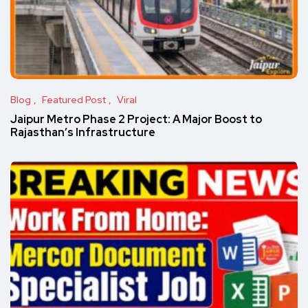
Blog
Featured Post
Viral
Jaipur Metro Phase 2 Project: A Major Boost to
Rajasthan’s Infrastructure