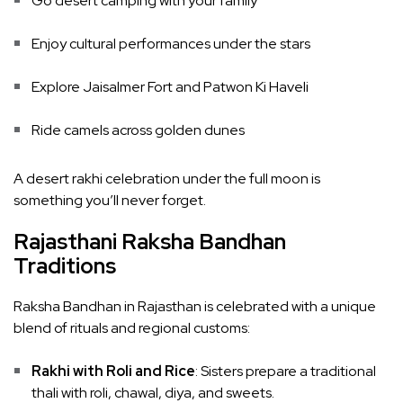
Go desert camping with your family
Enjoy cultural performances under the stars
Explore Jaisalmer Fort and Patwon Ki Haveli
Ride camels across golden dunes
A desert rakhi celebration under the full moon is
something you’ll never forget.
Rajasthani Raksha Bandhan
Traditions
Raksha Bandhan in Rajasthan is celebrated with a unique
blend of rituals and regional customs:
Rakhi with Roli and Rice
: Sisters prepare a traditional
thali with roli, chawal, diya, and sweets.