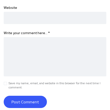
Website
Write your comment here…
*
Save my name, email, and website in this browser for the next time I
comment.