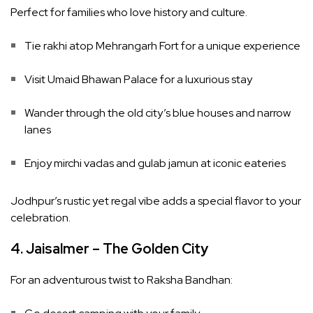
Perfect for families who love history and culture.
Tie rakhi atop Mehrangarh Fort for a unique experience
Visit Umaid Bhawan Palace for a luxurious stay
Wander through the old city’s blue houses and narrow
lanes
Enjoy mirchi vadas and gulab jamun at iconic eateries
Jodhpur’s rustic yet regal vibe adds a special flavor to your
celebration.
4. Jaisalmer – The Golden City
For an adventurous twist to Raksha Bandhan: