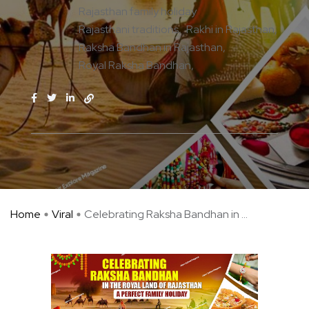
Rajasthan family holiday
Rajasthani traditions
Rakhi in Rajasthan
Raksha Bandhan in Rajasthan
Royal Raksha Bandhan
Home
Viral
Celebrating Raksha Bandhan in ...