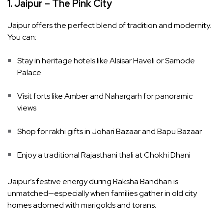
1. Jaipur – The Pink City
Jaipur offers the perfect blend of tradition and modernity.
You can:
Stay in heritage hotels like Alsisar Haveli or Samode
Palace
Visit forts like Amber and Nahargarh for panoramic
views
Shop for rakhi gifts in Johari Bazaar and Bapu Bazaar
Enjoy a traditional Rajasthani thali at Chokhi Dhani
Jaipur’s festive energy during Raksha Bandhan is
unmatched—especially when families gather in old city
homes adorned with marigolds and torans.