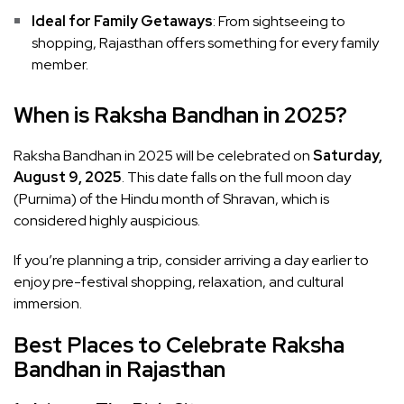
Ideal for Family Getaways
: From sightseeing to
shopping, Rajasthan offers something for every family
member.
When is Raksha Bandhan in 2025?
Raksha Bandhan in 2025 will be celebrated on
Saturday,
August 9, 2025
. This date falls on the full moon day
(Purnima) of the Hindu month of Shravan, which is
considered highly auspicious.
If you’re planning a trip, consider arriving a day earlier to
enjoy pre-festival shopping, relaxation, and cultural
immersion.
Best Places to Celebrate Raksha
Bandhan in Rajasthan