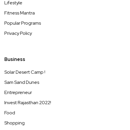
Lifestyle
Fitness Mantra
Popular Programs
Privacy Policy
Business
Solar Desert Camp !
Sam Sand Dunes
Entrepreneur
Invest Rajasthan 2022!
Food
Shopping