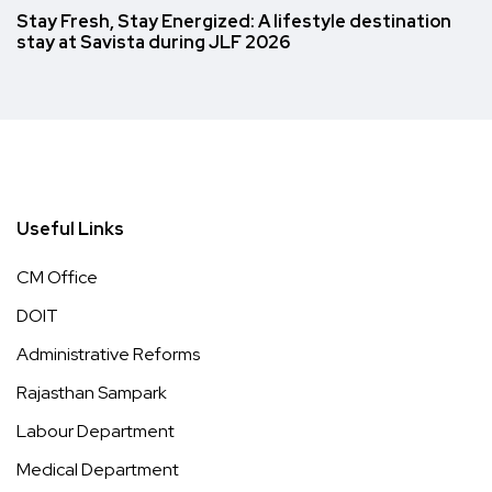
Stay Fresh, Stay Energized: A lifestyle destination
stay at Savista during JLF 2026
Useful Links
CM Office
DOIT
Administrative Reforms
Rajasthan Sampark
Labour Department
Medical Department