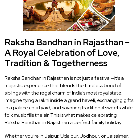
Raksha Bandhan in Rajasthan –
A Royal Celebration of Love,
Tradition & Togetherness
Raksha Bandhan in Rajasthan is not just a festival—it’s a
majestic experience that blends the timeless bond of
siblings with the regal charm of India’s most royal state.
Imagine tying a rakhi inside a grand haveli, exchanging gifts
in a palace courtyard, and savoring traditional sweets while
folk music fills the air. This is what makes celebrating
Raksha Bandhan in Rajasthan a perfect family holiday.
Whether you’re in Jaipur, Udaipur, Jodhpur, or Jaisalmer,