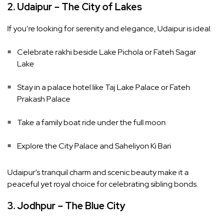
2. Udaipur – The City of Lakes
If you’re looking for serenity and elegance, Udaipur is ideal.
Celebrate rakhi beside Lake Pichola or Fateh Sagar
Lake
Stay in a palace hotel like Taj Lake Palace or Fateh
Prakash Palace
Take a family boat ride under the full moon
Explore the City Palace and Saheliyon Ki Bari
Udaipur’s tranquil charm and scenic beauty make it a
peaceful yet royal choice for celebrating sibling bonds.
3. Jodhpur – The Blue City