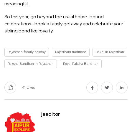
meaningful.
So this year, go beyond the usual home-bound
celebrations—book a family getaway and celebrate your
sibling bond like royalty.
Rajasthan family holiday
Rajasthani traditions
Rakhi in Rajasthan
Raksha Bandhan in Rajasthan
Royal Raksha Bandhan
41
Likes
jeeditor