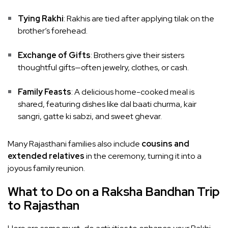
Tying Rakhi
: Rakhis are tied after applying tilak on the
brother’s forehead.
Exchange of Gifts
: Brothers give their sisters
thoughtful gifts—often jewelry, clothes, or cash.
Family Feasts
: A delicious home-cooked meal is
shared, featuring dishes like dal baati churma, kair
sangri, gatte ki sabzi, and sweet ghevar.
Many Rajasthani families also include
cousins and
extended relatives
in the ceremony, turning it into a
joyous family reunion.
What to Do on a Raksha Bandhan Trip
to Rajasthan