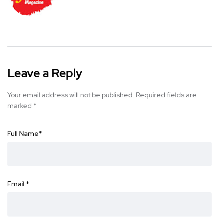
Leave a Reply
Your email address will not be published.
Required fields are
marked
*
Full Name
*
Email
*