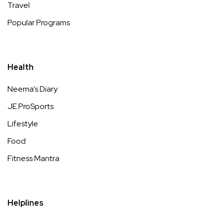
Travel
Popular Programs
Health
Neema’s Diary
JE ProSports
Lifestyle
Food
Fitness Mantra
Helplines