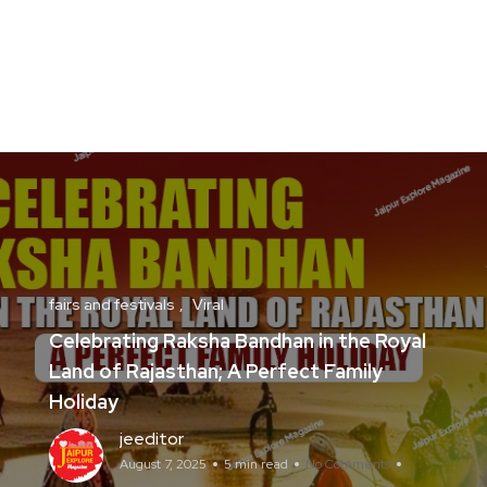
fairs and festivals
Viral
Celebrating Raksha Bandhan in the Royal
Land of Rajasthan; A Perfect Family
Holiday
jeeditor
August 7, 2025
5 min read
No Comments