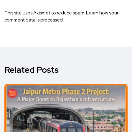
This site uses Akismet to reduce spam.
Learn how your
comment data is processed.
Related Posts