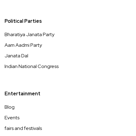
Political Parties
Bharatiya Janata Party
Aam Aadmi Party
Janata Dal
Indian National Congress
Entertainment
Blog
Events
fairs and festivals