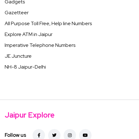
Gadgets
Gazetteer
All Purpose Toll Free, Help line Numbers
Explore ATM in Jaipur
Imperative Telephone Numbers
JE Juncture
NH-8 Jaipur-Delhi
Jaipur Explore
Follow us