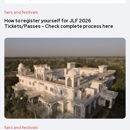
fairs and festivals
How to register yourself for JLF 2026
Tickets/Passes – Check complete process here
fairs and festivals