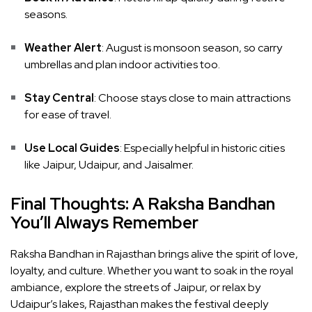
seasons.
Weather Alert
: August is monsoon season, so carry
umbrellas and plan indoor activities too.
Stay Central
: Choose stays close to main attractions
for ease of travel.
Use Local Guides
: Especially helpful in historic cities
like Jaipur, Udaipur, and Jaisalmer.
Final Thoughts: A Raksha Bandhan
You’ll Always Remember
Raksha Bandhan in Rajasthan brings alive the spirit of love,
loyalty, and culture. Whether you want to soak in the royal
ambiance, explore the streets of Jaipur, or relax by
Udaipur’s lakes, Rajasthan makes the festival deeply