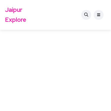
Jaipur
Explore