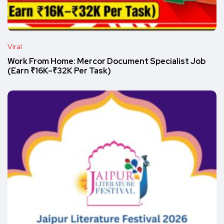
Viral
Work From Home: Mercor Document Specialist Job
(Earn ₹16K–₹32K Per Task)