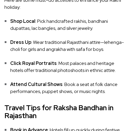
Here are some must-do activities to enhance your Rakhi
holiday:
Shop Local
: Pick handcrafted rakhis, bandhani
dupattas, lac bangles, and silver jewelry.
Dress Up
: Wear traditional Rajasthani attire—lehenga-
choli for girls and angrakha with safa for boys.
Click Royal Portraits
: Most palaces and heritage
hotels offer traditional photoshoots in ethnic attire.
Attend Cultural Shows
: Book a seat at folk dance
performances, puppet shows, or music nights.
Travel Tips for Raksha Bandhan in
Rajasthan
Book in Advance
: Hotels fill up quickly during festive