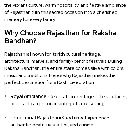
the vibrant culture, warm hospitality, and festive ambiance
of Rajasthan turn this sacred occasion into a cherished
memory for every family.
Why Choose Rajasthan for Raksha
Bandhan?
Rajasthan is known for its rich cultural heritage,
architectural marvels, and family-centric festivals. During
Raksha Bandhan, the entire state comes alive with colors,
music, and traditions. Here’s why Rajasthan makes the
perfect destination for a Rakhi celebration:
Royal Ambiance
: Celebrate in heritage hotels, palaces,
or desert camps for an unforgettable setting.
Traditional Rajasthani Customs
: Experience
authentic local rituals, attire, and cuisine.