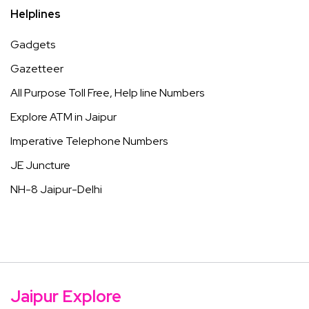
Helplines
Gadgets
Gazetteer
All Purpose Toll Free, Help line Numbers
Explore ATM in Jaipur
Imperative Telephone Numbers
JE Juncture
NH-8 Jaipur-Delhi
Jaipur Explore