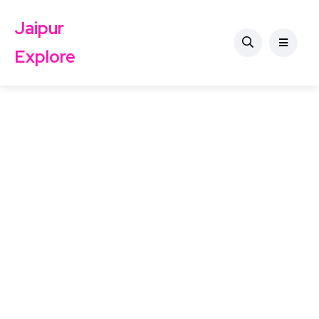
Jaipur
Explore