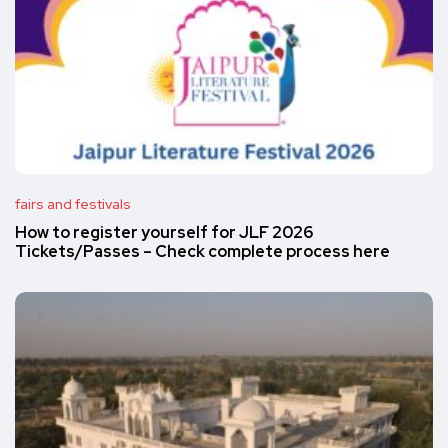
fairs and festivals
How to register yourself for JLF 2026
Tickets/Passes – Check complete process here