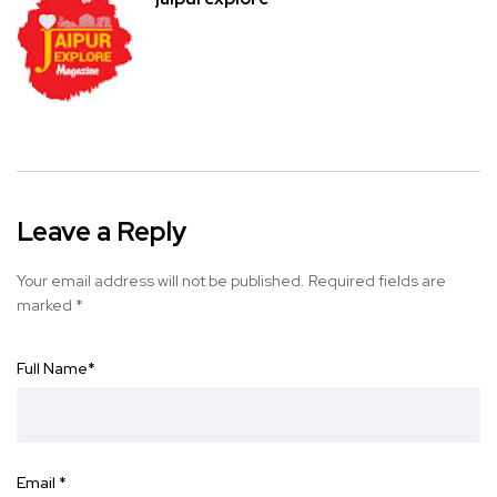
Leave a Reply
Your email address will not be published.
Required fields are
marked
*
Full Name
*
Email
*