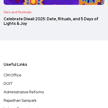
fairs and festivals
Celebrate Diwali 2025: Date, Rituals, and 5 Days of
Lights & Joy
Useful Links
CM Office
DOIT
Administrative Reforms
Rajasthan Sampark