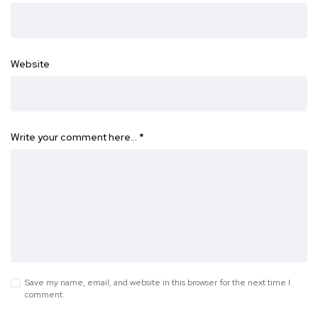
Website
Write your comment here…
*
Save my name, email, and website in this browser for the next time I
comment.