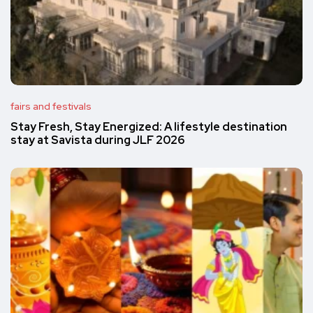
fairs and festivals
Stay Fresh, Stay Energized: A lifestyle destination
stay at Savista during JLF 2026