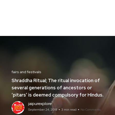
fairs and festivals
Shraddha Ritual; The ritual invocation of
several generations of ancestors or
‘pitars’ is deemed compulsory for Hindus.
jaipurexplore
September 24, 2018
3 min read
No Comments