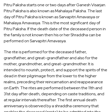
Pitru Paksha starts one or two days after Ganesh Visarjan.
Pitru Paksha is also known as Mahalaya Paksha. The last
day of Pitru Paksha is known as Sarvapitri Amavasya or
Mahalaya Amavasya. This is the most significant day of
Pitru Paksha. If the death date of the deceased person in
the family is not known then his or her Shraddha can be
performed on Sarvapitri Amavasya.
The rite is performed for the deceased father,
grandfather, and great-grandfather and also for the
mother, grandmother, and great-grandmother. It is
intended to nourish, protect, and support the spirits of the
dead in their pilgrimage from the lower to the higher
realms, preceding their reincarnation and reappearance
on Earth. The rites are performed between the 11th and
31st day after death, depending on caste traditions, and
at regular intervals thereafter. The first annual death
anniversary is observed by a shraddha ceremony that
enables the deceased (preta) to be admitted into the