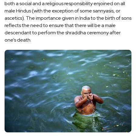
both a social and a religious responsibility enjoined on all
male Hindus (with the exception of some sannyasis, or
ascetics). The importance given in India to the birth of sons
reflects the need to ensure that there will be a male
descendant to perform the shraddha ceremony after
one’s death.