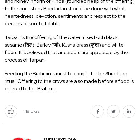
and honey in form of Pinda (rounded heap of the offering)
to the ancestors. Pandadan should be done with whole-
heartedness, devotion, sentiments and respect to the
deceased soul to fulfil it.
Tarpan is the offering of the water mixed with black
sesame (तिल), Barley (जौं), Kusha grass (कुशा) and white
flours. It is believed that ancestors are appeased by the
process of Tarpan.
Feeding the Brahmin is must to complete the Shraddha
ritual. Offering to the crows are also made before a food is
offered to the Brahmin.
148
Likes
jaipurexplore