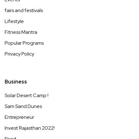
fairs and festivals
Lifestyle
Fitness Mantra
Popular Programs
Privacy Policy
Business
Solar Desert Camp !
Sam Sand Dunes
Entrepreneur
Invest Rajasthan 2022!
Food