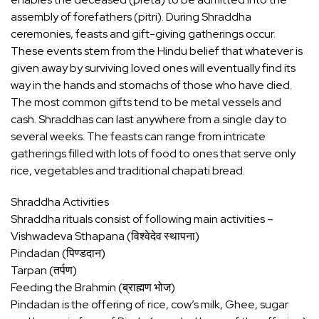
assembly of forefathers (pitri). During Shraddha
ceremonies, feasts and gift-giving gatherings occur.
These events stem from the Hindu belief that whatever is
given away by surviving loved ones will eventually find its
way in the hands and stomachs of those who have died.
The most common gifts tend to be metal vessels and
cash. Shraddhas can last anywhere from a single day to
several weeks. The feasts can range from intricate
gatherings filled with lots of food to ones that serve only
rice, vegetables and traditional chapati bread.
Shraddha Activities
Shraddha rituals consist of following main activities –
Vishwadeva Sthapana (विश्वेदेव स्थापना)
Pindadan (पिण्डदान)
Tarpan (तर्पण)
Feeding the Brahmin (ब्राह्मण भोज)
Pindadan is the offering of rice, cow’s milk, Ghee, sugar