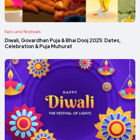
fairs and festivals
Diwali, Govardhan Puja & Bhai Dooj 2025: Dates,
Celebration & Puja Muhurat