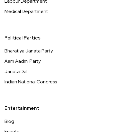
Labour Department
Medical Department
Political Parties
Bharatiya Janata Party
Aam Aadmi Party
Janata Dal
Indian National Congress
Entertainment
Blog
Events