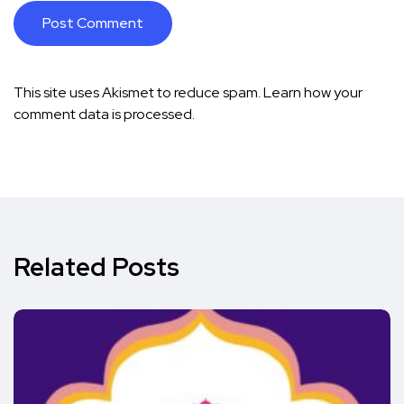
This site uses Akismet to reduce spam.
Learn how your
comment data is processed.
Related Posts