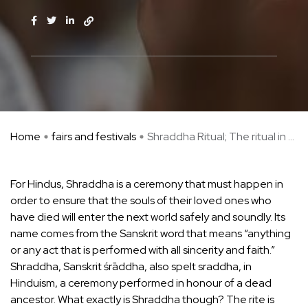
Home
fairs and festivals
Shraddha Ritual; The ritual in ...
For Hindus, Shraddha is a ceremony that must happen in
order to ensure that the souls of their loved ones who
have died will enter the next world safely and soundly. Its
name comes from the Sanskrit word that means “anything
or any act that is performed with all sincerity and faith.”
Shraddha, Sanskrit śrāddha, also spelt sraddha, in
Hinduism, a ceremony performed in honour of a dead
ancestor. What exactly is Shraddha though? The rite is