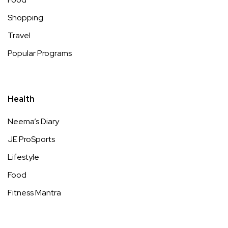
Shopping
Travel
Popular Programs
Health
Neema’s Diary
JE ProSports
Lifestyle
Food
Fitness Mantra