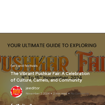
fairs and festivals
The Vibrant Pushkar Fair: A Celebration
of Culture, Camels, and Community
jeeditor
November 7, 2024
2 min read
No Comments