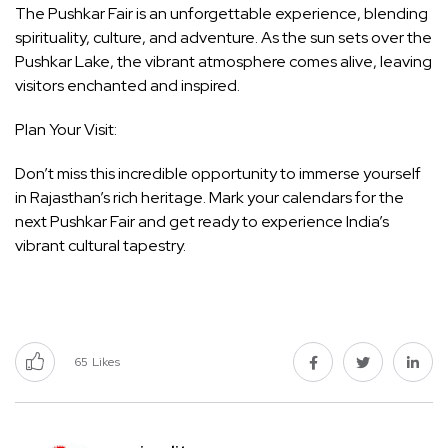
The Pushkar Fair is an unforgettable experience, blending
spirituality, culture, and adventure. As the sun sets over the
Pushkar Lake, the vibrant atmosphere comes alive, leaving
visitors enchanted and inspired.
Plan Your Visit:
Don’t miss this incredible opportunity to immerse yourself
in Rajasthan’s rich heritage. Mark your calendars for the
next Pushkar Fair and get ready to experience India’s
vibrant cultural tapestry.
65
Likes