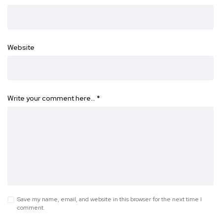
Website
Write your comment here…
*
Save my name, email, and website in this browser for the next time I
comment.