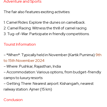
Adventure and Sports
The fair also features exciting activities:
1. Camel Rides: Explore the dunes on camelback.
2. Camel Racing: Witness the thrill of camel racing.
3. Tug-of-War: Participate in friendly competitions.
Tourist Information
– *When*: Typically held in November (Kartik Purnima)
9th
to 15th November 2024
– Where: Pushkar, Rajasthan, India
– Accommodation: Various options, from budget-friendly
camps to luxury resorts
– Getting There: Nearest airport: Kishangarh, nearest
railway station: Ajmer (15 km)
Conclusion