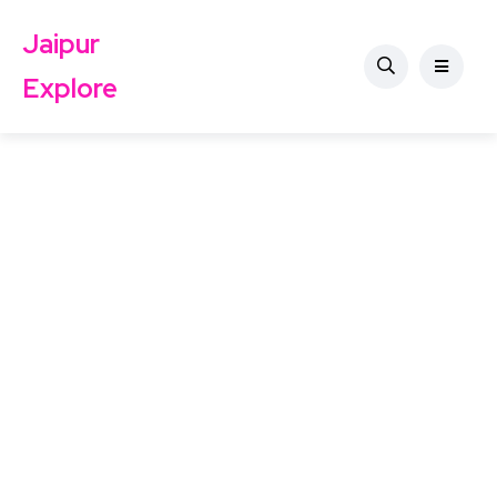
Jaipur
Explore