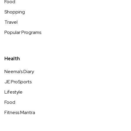
Food
Shopping
Travel
Popular Programs
Health
Neema’s Diary
JE ProSports
Lifestyle
Food
Fitness Mantra