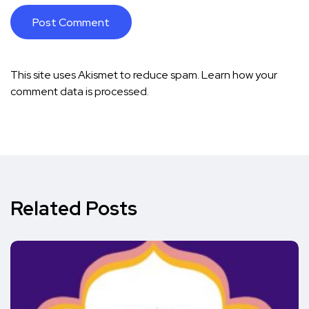
This site uses Akismet to reduce spam.
Learn how your
comment data is processed.
Related Posts