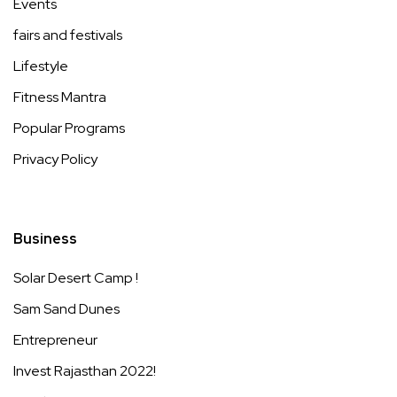
Events
fairs and festivals
Lifestyle
Fitness Mantra
Popular Programs
Privacy Policy
Business
Solar Desert Camp !
Sam Sand Dunes
Entrepreneur
Invest Rajasthan 2022!