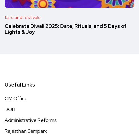
fairs and festivals
Celebrate Diwali 2025: Date, Rituals, and 5 Days of
Lights & Joy
Useful Links
CM Office
DOIT
Administrative Reforms
Rajasthan Sampark