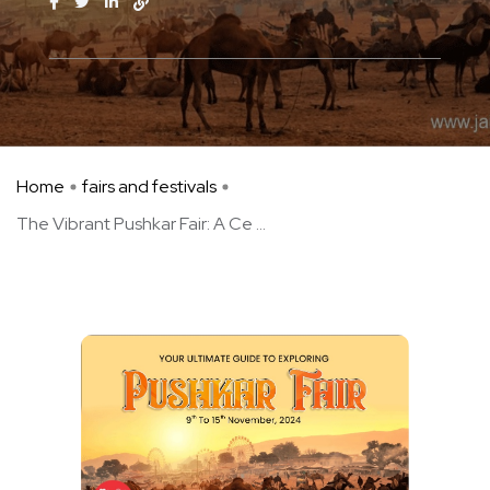
Home
fairs and festivals
The Vibrant Pushkar Fair: A Ce ...