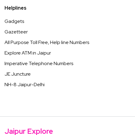
Helplines
Gadgets
Gazetteer
All Purpose Toll Free, Help line Numbers
Explore ATM in Jaipur
Imperative Telephone Numbers
JE Juncture
NH-8 Jaipur-Delhi
Jaipur Explore