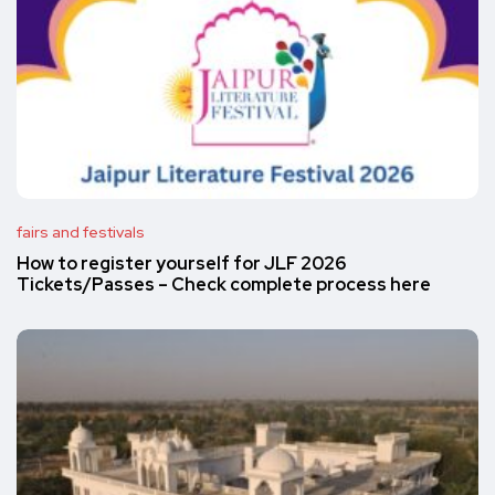
fairs and festivals
How to register yourself for JLF 2026
Tickets/Passes – Check complete process here