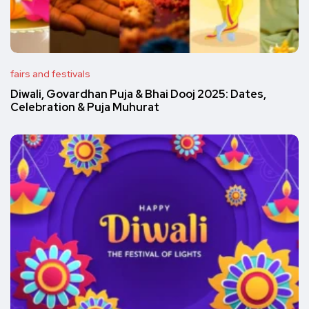
fairs and festivals
Diwali, Govardhan Puja & Bhai Dooj 2025: Dates,
Celebration & Puja Muhurat