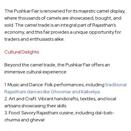
The Pushkar Fair is renowned for its majestic camel display,
where thousands of camels are showcased, bought, and
sold. The camel trade is an integral part of Rajasthan’s
economy, and this fair provides a unique opportunity for
traders and enthusiasts alike.
Cultural Delights
Beyond the camel trade, the Pushkar Fair offers an
immersive cultural experience:
1. Music and Dance: Folk performances, including
traditional
Rajasthani dances like Ghoomar and Kalbeliya
.
2. Art and Craft: Vibrant handicrafts, textiles, and local
artisans showcasing their skills.
3. Food: Savory Rajasthani cuisine, including dal-bati-
churma and ghevar.