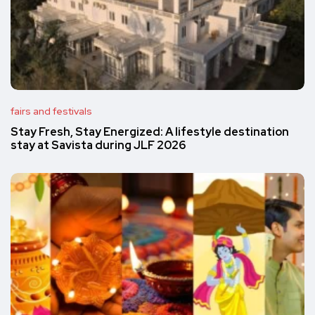
fairs and festivals
Stay Fresh, Stay Energized: A lifestyle destination
stay at Savista during JLF 2026