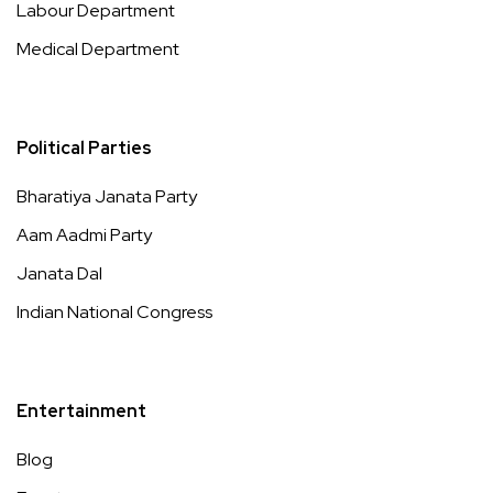
Labour Department
Medical Department
Political Parties
Bharatiya Janata Party
Aam Aadmi Party
Janata Dal
Indian National Congress
Entertainment
Blog