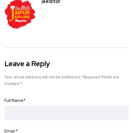
jeeditor
Leave a Reply
Your email address will not be published.
Required fields are
marked
*
Full Name
*
Email
*