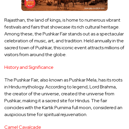
Rajasthan, the land of kings, is home to numerous vibrant
festivals and fairs that showcase its rich cultural heritage.
Among these, the Pushkar Fair stands out as a spectacular
celebration of music, art, and tradition. Held annually in the
sacred town of Pushkar, this iconic event attracts millions of
visitors from around the globe.
History and Significance
The Pushkar Fair, also known as Pushkar Mela, has its roots
in Hindu mythology. According to legend, Lord Brahma,
the creator of the universe, created the universe from
Pushkar, making it a sacred site for Hindus. The fair
coincides with the Kartik Purnima full moon, considered an
auspicious time for spiritual rejuvenation.
Camel Cavalcade