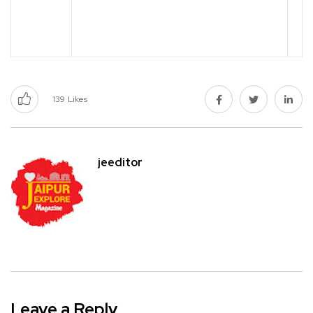
139
Likes
jeeditor
Leave a Reply