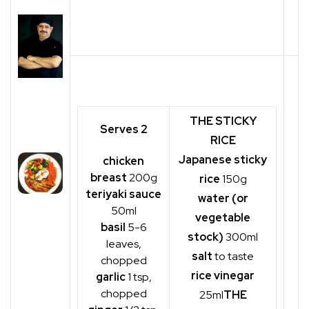
THE STICKY
Serves 2
RICE
Japanese sticky
chicken
breast
200g
rice
150g
teriyaki sauce
water (or
50ml
vegetable
basil
5-6
stock)
300ml
leaves,
salt
to taste
chopped
rice vinegar
garlic
1 tsp,
chopped
25ml
THE