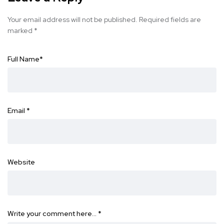
Your email address will not be published.
Required fields are
marked
*
Full Name
*
Email
*
Website
Write your comment here…
*