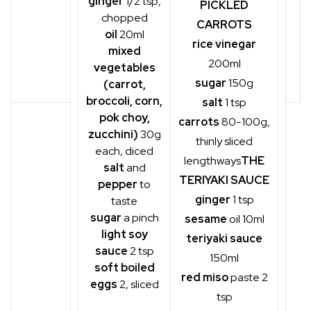
ginger
1/2 tsp,
PICKLED
chopped
CARROTS
oil
20ml
rice vinegar
mixed
200ml
vegetables
sugar
150g
(carrot,
broccoli, corn,
salt
1 tsp
pok choy,
carrots
80-100g,
zucchini)
30g
thinly sliced
each, diced
lengthways
THE
salt
and
TERIYAKI SAUCE
pepper
to
ginger
1 tsp
taste
sugar
a pinch
sesame
oil 10ml
light soy
teriyaki sauce
sauce
2 tsp
150ml
soft boiled
red miso
paste 2
eggs
2, sliced
tsp