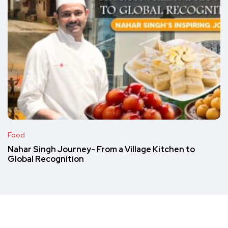
Food
Nahar Singh Journey- From a Village Kitchen to
Global Recognition