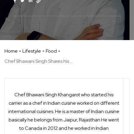
Home
Lifestyle
Food
Chef Bhawani Singh Shares his ...
Chef Bhawani Singh Khangarot who started his
carrier as a chef in Indian cuisine worked on different
international cuisines. He is a master of Indian cuisine
basically he belongs from Jaipur, Rajasthan He went
to Canada in 2012 and he worked in Indian