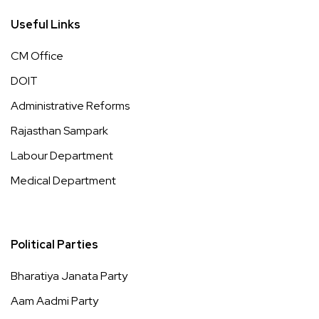
Useful Links
CM Office
DOIT
Administrative Reforms
Rajasthan Sampark
Labour Department
Medical Department
Political Parties
Bharatiya Janata Party
Aam Aadmi Party