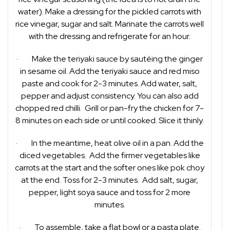
water). Make a dressing for the pickled carrots with
rice vinegar, sugar and salt. Marinate the carrots well
with the dressing and refrigerate for an hour.
· Make the teriyaki sauce by sautéing the ginger
in sesame oil. Add the teriyaki sauce and red miso
paste and cook for 2-3 minutes. Add water, salt,
pepper and adjust consistency. You can also add
chopped red chilli. Grill or pan-fry the chicken for 7-
8 minutes on each side or until cooked. Slice it thinly.
· In the meantime, heat olive oil in a pan. Add the
diced vegetables. Add the firmer vegetables like
carrots at the start and the softer ones like pok choy
at the end. Toss for 2-3 minutes. Add salt, sugar,
pepper, light soya sauce and toss for 2 more
minutes.
· To assemble, take a flat bowl or a pasta plate.