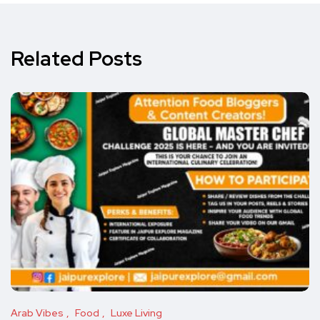
Related Posts
Arab Vibes
Food
Luxe Living