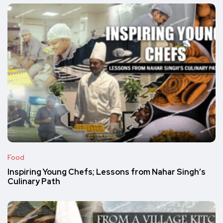
Food
Inspiring Young Chefs; Lessons from Nahar Singh’s
Culinary Path