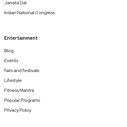
Janata Dal
Indian National Congress
Entertainment
Blog
Events
fairs and festivals
Lifestyle
Fitness Mantra
Popular Programs
Privacy Policy