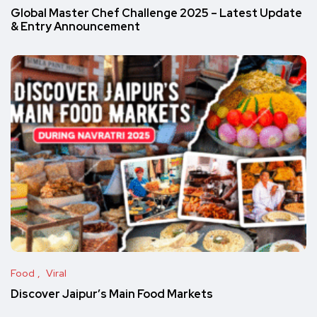
Global Master Chef Challenge 2025 – Latest Update
& Entry Announcement
Food
Viral
Discover Jaipur’s Main Food Markets