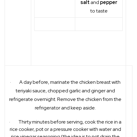
salt
and
pepper
to taste
· A day before, marinate the chicken breast with
teriyaki sauce, chopped garlic and ginger and
refrigerate overnight. Remove the chicken from the
refrigerator and keep aside.
· Thirty minutes before serving, cook the rice in a
rice cooker, pot or a pressure cooker with water and
rice vinegar seasoning (the idea is to not drain the