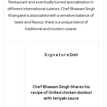
Restaurant and eventually turned specialization in
different international cuisines. Chef Bhawani Singh
Khangarot is associated with a sensitive balance of
taste and flavour, there is a unique blend of
traditional and modern cuisine.
S i g n a t u r e
Dish
Chef Bhawani Singh Shares his
recipe of Grilled chicken donburi
with teriyaki sauce