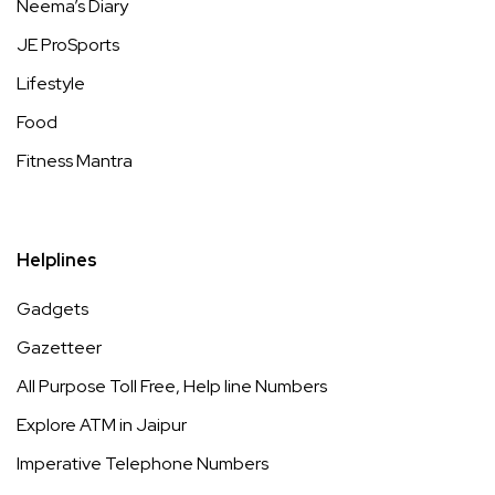
Neema’s Diary
JE ProSports
Lifestyle
Food
Fitness Mantra
Helplines
Gadgets
Gazetteer
All Purpose Toll Free, Help line Numbers
Explore ATM in Jaipur
Imperative Telephone Numbers