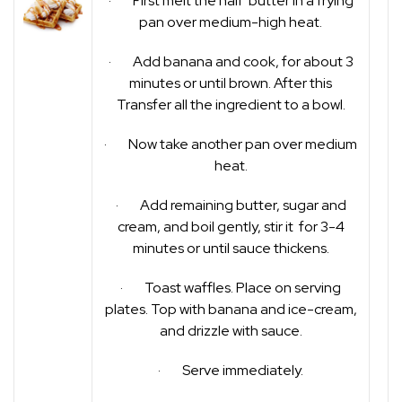
· First melt the half butter in a frying
pan over medium-high heat.
· Add banana and cook, for about 3
minutes or until brown. After this
Transfer all the ingredient to a bowl.
· Now take another pan over medium
heat.
· Add remaining butter, sugar and
cream, and boil gently, stir it for 3-4
minutes or until sauce thickens.
· Toast waffles. Place on serving
plates. Top with banana and ice-cream,
and drizzle with sauce.
· Serve immediately.