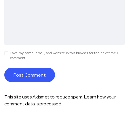
Save my name, email, and website in this browser for the next time I
comment.
This site uses Akismet to reduce spam.
Learn how your
comment data is processed.