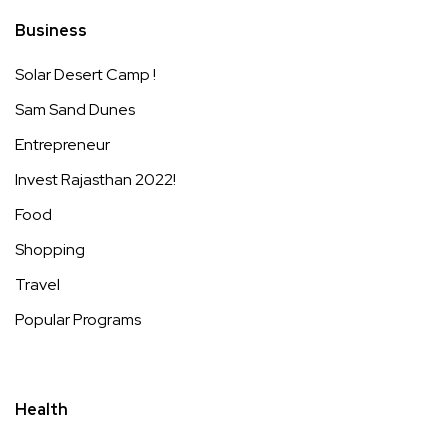
Business
Solar Desert Camp !
Sam Sand Dunes
Entrepreneur
Invest Rajasthan 2022!
Food
Shopping
Travel
Popular Programs
Health