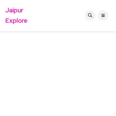
Jaipur
Explore