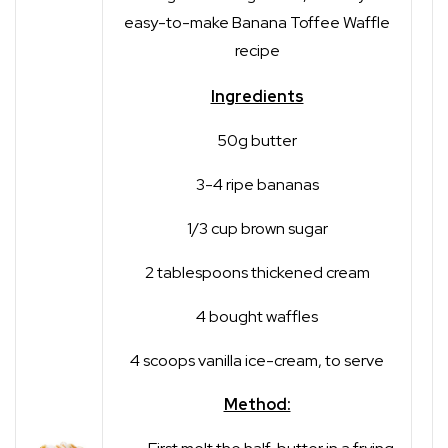
easy-to-make Banana Toffee Waffle
recipe
Ingredients
50g butter
3-4 ripe bananas
1/3 cup brown sugar
2 tablespoons thickened cream
4 bought waffles
4 scoops vanilla ice-cream, to serve
Method: