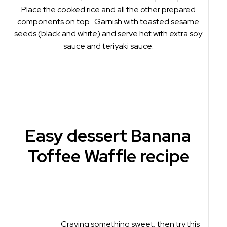
Place the cooked rice and all the other prepared
components on top. Garnish with toasted sesame
seeds (black and white) and serve hot with extra soy
sauce and teriyaki sauce.
Easy dessert Banana
Toffee Waffle recipe
Craving something sweet, then try this