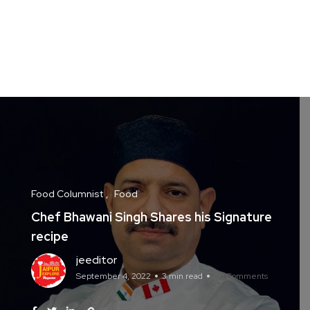
Food Columnist
Food
Chef Bhawani Singh Shares his Signature
recipe
jeeditor
September 4, 2022
3 min read
No Comments