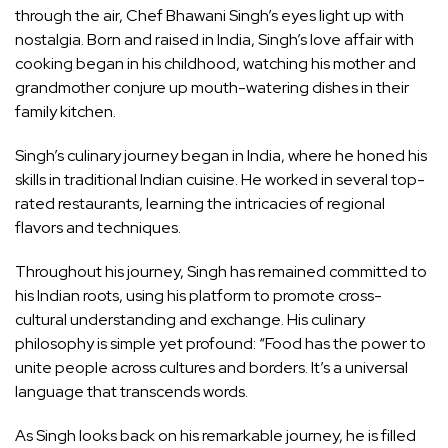
through the air, Chef Bhawani Singh’s eyes light up with
nostalgia. Born and raised in India, Singh’s love affair with
cooking began in his childhood, watching his mother and
grandmother conjure up mouth-watering dishes in their
family kitchen.
Singh’s culinary journey began in India, where he honed his
skills in traditional Indian cuisine. He worked in several top-
rated restaurants, learning the intricacies of regional
flavors and techniques.
Throughout his journey, Singh has remained committed to
his Indian roots, using his platform to promote cross-
cultural understanding and exchange. His culinary
philosophy is simple yet profound: “Food has the power to
unite people across cultures and borders. It’s a universal
language that transcends words.
As Singh looks back on his remarkable journey, he is filled