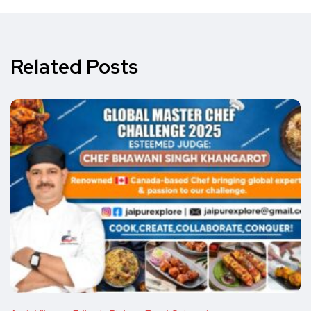
Related Posts