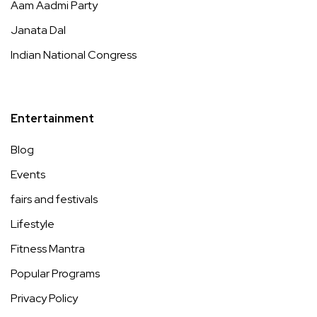
Aam Aadmi Party
Janata Dal
Indian National Congress
Entertainment
Blog
Events
fairs and festivals
Lifestyle
Fitness Mantra
Popular Programs
Privacy Policy