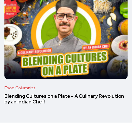
Food Columnist
Blending Cultures on a Plate – A Culinary Revolution
by an Indian Chef!