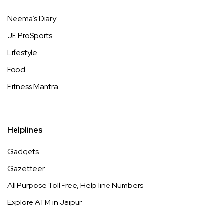
Neema’s Diary
JE ProSports
Lifestyle
Food
Fitness Mantra
Helplines
Gadgets
Gazetteer
All Purpose Toll Free, Help line Numbers
Explore ATM in Jaipur