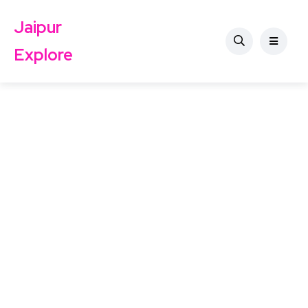
Jaipur
Explore