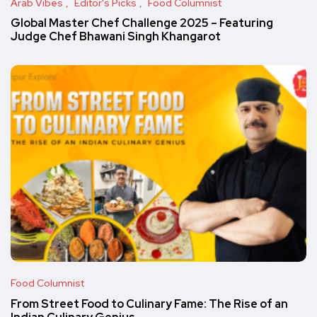
Arab Vibes
Editor's Picks
Food Columnist
Global Master Chef Challenge 2025 – Featuring
Judge Chef Bhawani Singh Khangarot
Food Columnist
From Street Food to Culinary Fame: The Rise of an