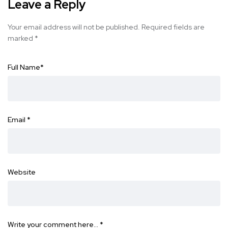
Leave a Reply
Your email address will not be published.
Required fields are
marked
*
Full Name
*
Email
*
Website
Write your comment here…
*