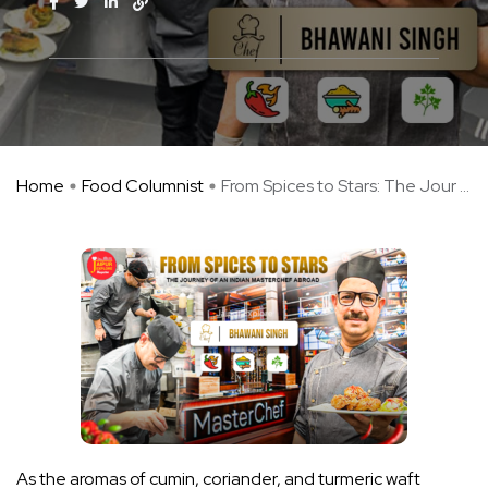
Home
Food Columnist
From Spices to Stars: The Jour ...
As the aromas of cumin, coriander, and turmeric waft