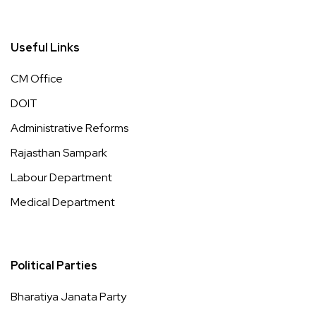
Useful Links
CM Office
DOIT
Administrative Reforms
Rajasthan Sampark
Labour Department
Medical Department
Political Parties
Bharatiya Janata Party