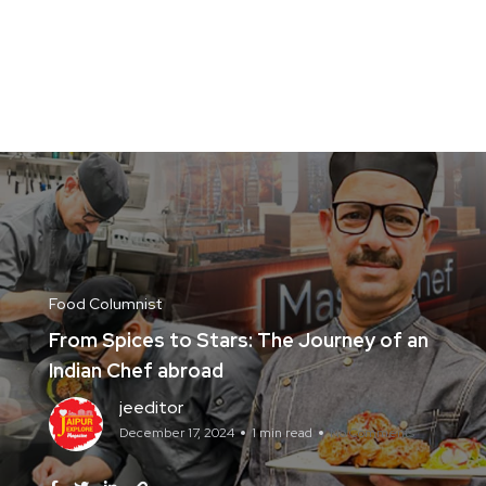
Food Columnist
From Spices to Stars: The Journey of an
Indian Chef abroad
jeeditor
December 17, 2024
1 min read
No Comments