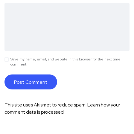
Save my name, email, and website in this browser for the next time I
comment.
This site uses Akismet to reduce spam.
Learn how your
comment data is processed.