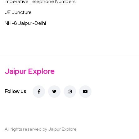
Imperative Telephone Numbers
JE Juncture
NH-8 Jaipur-Delhi
Jaipur Explore
Follow us
All rights reserved by Jaipur Explore