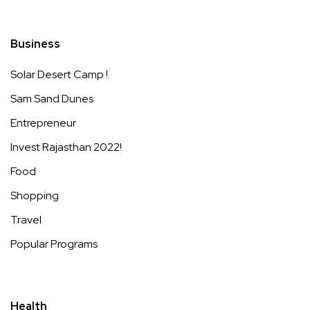
Business
Solar Desert Camp !
Sam Sand Dunes
Entrepreneur
Invest Rajasthan 2022!
Food
Shopping
Travel
Popular Programs
Health