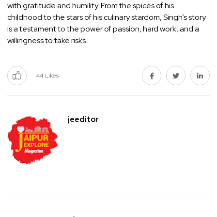
with gratitude and humility. From the spices of his
childhood to the stars of his culinary stardom, Singh’s story
is a testament to the power of passion, hard work, and a
willingness to take risks.
44
Likes
jeeditor