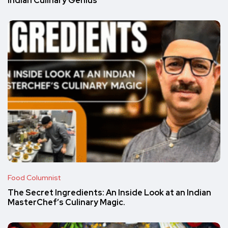
Indian Culinary Genius
Food Columnist
The Secret Ingredients: An Inside Look at an Indian
MasterChef’s Culinary Magic.