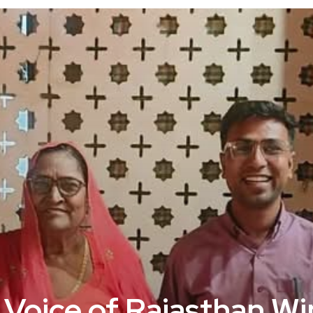
 Voice of Rajasthan W