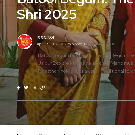
Shri 2025
jeeditor
April 29, 2025
2 min read
No Comments
Batool Begum biography
Batool Begum Pad
Jaipur Explore Magazine articles
Mand music
Rajasthani folk singer award
Traditional folk 