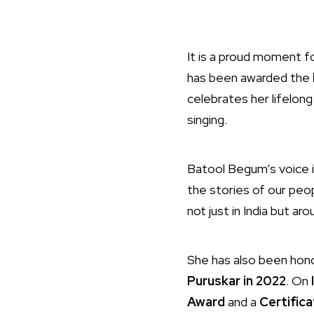
It is a proud moment fo
has been awarded the
celebrates her lifelong
singing.
Batool Begum’s voice is
the stories of our peo
not just in India but ar
She has also been ho
Puruskar in 2022
. On
Award
and a
Certifica