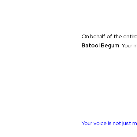
On behalf of the entir
Batool Begum
. Your 
Your voice is not just m