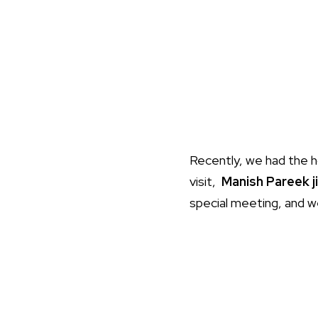
Recently, we had the 
visit,
Manish Pareek ji
special meeting, and 