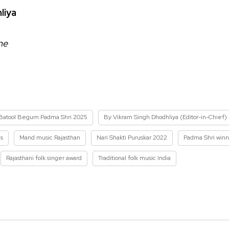
liya
ne
Batool Begum Padma Shri 2025
By Vikram Singh Dhodhliya (Editor-in-Chief)
es
Mand music Rajasthan
Nari Shakti Puruskar 2022
Padma Shri win
Rajasthani folk singer award
Traditional folk music India