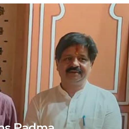
ins Padma