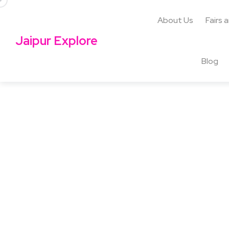
About Us
Fairs 
Jaipur Explore
Blog