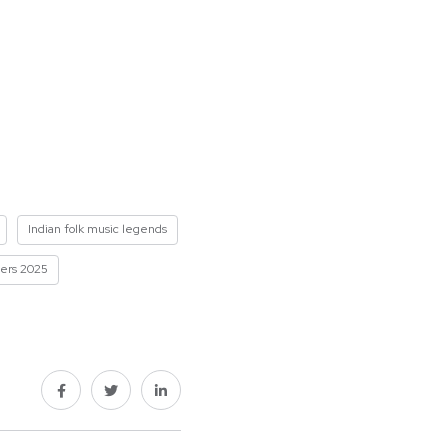
Indian folk music legends
ners 2025