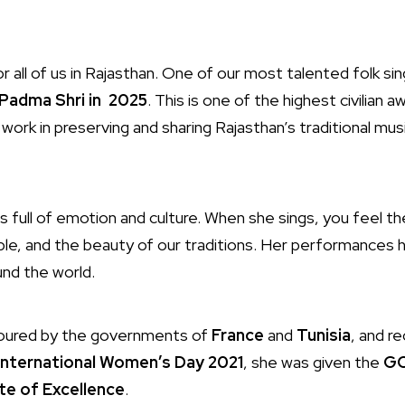
r all of us in Rajasthan. One of our most talented folk si
Padma Shri in 2025
. This is one of the highest civilian aw
 work in preserving and sharing Rajasthan’s traditional mus
 full of emotion and culture. When she sings, you feel th
ple, and the beauty of our traditions. Her performances
ound the world.
noured by the governments of
France
and
Tunisia
, and r
International Women’s Day 2021
, she was given the
GO
te of Excellence
.