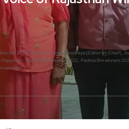
ma Shri 2025
By Vikram Singh Dhodhliya (Editor-in-Chief)
In
 Rajasthan
Nari Shakti Puruskar 2022
Padma Shri winners 20
music India