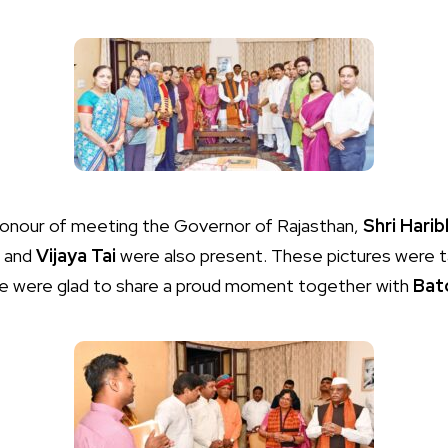
honour of meeting the Governor of Rajasthan,
Shri Harib
and
Vijaya Tai
were also present. These pictures were t
we were glad to share a proud moment together with
Bat