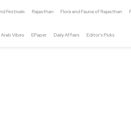
and Festivals
Rajasthan
Flora and Fauna of Rajasthan
Arab Vibes
EPaper
Daily Affairs
Editor’s Picks