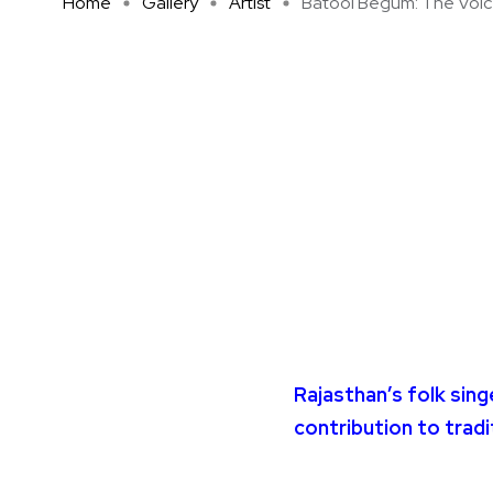
Home
Gallery
Artist
Batool Begum: The Voice 
Rajasthan’s folk sin
contribution to tradi