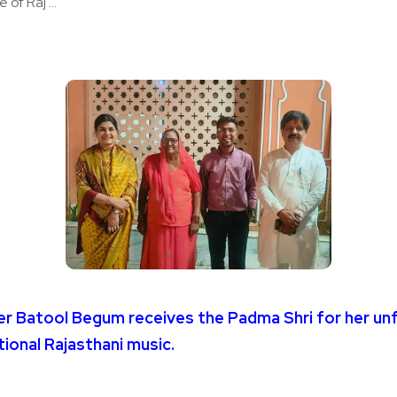
of Raj ...
ger Batool Begum receives the Padma Shri for her un
tional Rajasthani music.