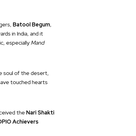
ngers,
Batool Begum
,
ards in India, and it
ic, especially
Mand
e soul of the desert,
 have touched hearts
eceived the
Nari Shakti
PIO Achievers