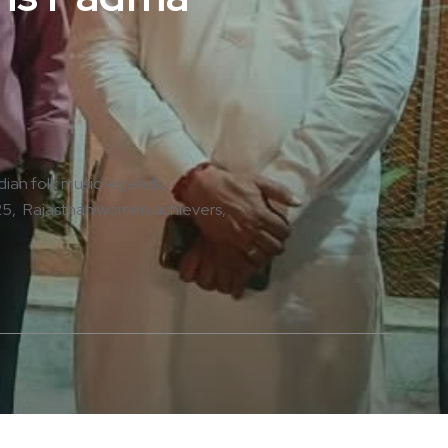
dian folk music legends
25
Rajasthan women achievers