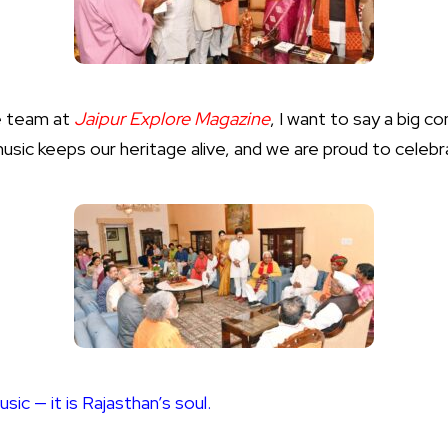
e team at
Jaipur Explore Magazine
, I want to say a big c
music keeps our heritage alive, and we are proud to celeb
usic — it is Rajasthan’s soul.