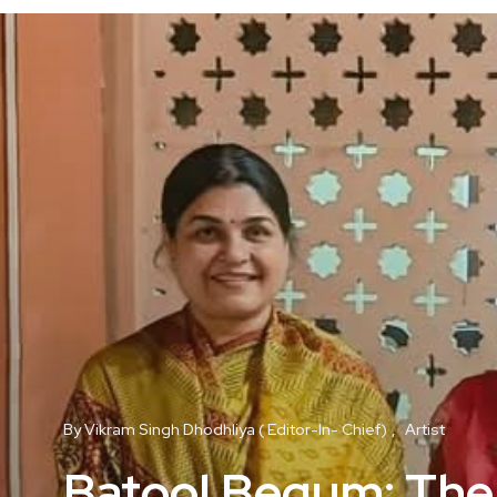
By Vikram Singh Dhodhliya ( Editor-In- Chief)
Artist
Batool Begum: The