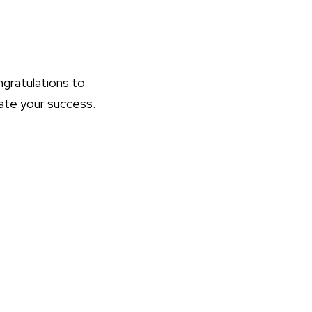
ongratulations to
rate your success.