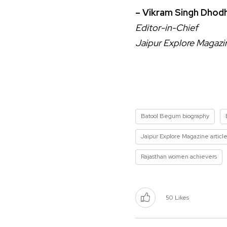
– Vikram Singh Dhodh
Editor-in-Chief
Jaipur Explore Magazi
Batool Begum biography
Jaipur Explore Magazine articl
Rajasthan women achievers
50
Likes