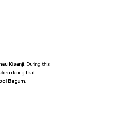
hau Kisanji
. During this
aken during that
ool Begum
.