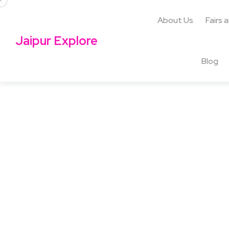
About Us
Fairs 
Jaipur Explore
Blog