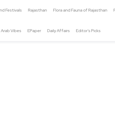
and Festivals
Rajasthan
Flora and Fauna of Rajasthan
Arab Vibes
EPaper
Daily Affairs
Editor’s Picks