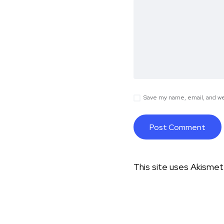
Save my name, email, and web
This site uses Akisme