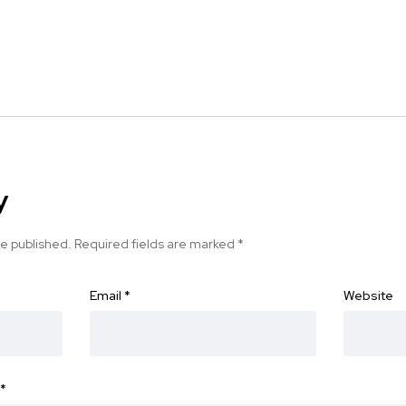
y
be published.
Required fields are marked
*
Email
*
Website
*