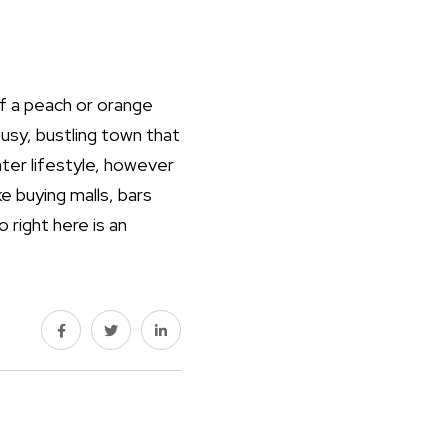
 of a peach or orange
 busy, bustling town that
ater lifestyle, however
e buying malls, bars
 right here is an