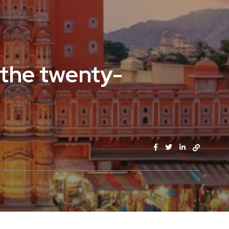
 the twenty-