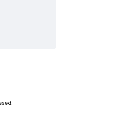
ssed.