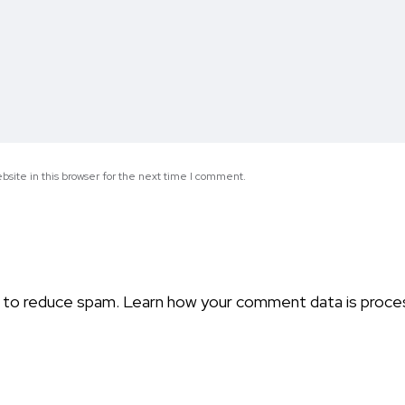
site in this browser for the next time I comment.
t to reduce spam.
Learn how your comment data is proce