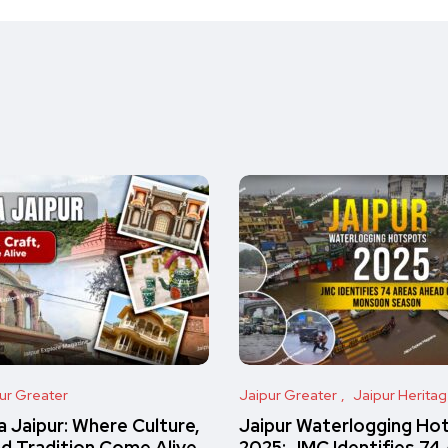
ur Greater
Jaipur Greater
Jaipur Herita
 Jaipur: Where Culture,
Jaipur Waterlogging Ho
nd Tradition Come Alive
2025: JMC Identifies 74