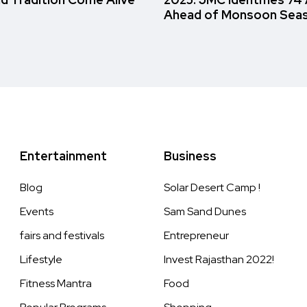
Ahead of Monsoon Sea
Entertainment
Business
Blog
Solar Desert Camp !
Events
Sam Sand Dunes
fairs and festivals
Entrepreneur
Lifestyle
Invest Rajasthan 2022!
Fitness Mantra
Food