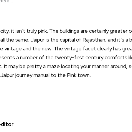
s a ...
city, it isn’t truly pink. The buildings are certainly greater
g all the same. Jaipur is the capital of Rajasthan, and it’s a
he vintage and the new. The vintage facet clearly has gre
resents a number of the twenty-first century comforts lik
. It may be pretty a maze locating your manner around, so
 Jaipur journey manual to the Pink town.
editor