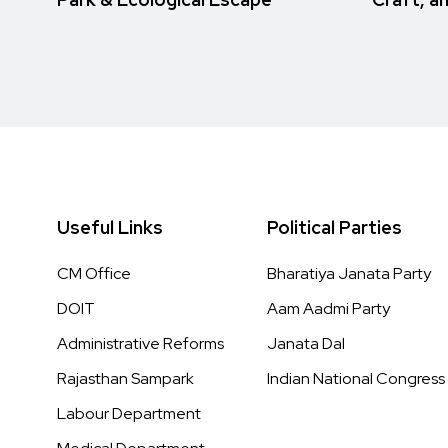
Useful Links
Political Parties
CM Office
Bharatiya Janata Party
DOIT
Aam Aadmi Party
Administrative Reforms
Janata Dal
Rajasthan Sampark
Indian National Congress
Labour Department