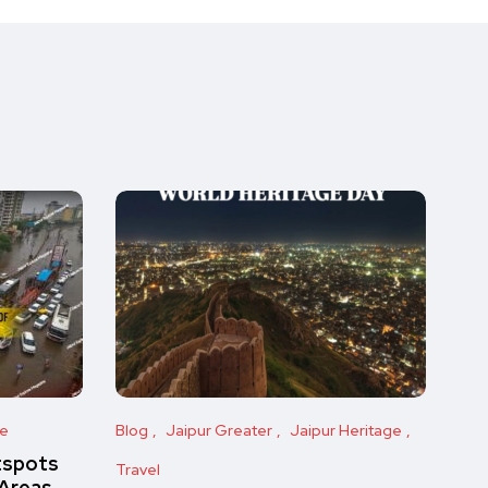
ge
Blog
Jaipur Greater
Jaipur Heritage
tspots
Travel
 Areas