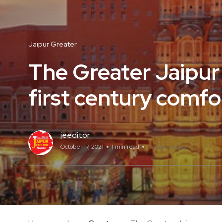
Jaipur Greater
The Greater Jaipur
first century comfo
jeeditor
October 17, 2021
1 min read
No Comments