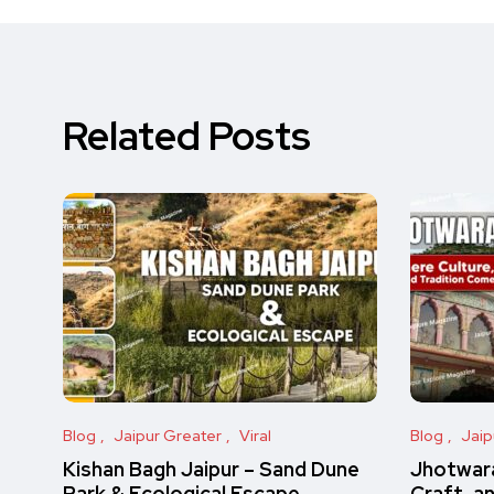
Related Posts
Blog
Jaipur Greater
Viral
Blog
Jaip
Kishan Bagh Jaipur – Sand Dune
Jhotwara
Park & Ecological Escape
Craft, a