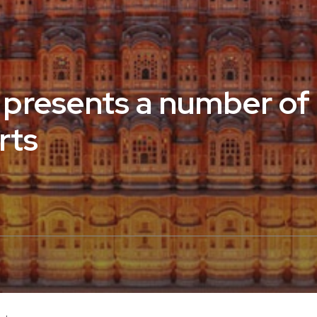
 presents a number of
rts