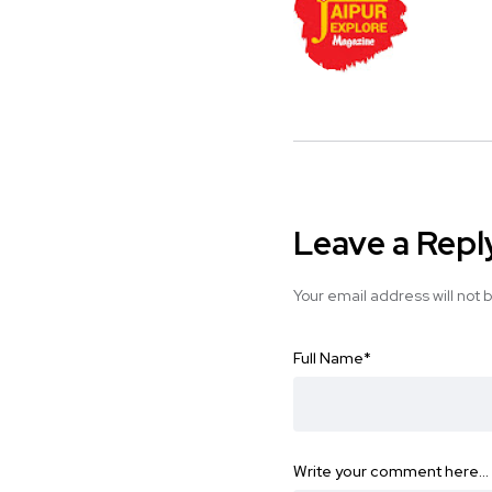
Leave a Repl
Your email address will not 
Full Name
*
Write your comment here…