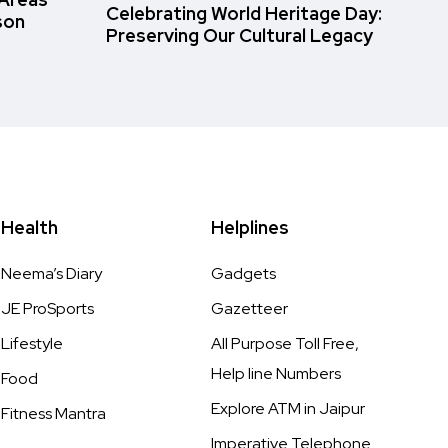
Celebrating World Heritage Day:
son
Preserving Our Cultural Legacy
Health
Helplines
Neema’s Diary
Gadgets
JE ProSports
Gazetteer
Lifestyle
All Purpose Toll Free,
Help line Numbers
Food
Explore ATM in Jaipur
Fitness Mantra
Imperative Telephone