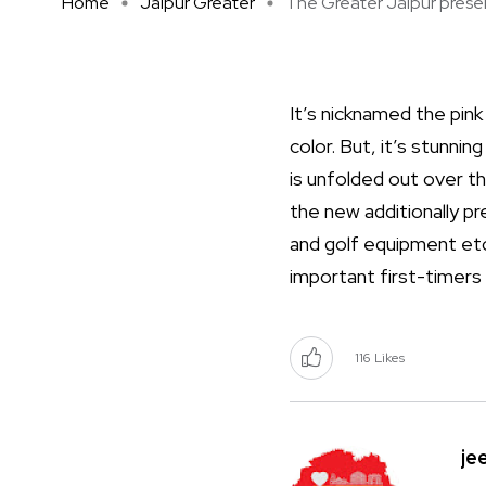
Home
Jaipur Greater
The Greater Jaipur present
It’s nicknamed the pink 
color. But, it’s stunnin
is unfolded out over t
the new additionally p
and golf equipment etc
important first-timers
116
Likes
je