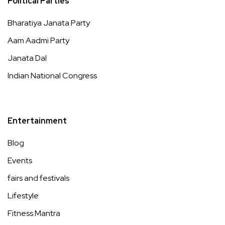
Political Parties
Bharatiya Janata Party
Aam Aadmi Party
Janata Dal
Indian National Congress
Entertainment
Blog
Events
fairs and festivals
Lifestyle
Fitness Mantra