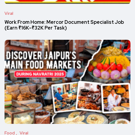
Viral
Work From Home: Mercor Document Specialist Job
(Earn ₹16K–₹32K Per Task)
Food
Viral