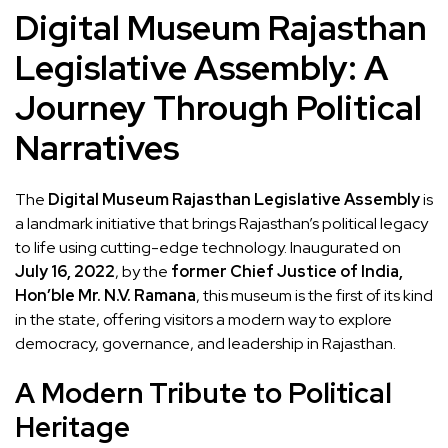
Digital Museum Rajasthan
Legislative Assembly: A
Journey Through Political
Narratives
The
Digital Museum Rajasthan Legislative Assembly
is
a landmark initiative that brings Rajasthan’s political legacy
to life using cutting-edge technology. Inaugurated on
July 16, 2022
, by the
former Chief Justice of India,
Hon’ble Mr. N.V. Ramana
, this museum is the first of its kind
in the state, offering visitors a modern way to explore
democracy, governance, and leadership in Rajasthan.
A Modern Tribute to Political
Heritage