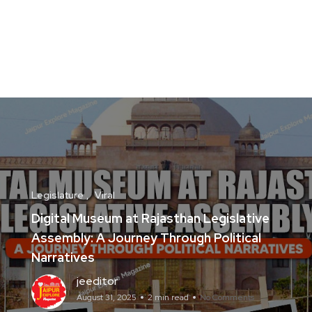
Legislature
Viral
Digital Museum at Rajasthan Legislative
Assembly: A Journey Through Political
Narratives
jeeditor
August 31, 2025
2 min read
No Comments