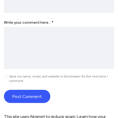
Write your comment here…
*
Save my name, email, and website in this browser for the next time I
comment.
This site uses Akismet to reduce spam.
Learn how your