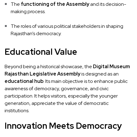
The
functioning of the Assembly
and its decision-
making process.
The roles of various political stakeholders in shaping
Rajasthan’s democracy.
Educational Value
Beyond being a historical showcase, the
Digital Museum
Rajasthan Legislative Assembly
is designed as an
educational hub
. Its main objective is to enhance public
awareness of democracy, governance, and civic
participation. It helps visitors, especially the younger
generation, appreciate the value of democratic
institutions.
Innovation Meets Democracy