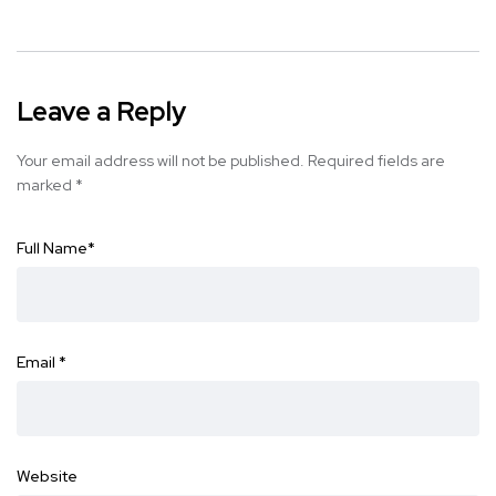
Leave a Reply
Your email address will not be published.
Required fields are
marked
*
Full Name
*
Email
*
Website