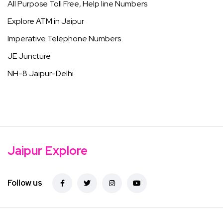
All Purpose Toll Free, Help line Numbers
Explore ATM in Jaipur
Imperative Telephone Numbers
JE Juncture
NH-8 Jaipur-Delhi
Jaipur Explore
Follow us