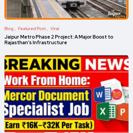
Blog
Featured Post
Viral
Jaipur Metro Phase 2 Project: A Major Boost to
Rajasthan’s Infrastructure