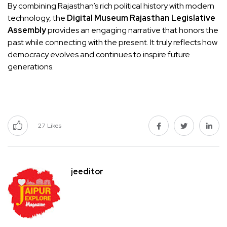
By combining Rajasthan’s rich political history with modern
technology, the
Digital Museum Rajasthan Legislative
Assembly
provides an engaging narrative that honors the
past while connecting with the present. It truly reflects how
democracy evolves and continues to inspire future
generations.
27
Likes
jeeditor