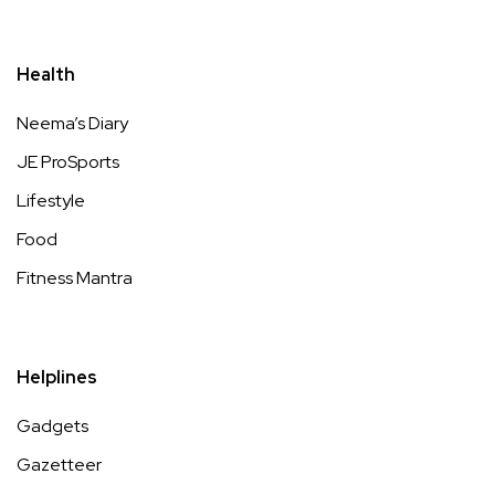
Health
Neema’s Diary
JE ProSports
Lifestyle
Food
Fitness Mantra
Helplines
Gadgets
Gazetteer