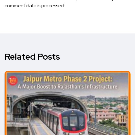
comment data is processed.
Related Posts