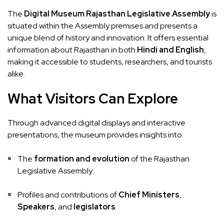
The
Digital Museum Rajasthan Legislative Assembly
is
situated within the Assembly premises and presents a
unique blend of history and innovation. It offers essential
information about Rajasthan in both
Hindi and English
,
making it accessible to students, researchers, and tourists
alike.
What Visitors Can Explore
Through advanced digital displays and interactive
presentations, the museum provides insights into:
The
formation and evolution
of the Rajasthan
Legislative Assembly.
Profiles and contributions of
Chief Ministers
,
Speakers
, and
legislators
.