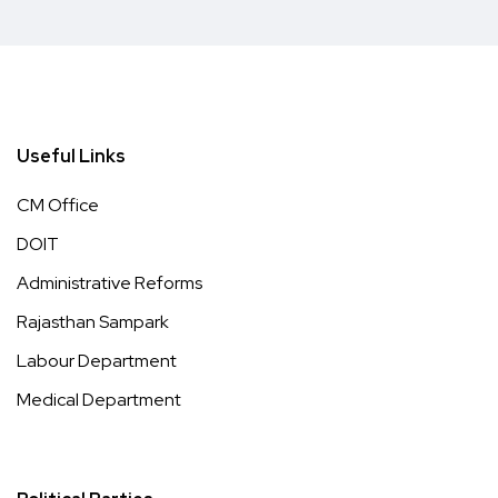
Useful Links
CM Office
DOIT
Administrative Reforms
Rajasthan Sampark
Labour Department
Medical Department