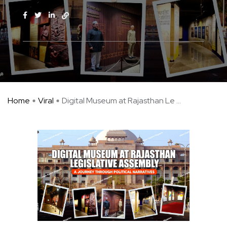
Home
Viral
Digital Museum at Rajasthan Le ...