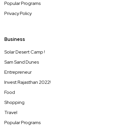
Popular Programs
Privacy Policy
Business
Solar Desert Camp !
Sam Sand Dunes
Entrepreneur
Invest Rajasthan 2022!
Food
Shopping
Travel
Popular Programs