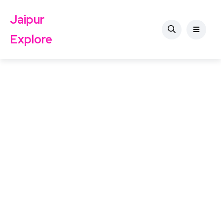
Jaipur
Explore