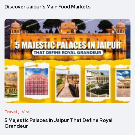
Discover Jaipur’s Main Food Markets
Travel
Viral
5 Majestic Palaces in Jaipur That Define Royal
Grandeur