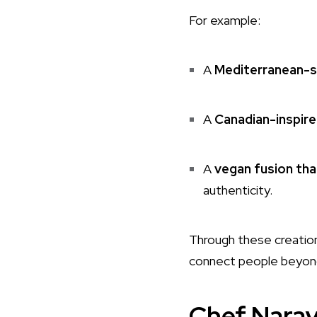
For example:
A
Mediterranean-s
A
Canadian-inspire
A
vegan fusion thal
authenticity.
Through these creatio
connect people beyon
Chef Naray