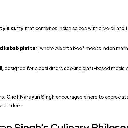
tyle curry
that combines Indian spices with olive oil and 
d kebab platter
, where Alberta beef meets Indian mari
i
, designed for global diners seeking plant-based meals w
ns,
Chef Narayan Singh
encourages diners to appreciat
d borders.
an Singh’s Culinary Philos