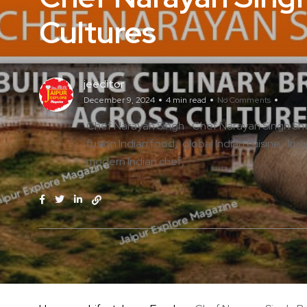
Cultures
jeeditor
December 9, 2024
4 min read
No Comments
Chef Narayan Singh
Chef Narayan Singh S
fusion Indian food
global Indian cuisine
Ind
modern Indian chef