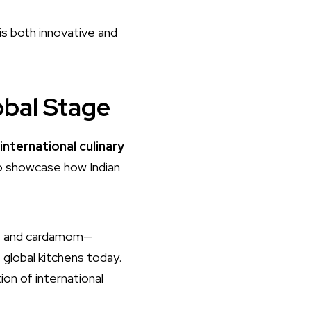
is both innovative and
obal Stage
international culinary
to showcase how Indian
in, and cardamom—
 global kitchens today.
on of international