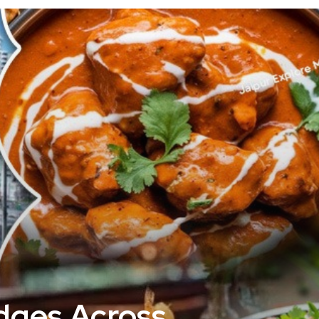
idges Across