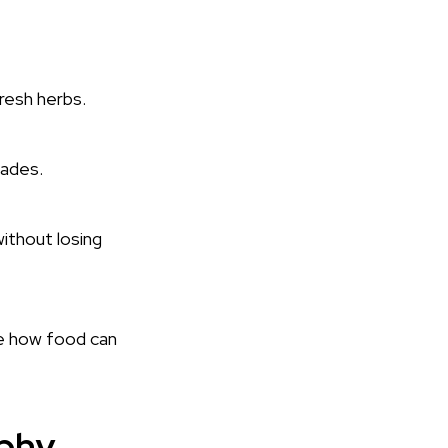
fresh herbs.
nades.
ithout losing
e how food can
ophy