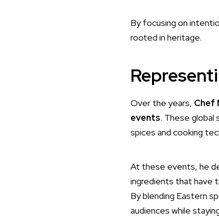
By focusing on intentio
rooted in heritage.
Representi
Over the years,
Chef 
events
. These global
spices and cooking tec
At these events, he de
ingredients that have t
By blending Eastern sp
audiences while staying