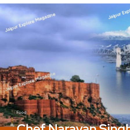
Food
Chef Narayan Singh