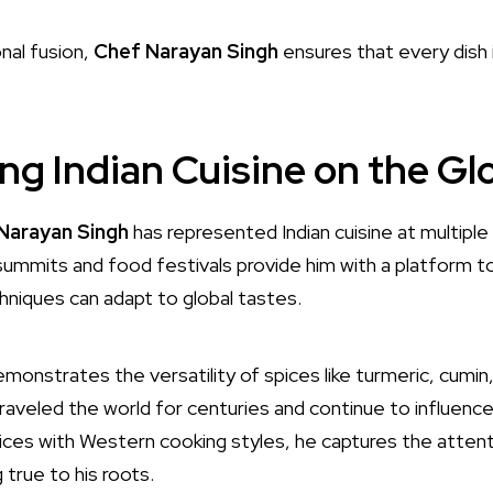
nal fusion,
Chef Narayan Singh
ensures that every dish 
ng Indian Cuisine on the Gl
Narayan Singh
has represented Indian cuisine at multiple
 summits and food festivals provide him with a platform 
hniques can adapt to global tastes.
monstrates the versatility of spices like turmeric, cum
raveled the world for centuries and continue to influence
ices with Western cooking styles, he captures the attenti
 true to his roots.