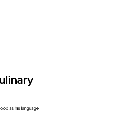
ulinary
food as his language.