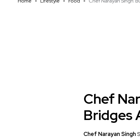
Home
Lifestyle
Food
Chef Narayan Singh: Bui
Chef Nar
Bridges 
Chef Narayan Singh
S