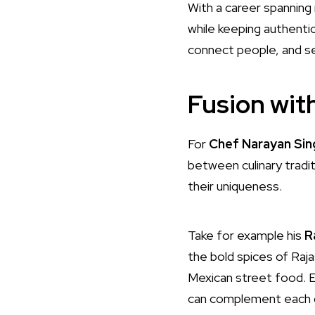
With a career spanning 
while keeping authenti
connect people, and se
Fusion wit
For
Chef Narayan Sin
between culinary tradit
their uniqueness.
Take for example his
R
the bold spices of Raja
Mexican street food. Ea
can complement each o