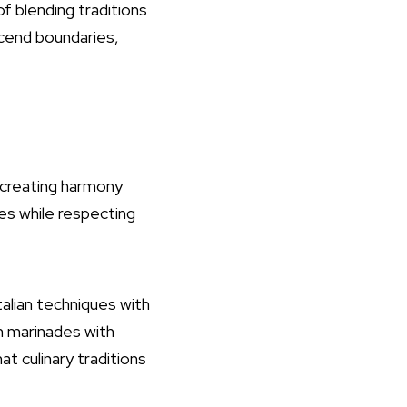
f blending traditions
scend boundaries,
t creating harmony
res while respecting
talian techniques with
an marinades with
at culinary traditions