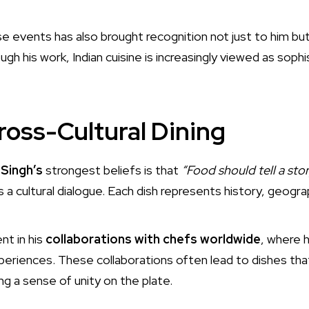
ese events has also brought recognition not just to him but
ough his work, Indian cuisine is increasingly viewed as soph
ross-Cultural Dining
Singh’s
strongest beliefs is that
“Food should tell a story
is a cultural dialogue. Each dish represents history, geog
nt in his
collaborations with chefs worldwide
, where 
experiences. These collaborations often lead to dishes th
ing a sense of unity on the plate.