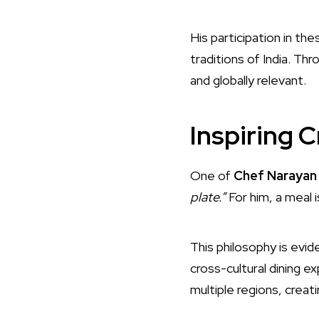
His participation in th
traditions of India. Thr
and globally relevant.
Inspiring C
One of
Chef Narayan 
plate.”
For him, a meal 
This philosophy is evide
cross-cultural dining 
multiple regions, creat