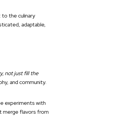
 to the culinary
isticated, adaptable,
, not just fill the
raphy, and community.
he experiments with
at merge flavors from