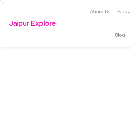
About Us
Fairs 
Jaipur Explore
Blog