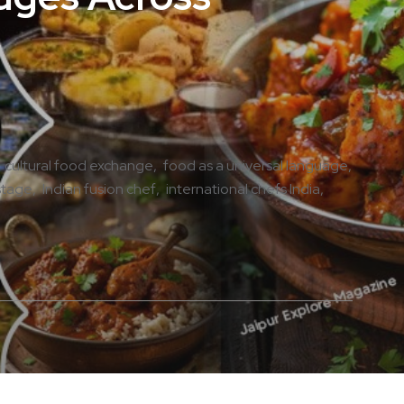
cultural food exchange
food as a universal language
stage
Indian fusion chef
international chefs India