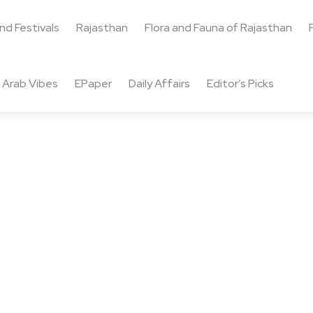
and Festivals
Rajasthan
Flora and Fauna of Rajasthan
Arab Vibes
EPaper
Daily Affairs
Editor’s Picks