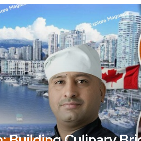
: Building Culinary Br