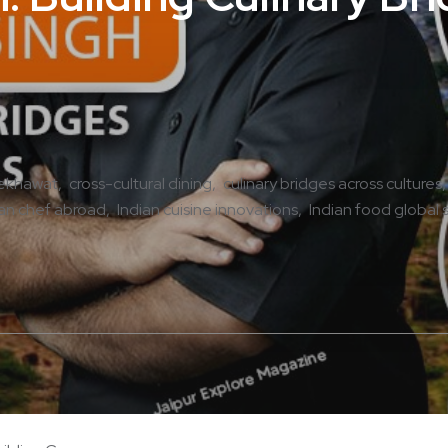
hekhawat
cross-cultural dining
culinary bridges across cultures
ian chef abroad
Indian cuisine innovations
Indian food global 