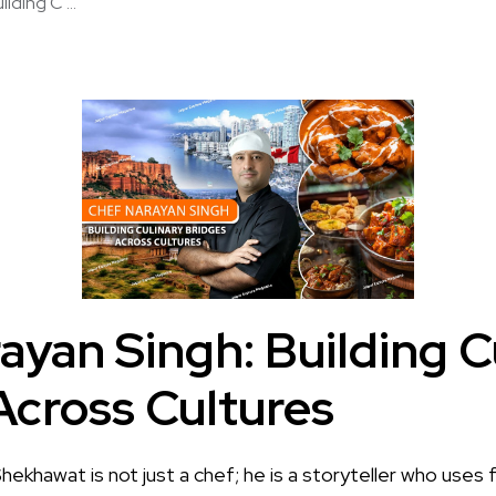
lding C ...
ayan Singh: Building C
Across Cultures
hekhawat is not just a chef; he is a storyteller who uses 