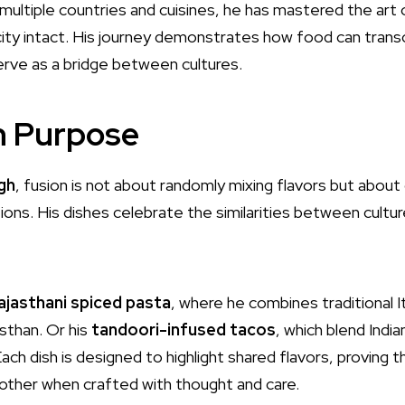
multiple countries and cuisines, he has mastered the art o
city intact. His journey demonstrates how food can tran
rve as a bridge between cultures.
h Purpose
gh
, fusion is not about randomly mixing flavors but abou
ions. His dishes celebrate the similarities between cultu
ajasthani spiced pasta
, where he combines traditional I
sthan. Or his
tandoori-infused tacos
, which blend Indi
ch dish is designed to highlight shared flavors, proving th
ther when crafted with thought and care.