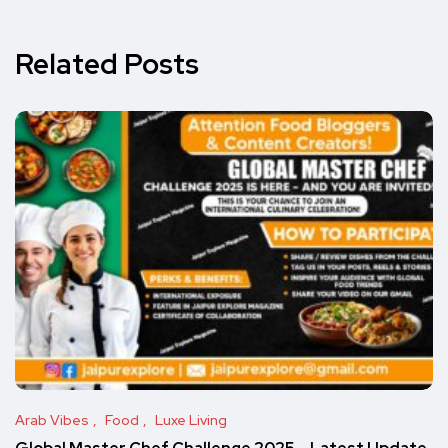
Related Posts
Arab Vibes
Food
Luxe Living