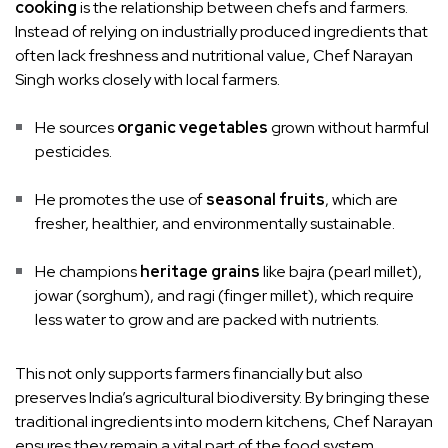
cooking
is the relationship between chefs and farmers.
Instead of relying on industrially produced ingredients that
often lack freshness and nutritional value, Chef Narayan
Singh works closely with local farmers.
He sources
organic vegetables
grown without harmful
pesticides.
He promotes the use of
seasonal fruits
, which are
fresher, healthier, and environmentally sustainable.
He champions
heritage grains
like bajra (pearl millet),
jowar (sorghum), and ragi (finger millet), which require
less water to grow and are packed with nutrients.
This not only supports farmers financially but also
preserves India’s agricultural biodiversity. By bringing these
traditional ingredients into modern kitchens, Chef Narayan
ensures they remain a vital part of the food system.