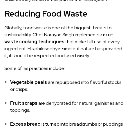
Reducing Food Waste
Globally, food waste is one of the biggest threats to
sustainability. Chef Narayan Singh implements
zero-
waste cooking techniques
that make full use of every
ingredient. His philosophy is simple: if nature has provided
it, it should be respected and used wisely.
Some of his practices include:
Vegetable peels
are repurposed into flavorful stocks
or crisps.
Fruit scraps
are dehydrated for natural garnishes and
toppings.
Excess bread
is turned into breadcrumbs or puddings.