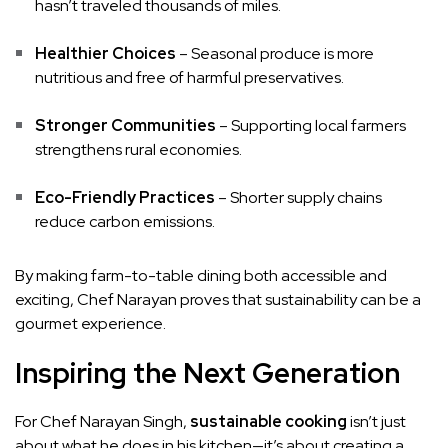
hasn’t traveled thousands of miles.
Healthier Choices
– Seasonal produce is more
nutritious and free of harmful preservatives.
Stronger Communities
– Supporting local farmers
strengthens rural economies.
Eco-Friendly Practices
– Shorter supply chains
reduce carbon emissions.
By making farm-to-table dining both accessible and
exciting, Chef Narayan proves that sustainability can be a
gourmet experience.
Inspiring the Next Generation
For Chef Narayan Singh,
sustainable cooking
isn’t just
about what he does in his kitchen—it’s about creating a