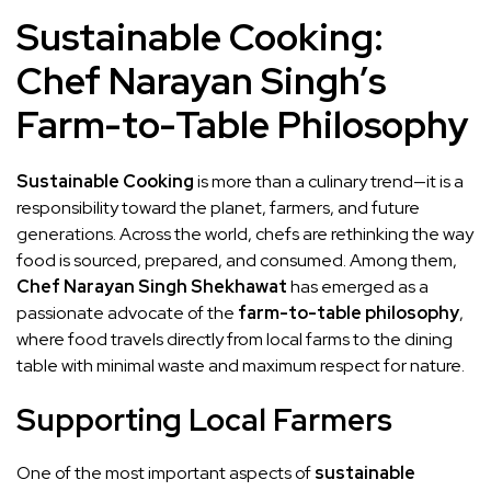
Sustainable Cooking:
Chef Narayan Singh’s
Farm-to-Table Philosophy
Sustainable Cooking
is more than a culinary trend—it is a
responsibility toward the planet, farmers, and future
generations. Across the world, chefs are rethinking the way
food is sourced, prepared, and consumed. Among them,
Chef Narayan Singh Shekhawat
has emerged as a
passionate advocate of the
farm-to-table philosophy
,
where food travels directly from local farms to the dining
table with minimal waste and maximum respect for nature.
Supporting Local Farmers
One of the most important aspects of
sustainable