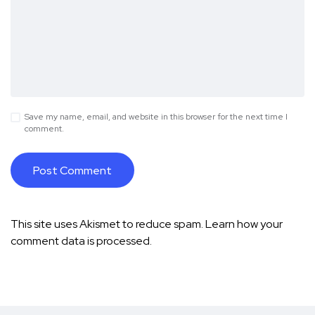
Save my name, email, and website in this browser for the next time I
comment.
This site uses Akismet to reduce spam.
Learn how your
comment data is processed.