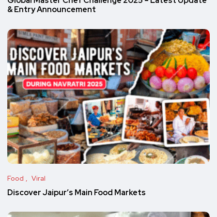
Global Master Chef Challenge 2025 – Latest Update
& Entry Announcement
Food
Viral
Discover Jaipur’s Main Food Markets