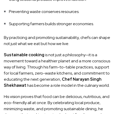
Preventing waste conserves resources.
Supporting farmers builds stronger economies.
By practicing and promoting sustainability, chefs can shape
not just what we eat but how we live.
Sustainable cooking
is not just a philosophy—it is a
movement toward a healthier planet and a more conscious
way of living. Through his farm-to-table practices, support
for local farmers, zero-waste kitchens, and commitment to
educating the next generation,
Chef Narayan Singh
Shekhawat
has become a role model in the culinary world.
His vision proves that food can be delicious, nutritious, and
eco-friendly all at once. By celebrating local produce,
minimizing waste, and promoting sustainable dining, he