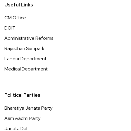
Useful Links
CM Office
DOIT
Administrative Reforms
Rajasthan Sampark
Labour Department
Medical Department
Political Parties
Bharatiya Janata Party
Aam Aadmi Party
Janata Dal