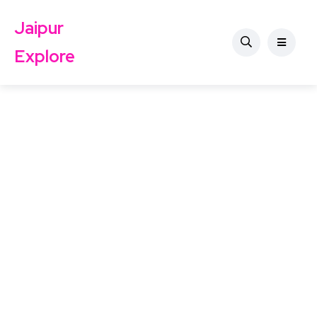
Jaipur
Explore