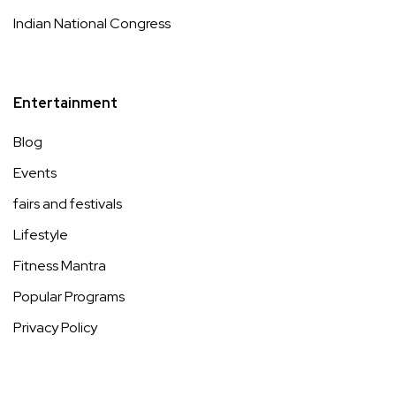
Indian National Congress
Entertainment
Blog
Events
fairs and festivals
Lifestyle
Fitness Mantra
Popular Programs
Privacy Policy