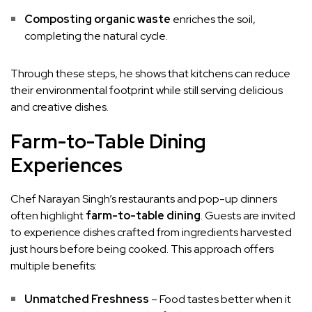
Composting organic waste
enriches the soil,
completing the natural cycle.
Through these steps, he shows that kitchens can reduce
their environmental footprint while still serving delicious
and creative dishes.
Farm-to-Table Dining
Experiences
Chef Narayan Singh’s restaurants and pop-up dinners
often highlight
farm-to-table dining
. Guests are invited
to experience dishes crafted from ingredients harvested
just hours before being cooked. This approach offers
multiple benefits:
Unmatched Freshness
– Food tastes better when it