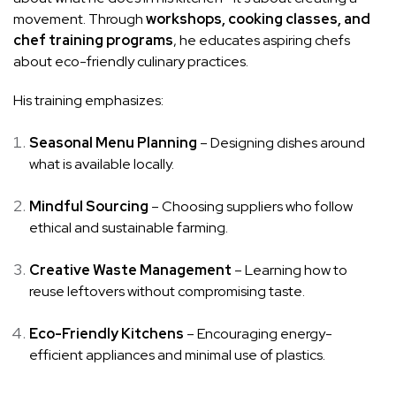
movement. Through
workshops, cooking classes, and
chef training programs
, he educates aspiring chefs
about eco-friendly culinary practices.
His training emphasizes:
Seasonal Menu Planning
– Designing dishes around
what is available locally.
Mindful Sourcing
– Choosing suppliers who follow
ethical and sustainable farming.
Creative Waste Management
– Learning how to
reuse leftovers without compromising taste.
Eco-Friendly Kitchens
– Encouraging energy-
efficient appliances and minimal use of plastics.