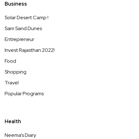
Business
Solar Desert Camp !
Sam Sand Dunes
Entrepreneur
Invest Rajasthan 2022!
Food
Shopping
Travel
Popular Programs
Health
Neema’s Diary