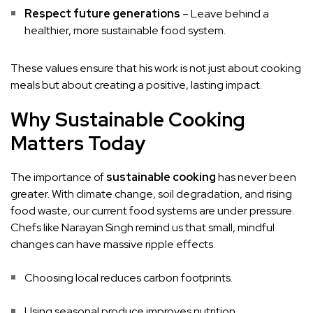
Respect future generations
– Leave behind a
healthier, more sustainable food system.
These values ensure that his work is not just about cooking
meals but about creating a positive, lasting impact.
Why Sustainable Cooking
Matters Today
The importance of
sustainable cooking
has never been
greater. With climate change, soil degradation, and rising
food waste, our current food systems are under pressure.
Chefs like Narayan Singh remind us that small, mindful
changes can have massive ripple effects.
Choosing local reduces carbon footprints.
Using seasonal produce improves nutrition.