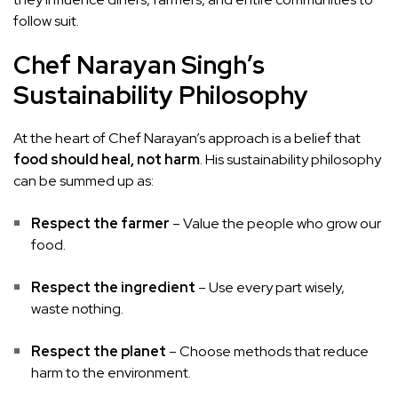
follow suit.
Chef Narayan Singh’s
Sustainability Philosophy
At the heart of Chef Narayan’s approach is a belief that
food should heal, not harm
. His sustainability philosophy
can be summed up as:
Respect the farmer
– Value the people who grow our
food.
Respect the ingredient
– Use every part wisely,
waste nothing.
Respect the planet
– Choose methods that reduce
harm to the environment.