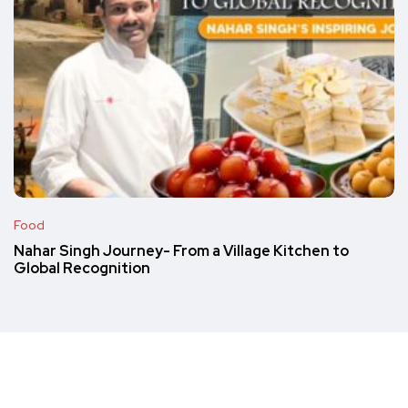
Food
Nahar Singh Journey- From a Village Kitchen to
Global Recognition