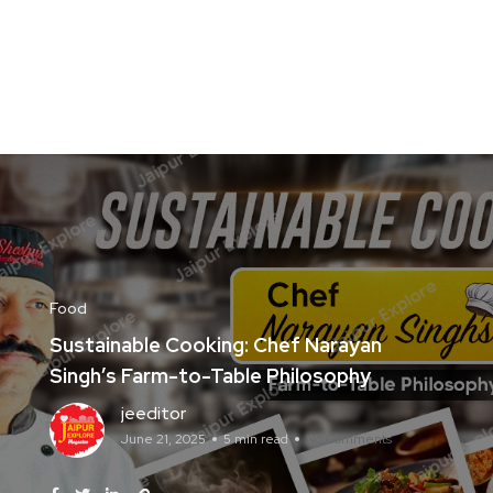
Food
Sustainable Cooking: Chef Narayan
Singh’s Farm-to-Table Philosophy
jeeditor
June 21, 2025
5 min read
No Comments