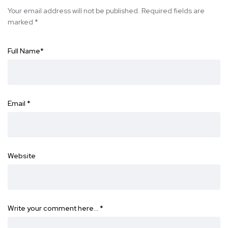
Your email address will not be published.
Required fields are
marked
*
Full Name
*
Email
*
Website
Write your comment here…
*