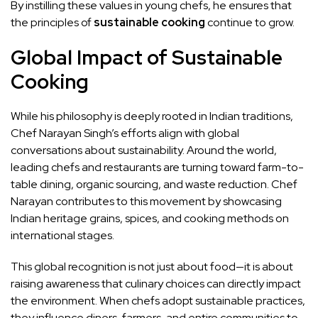
By instilling these values in young chefs, he ensures that
the principles of
sustainable cooking
continue to grow.
Global Impact of Sustainable
Cooking
While his philosophy is deeply rooted in Indian traditions,
Chef Narayan Singh’s efforts align with global
conversations about sustainability. Around the world,
leading chefs and restaurants are turning toward farm-to-
table dining, organic sourcing, and waste reduction. Chef
Narayan contributes to this movement by showcasing
Indian heritage grains, spices, and cooking methods on
international stages.
This global recognition is not just about food—it is about
raising awareness that culinary choices can directly impact
the environment. When chefs adopt sustainable practices,
they influence diners, farmers, and entire communities to