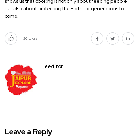
shows us that cooking is not only about feeding people
but also about protecting the Earth for generations to
come.
26
Likes
jeeditor
Leave a Reply