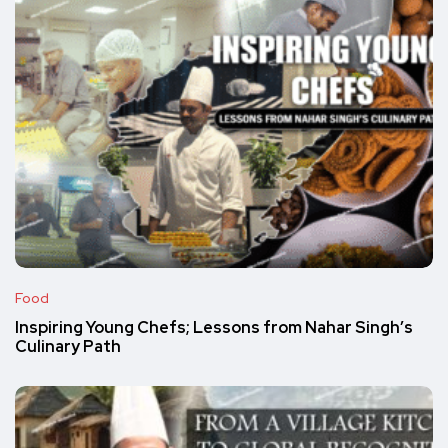
Food
Inspiring Young Chefs; Lessons from Nahar Singh’s
Culinary Path