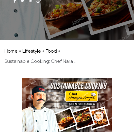
Home
Lifestyle
Food
Sustainable Cooking: Chef Nara ...