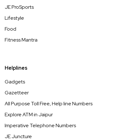
JE ProSports
Lifestyle
Food
Fitness Mantra
Helplines
Gadgets
Gazetteer
All Purpose Toll Free, Help line Numbers
Explore ATM in Jaipur
Imperative Telephone Numbers
JE Juncture