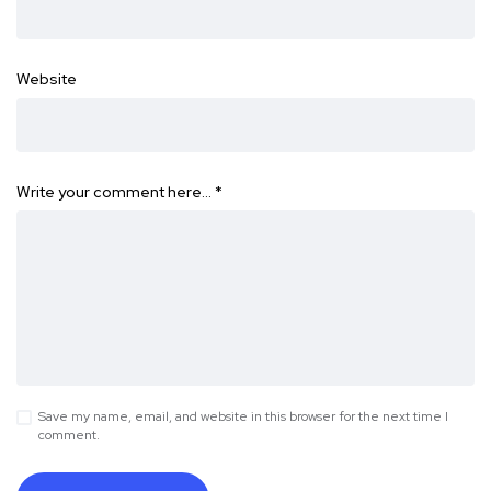
Website
Write your comment here…
*
Save my name, email, and website in this browser for the next time I
comment.