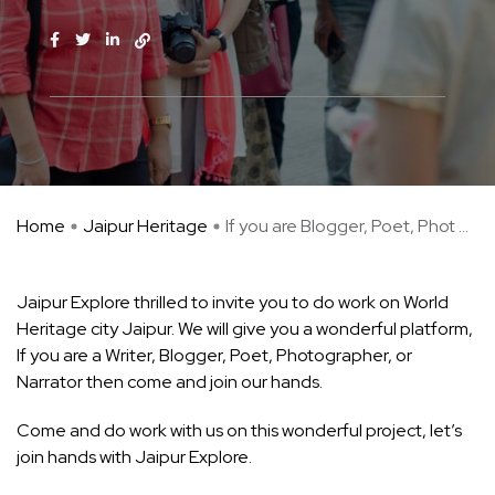
Home
Jaipur Heritage
If you are Blogger, Poet, Phot ...
Jaipur Explore thrilled to invite you to do work on World
Heritage city Jaipur. We will give you a wonderful platform,
If you are a Writer, Blogger, Poet, Photographer, or
Narrator then come and join our hands.
Come and do work with us on this wonderful project, let’s
join hands with Jaipur Explore.