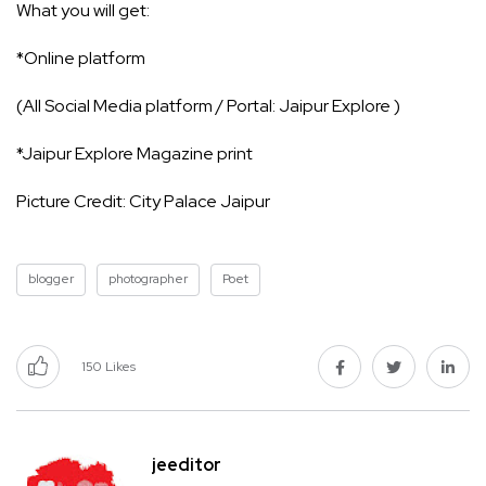
What you will get:
*Online platform
(All Social Media platform / Portal: Jaipur Explore )
*Jaipur Explore Magazine print
Picture Credit: City Palace Jaipur
blogger
photographer
Poet
150
Likes
jeeditor