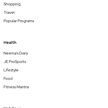
Shopping
Travel
Popular Programs
Health
Neema’s Diary
JE ProSports
Lifestyle
Food
Fitness Mantra