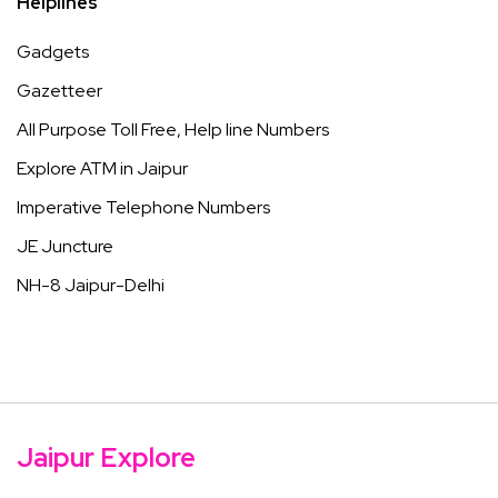
Helplines
Gadgets
Gazetteer
All Purpose Toll Free, Help line Numbers
Explore ATM in Jaipur
Imperative Telephone Numbers
JE Juncture
NH-8 Jaipur-Delhi
Jaipur Explore