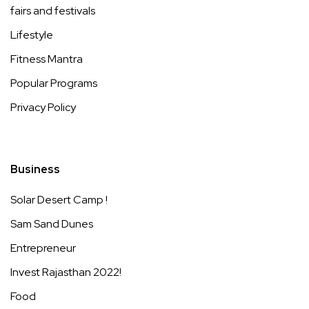
fairs and festivals
Lifestyle
Fitness Mantra
Popular Programs
Privacy Policy
Business
Solar Desert Camp !
Sam Sand Dunes
Entrepreneur
Invest Rajasthan 2022!
Food