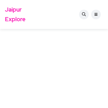
Jaipur
Explore