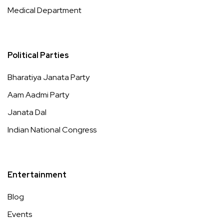
Medical Department
Political Parties
Bharatiya Janata Party
Aam Aadmi Party
Janata Dal
Indian National Congress
Entertainment
Blog
Events