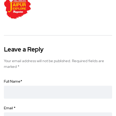
Leave a Reply
Your email address will not be published.
Required fields are
marked
*
Full Name
*
Email
*