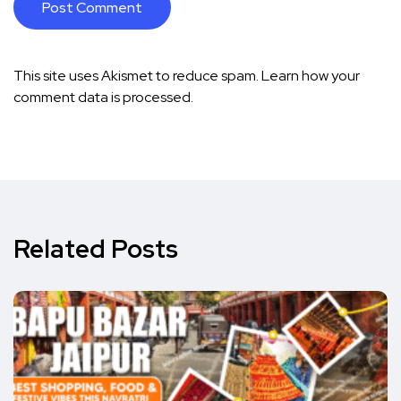
This site uses Akismet to reduce spam.
Learn how your
comment data is processed.
Related Posts