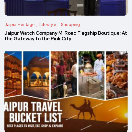
Jaipur Heritage
Lifestyle
Shopping
Jaipur Watch Company MI Road Flagship Boutique; At
the Gateway to the Pink City