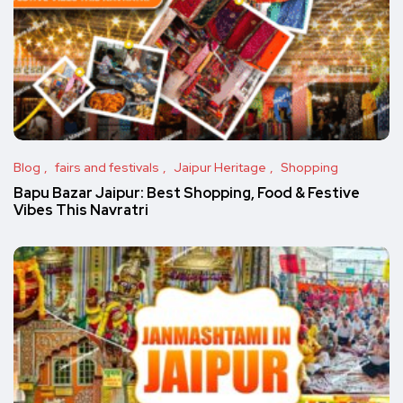
Blog
fairs and festivals
Jaipur Heritage
Shopping
Bapu Bazar Jaipur: Best Shopping, Food & Festive
Vibes This Navratri