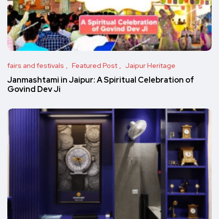
fairs and festivals
Featured Post
Jaipur Heritage
Janmashtami in Jaipur: A Spiritual Celebration of
Govind Dev Ji