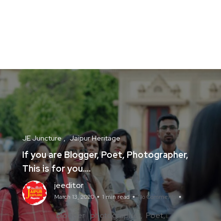
JE Juncture
Jaipur Heritage
If you are Blogger, Poet, Photographer,
This is for you….
jeeditor
March 13, 2020
1 min read
No Comments
blogger
photographer
Poet