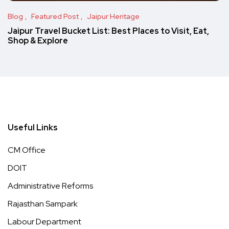
Blog
Featured Post
Jaipur Heritage
Jaipur Travel Bucket List: Best Places to Visit, Eat,
Shop & Explore
Useful Links
CM Office
DOIT
Administrative Reforms
Rajasthan Sampark
Labour Department