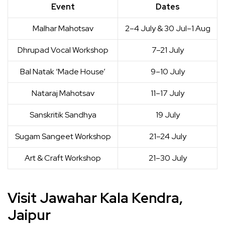
Event
Dates
Malhar Mahotsav
2–4 July & 30 Jul–1 Aug
Dhrupad Vocal Workshop
7–21 July
Bal Natak ‘Made House’
9–10 July
Nataraj Mahotsav
11–17 July
Sanskritik Sandhya
19 July
Sugam Sangeet Workshop
21–24 July
Art & Craft Workshop
21–30 July
Visit Jawahar Kala Kendra,
Jaipur