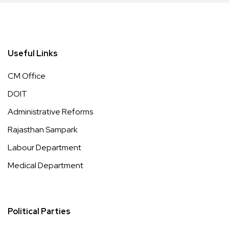
Useful Links
CM Office
DOIT
Administrative Reforms
Rajasthan Sampark
Labour Department
Medical Department
Political Parties