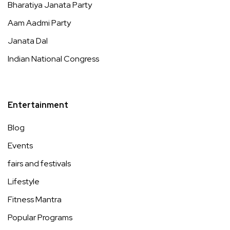
Bharatiya Janata Party
Aam Aadmi Party
Janata Dal
Indian National Congress
Entertainment
Blog
Events
fairs and festivals
Lifestyle
Fitness Mantra
Popular Programs