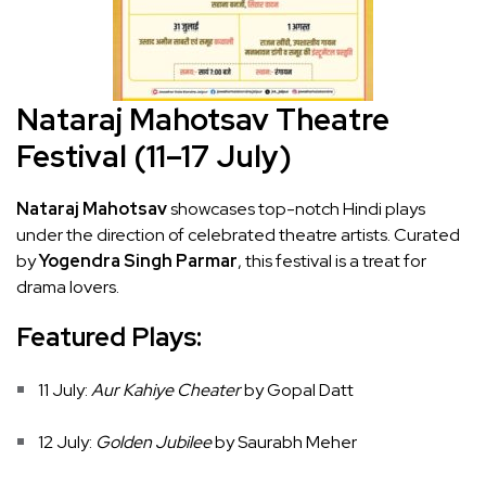
Nataraj Mahotsav Theatre
Festival (11–17 July)
Nataraj Mahotsav
showcases top-notch Hindi plays
under the direction of celebrated theatre artists. Curated
by
Yogendra Singh Parmar
, this festival is a treat for
drama lovers.
Featured Plays:
11 July:
Aur Kahiye Cheater
by Gopal Datt
12 July:
Golden Jubilee
by Saurabh Meher