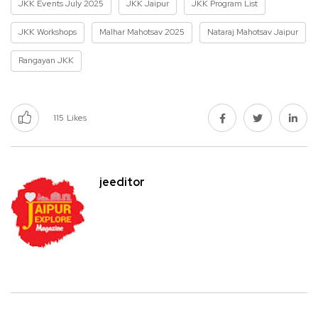
JKK Events July 2025
JKK Jaipur
JKK Program List
JKK Workshops
Malhar Mahotsav 2025
Nataraj Mahotsav Jaipur
Rangayan JKK
115
Likes
jeeditor