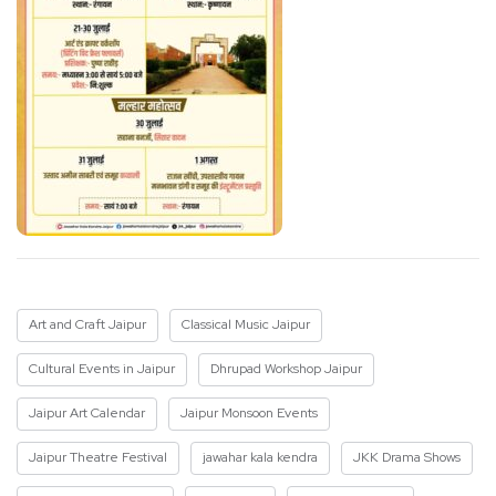
Art and Craft Jaipur
Classical Music Jaipur
Cultural Events in Jaipur
Dhrupad Workshop Jaipur
Jaipur Art Calendar
Jaipur Monsoon Events
Jaipur Theatre Festival
jawahar kala kendra
JKK Drama Shows