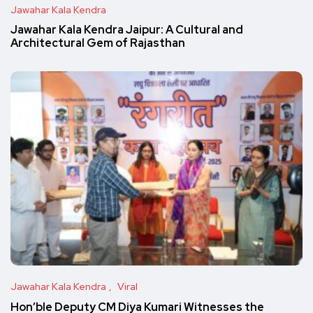
Jawahar Kala Kendra
Jawahar Kala Kendra Jaipur: A Cultural and
Architectural Gem of Rajasthan
Jawahar Kala Kendra
Viral
Hon’ble Deputy CM Diya Kumari Witnesses the