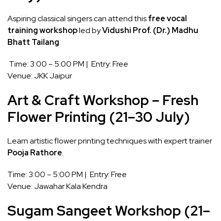
Aspiring classical singers can attend this
free vocal
training workshop
led by
Vidushi Prof. (Dr.) Madhu
Bhatt Tailang
.
Time: 3:00 – 5:00 PM | Entry: Free
Venue: JKK Jaipur
Art & Craft Workshop – Fresh
Flower Printing (21–30 July)
Learn artistic flower printing techniques with expert trainer
Pooja Rathore
.
Time: 3:00 – 5:00 PM | Entry: Free
Venue: Jawahar Kala Kendra
Sugam Sangeet Workshop (21–