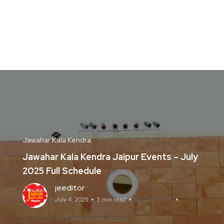
Jawahar Kala Kendra
Jawahar Kala Kendra Jaipur Events – July
2025 Full Schedule
jeeditor
July 4, 2025
3 min read
No Comments
Art and Craft Jaipur