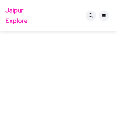
Jaipur
Explore