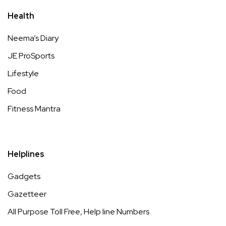
Health
Neema’s Diary
JE ProSports
Lifestyle
Food
Fitness Mantra
Helplines
Gadgets
Gazetteer
All Purpose Toll Free, Help line Numbers