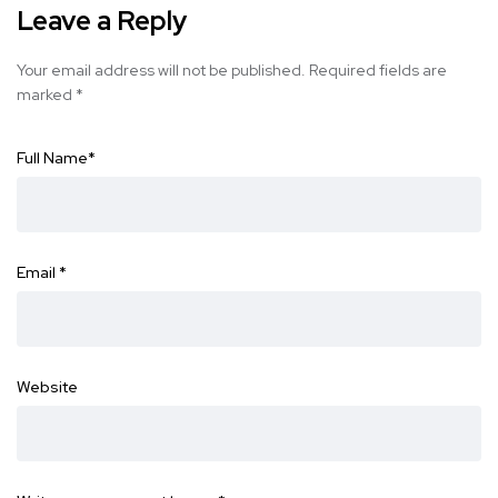
Leave a Reply
Your email address will not be published.
Required fields are
marked
*
Full Name
*
Email
*
Website