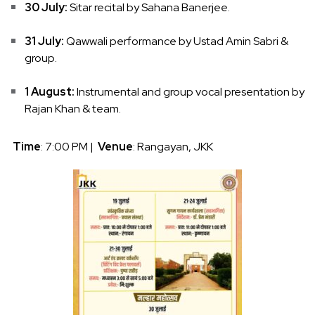
30 July:
Sitar recital by Sahana Banerjee.
31 July:
Qawwali performance by Ustad Amin Sabri &
group.
1 August:
Instrumental and group vocal presentation by
Rajan Khan & team.
Time
: 7:00 PM |
Venue
: Rangayan, JKK