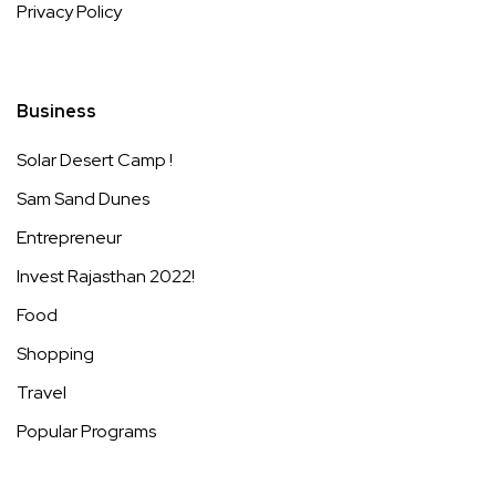
Privacy Policy
Business
Solar Desert Camp !
Sam Sand Dunes
Entrepreneur
Invest Rajasthan 2022!
Food
Shopping
Travel
Popular Programs