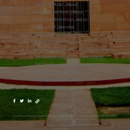
Classical Music Jaipur
Cultural Events in Jaipur
Dhrupad Workshop Jaipur
Jaipur Art Calendar
Jaipur Monsoon Events
Jaipur Theatre Festival
jawahar kala kendra
JKK Drama Shows
JKK Events July 2025
JKK Jaipur
JKK Program List
JKK Workshops
Malhar Mahotsav 2025
Nataraj Mahotsav Jaipur
Rangayan JKK