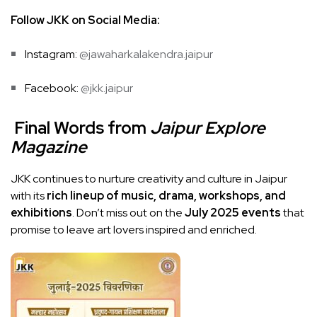
Follow JKK on Social Media:
Instagram:
@jawaharkalakendra.jaipur
Facebook:
@jkk.jaipur
Final Words from
Jaipur Explore
Magazine
JKK continues to nurture creativity and culture in Jaipur
with its
rich lineup of music, drama, workshops, and
exhibitions
. Don’t miss out on the
July 2025 events
that
promise to leave art lovers inspired and enriched.