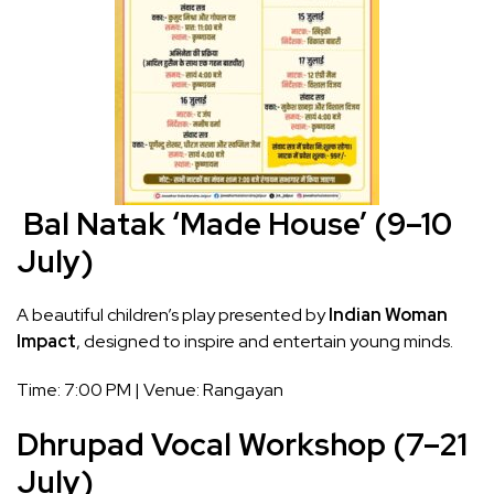
Bal Natak ‘Made House’ (9–10
July)
A beautiful children’s play presented by
Indian Woman
Impact
, designed to inspire and entertain young minds.
Time: 7:00 PM | Venue: Rangayan
Dhrupad Vocal Workshop (7–21
July)