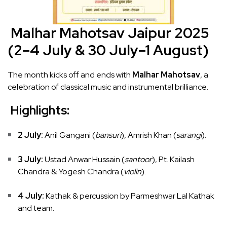
Malhar Mahotsav Jaipur 2025
(2–4 July & 30 July–1 August)
The month kicks off and ends with
Malhar Mahotsav
, a
celebration of classical music and instrumental brilliance.
Highlights:
2 July:
Anil Gangani (
bansuri
), Amrish Khan (
sarangi
).
3 July:
Ustad Anwar Hussain (
santoor
), Pt. Kailash
Chandra & Yogesh Chandra (
violin
).
4 July:
Kathak & percussion by Parmeshwar Lal Kathak
and team.