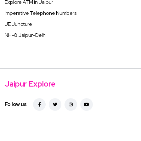
Explore ATM in Jaipur
Imperative Telephone Numbers
JE Juncture
NH-8 Jaipur-Delhi
Jaipur Explore
Follow us