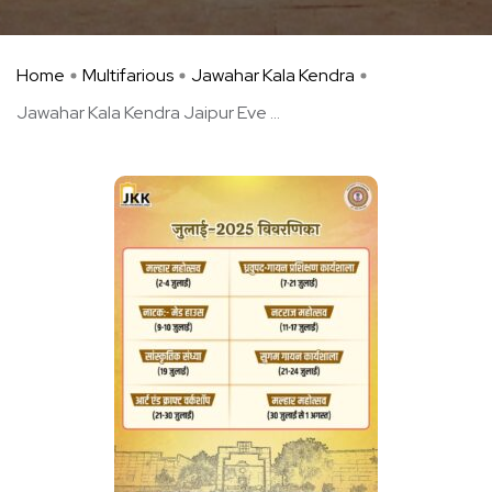
Home
Multifarious
Jawahar Kala Kendra
Jawahar Kala Kendra Jaipur Eve ...