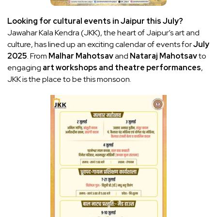
Looking for cultural events in Jaipur this July?
Jawahar Kala Kendra (JKK), the heart of Jaipur’s art and
culture, has lined up an exciting calendar of events for
July
2025
. From
Malhar Mahotsav
and
Nataraj Mahotsav
to
engaging
art workshops and theatre performances
,
JKK is the place to be this monsoon.