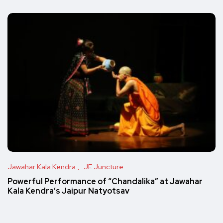
Jawahar Kala Kendra
JE Juncture
Powerful Performance of “Chandalika” at Jawahar
Kala Kendra’s Jaipur Natyotsav