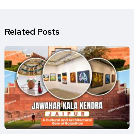
Related Posts