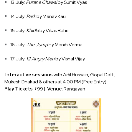
13 July:
Purane Chawal
by Sumit Vyas
14 July:
Park
by Manav Kaul
15 July:
Khidki
by Vikas Bahri
16 July:
The Jump
by Manib Verma
17 July:
12 Angry Men
by Vishal Vijay
Interactive sessions
with Adil Hussain, Gopal Datt,
Mukesh Dhakad & others at 4:00 PM (Free Entry)
Play Tickets
: ₹99 |
Venue
: Rangayan