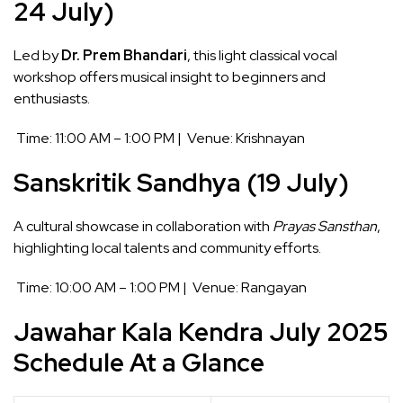
24 July)
Led by
Dr. Prem Bhandari
, this light classical vocal
workshop offers musical insight to beginners and
enthusiasts.
Time: 11:00 AM – 1:00 PM | Venue: Krishnayan
Sanskritik Sandhya (19 July)
A cultural showcase in collaboration with
Prayas Sansthan
,
highlighting local talents and community efforts.
Time: 10:00 AM – 1:00 PM | Venue: Rangayan
Jawahar Kala Kendra July 2025
Schedule At a Glance