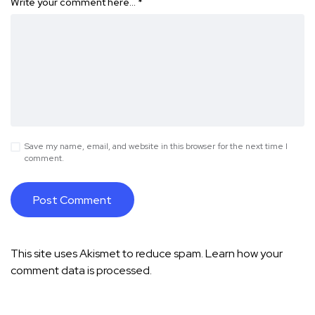
Write your comment here…
*
Save my name, email, and website in this browser for the next time I
comment.
This site uses Akismet to reduce spam.
Learn how your
comment data is processed.