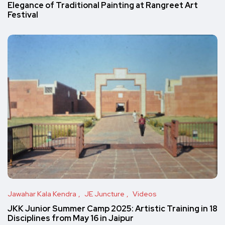
Elegance of Traditional Painting at Rangreet Art
Festival
Jawahar Kala Kendra
JE Juncture
Videos
JKK Junior Summer Camp 2025: Artistic Training in 18
Disciplines from May 16 in Jaipur