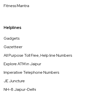
Fitness Mantra
Helplines
Gadgets
Gazetteer
All Purpose Toll Free, Help line Numbers
Explore ATM in Jaipur
Imperative Telephone Numbers
JE Juncture
NH-8 Jaipur-Delhi