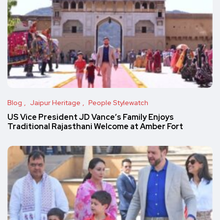
Blog
Jaipur Heritage
People Stylewatch
US Vice President JD Vance’s Family Enjoys
Traditional Rajasthani Welcome at Amber Fort