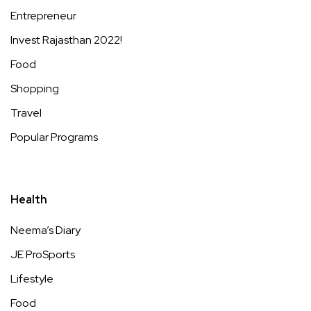
Entrepreneur
Invest Rajasthan 2022!
Food
Shopping
Travel
Popular Programs
Health
Neema’s Diary
JE ProSports
Lifestyle
Food