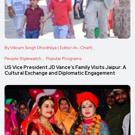
By Vikram Singh Dhodhliya ( Editor-In- Chief)
People Stylewatch
Popular Programs
US Vice President JD Vance’s Family Visits Jaipur: A
Cultural Exchange and Diplomatic Engagement