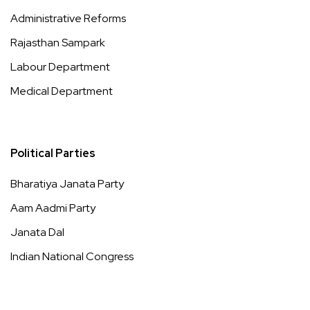
Administrative Reforms
Rajasthan Sampark
Labour Department
Medical Department
Political Parties
Bharatiya Janata Party
Aam Aadmi Party
Janata Dal
Indian National Congress