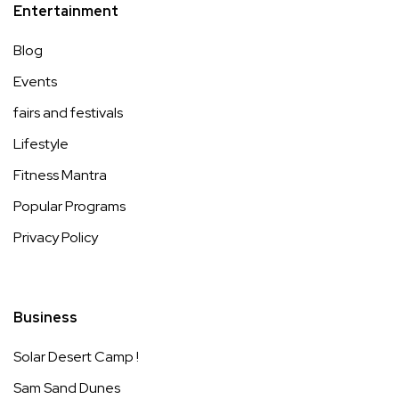
Entertainment
Blog
Events
fairs and festivals
Lifestyle
Fitness Mantra
Popular Programs
Privacy Policy
Business
Solar Desert Camp !
Sam Sand Dunes