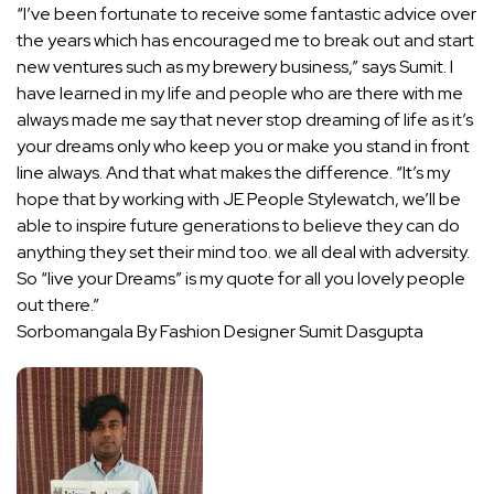
“I’ve been fortunate to receive some fantastic advice over
the years which has encouraged me to break out and start
new ventures such as my brewery business,” says Sumit. I
have learned in my life and people who are there with me
always made me say that never stop dreaming of life as it’s
your dreams only who keep you or make you stand in front
line always. And that what makes the difference. “It’s my
hope that by working with JE People Stylewatch, we’ll be
able to inspire future generations to believe they can do
anything they set their mind too. we all deal with adversity.
So “live your Dreams” is my quote for all you lovely people
out there.”
Sorbomangala By Fashion Designer Sumit Dasgupta