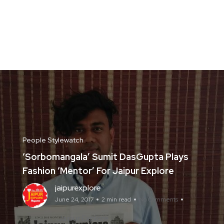
People Stylewatch
‘Sorbomangala’ Sumit DasGupta Plays
Fashion ‘Mentor’ For Jaipur Explore
jaipurexplore
June 24, 2017
2 min read
No Comments
Jaipur Explore