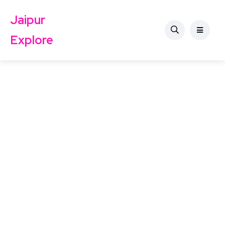
Jaipur
Explore