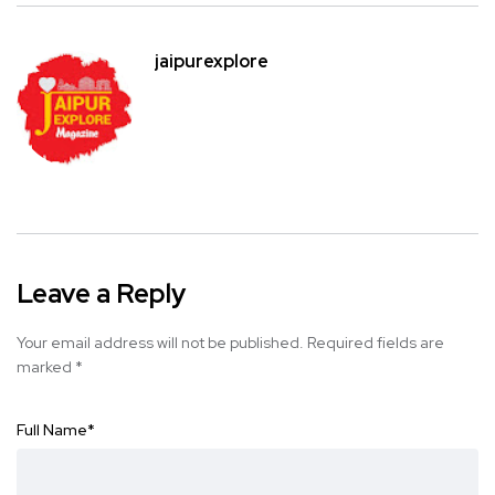
jaipurexplore
Leave a Reply
Your email address will not be published.
Required fields are
marked
*
Full Name
*