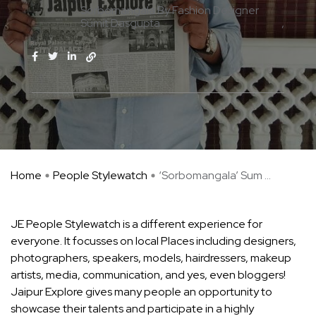
Sorbomangala By Fashion Designer
Sumit Dasgupta
Home
People Stylewatch
‘Sorbomangala’ Sum ...
JE People Stylewatch is a different experience for
everyone. It focusses on local Places including designers,
photographers, speakers, models, hairdressers, makeup
artists, media, communication, and yes, even bloggers!
Jaipur Explore gives many people an opportunity to
showcase their talents and participate in a highly