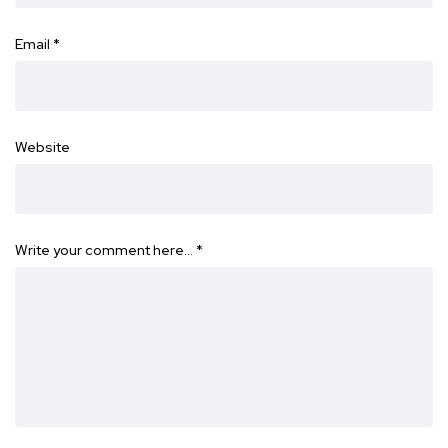
Email
*
Website
Write your comment here…
*