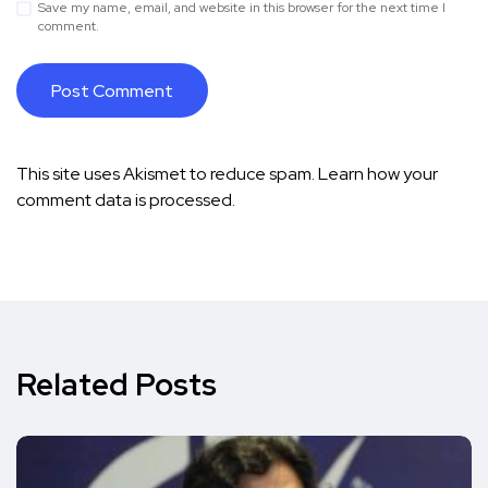
Save my name, email, and website in this browser for the next time I
comment.
This site uses Akismet to reduce spam.
Learn how your
comment data is processed.
Related Posts