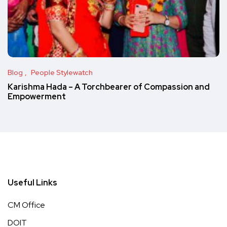
Blog
People Stylewatch
Karishma Hada – A Torchbearer of Compassion and
Empowerment
Useful Links
CM Office
DOIT