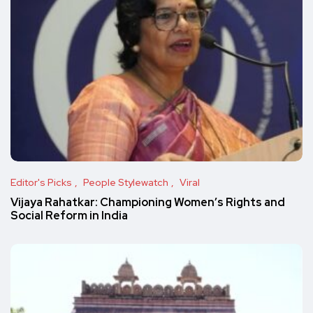
Editor's Picks
People Stylewatch
Viral
Vijaya Rahatkar: Championing Women’s Rights and
Social Reform in India