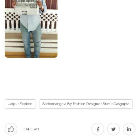
Jaipur Explore
Sorbomangala By Fashion Designer Sumit Dasgupta
134
Likes