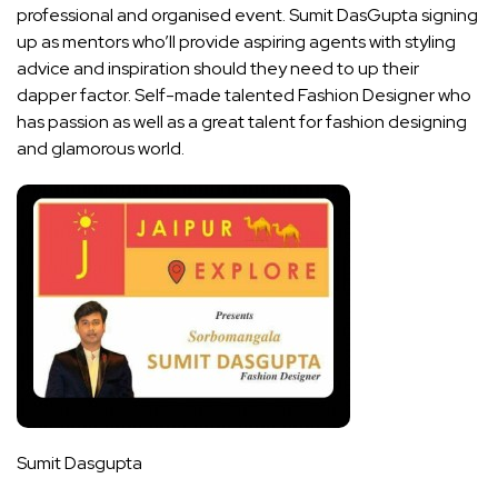
professional and organised event. Sumit DasGupta signing
up as mentors who’ll provide aspiring agents with styling
advice and inspiration should they need to up their
dapper factor. Self-made talented Fashion Designer who
has passion as well as a great talent for fashion designing
and glamorous world.
Sumit Dasgupta