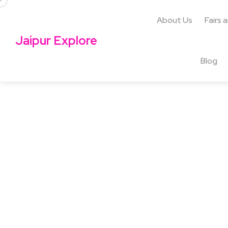
About Us
Fairs 
Jaipur Explore
Blog