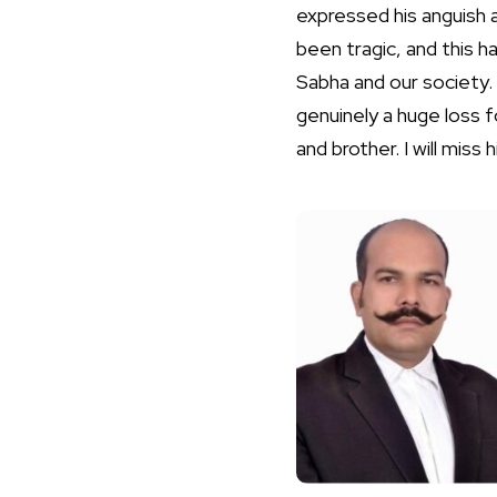
expressed his anguish a
been tragic, and this h
Sabha and our society. 
genuinely a huge loss f
and brother. I will miss 