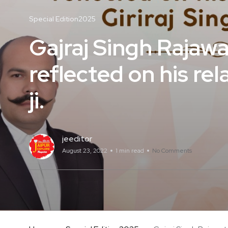
Special Edition2025
Gajraj Singh Rajaw
reflected on his rel
ji.
jeeditor
August 23, 2022
1 min read
No Comments