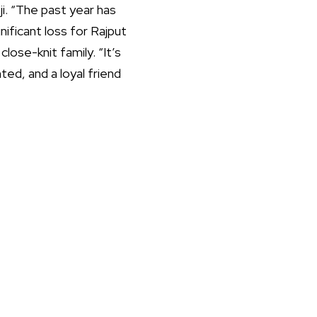
ji. “The past year has
nificant loss for Rajput
ose-knit family. “It’s
ed, and a loyal friend