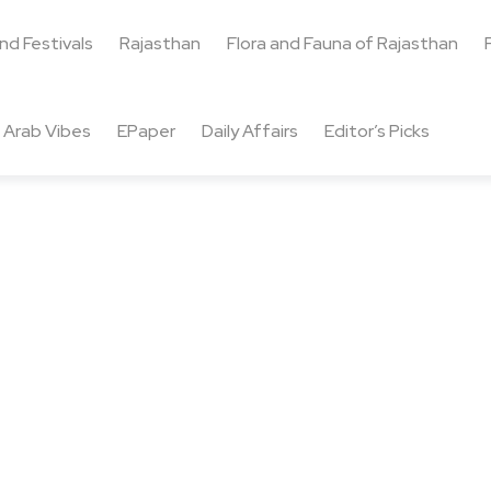
and Festivals
Rajasthan
Flora and Fauna of Rajasthan
Arab Vibes
EPaper
Daily Affairs
Editor’s Picks