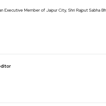
s an Executive Member of Jaipur City, Shri Rajput Sabha B
editor