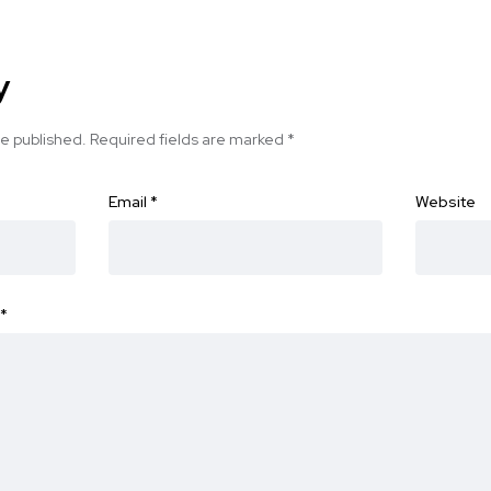
y
be published.
Required fields are marked
*
Email
*
Website
*