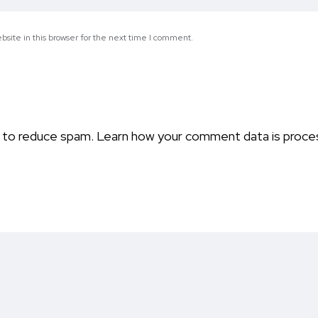
site in this browser for the next time I comment.
t to reduce spam.
Learn how your comment data is proce