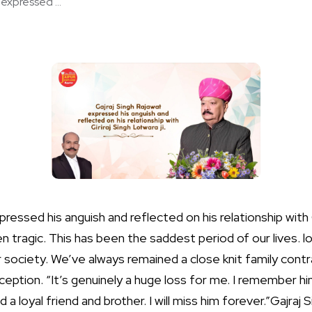
expressed ...
ressed his anguish and reflected on his relationship with Gi
 tragic. This has been the saddest period of our lives. los
 society. We’ve always remained a close knit family cont
eption. “It’s genuinely a huge loss for me. I remember hi
a loyal friend and brother. I will miss him forever.”Gajraj 