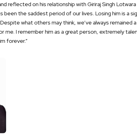
nd reflected on his relationship with Giriraj Singh Lotwara 
as been the saddest period of our lives. Losing him is a sig
Despite what others may think, we’ve always remained a cl
or me. I remember him as a great person, extremely talent
him forever.”