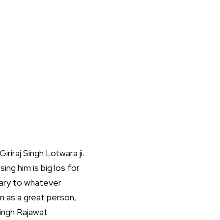
riraj Singh Lotwara ji.
ing him is big los for
rary to whatever
m as a great person,
Singh Rajawat