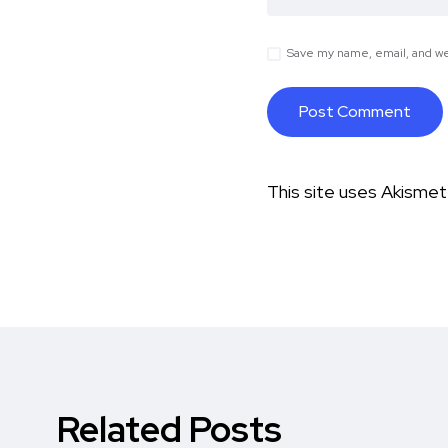
Save my name, email, and web
This site uses Akisme
Related Posts