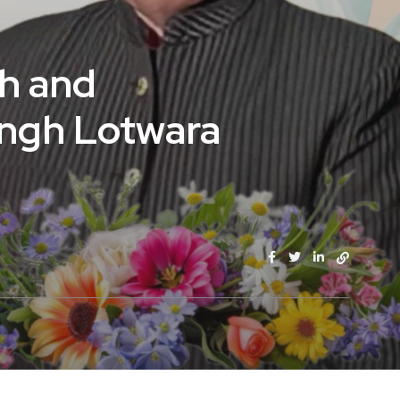
sh and
Singh Lotwara