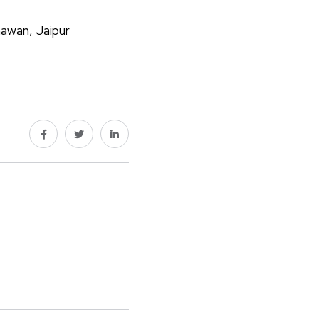
hawan, Jaipur