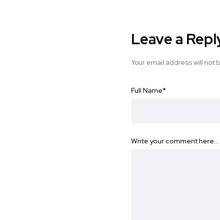
Leave a Repl
Your email address will not 
Full Name
*
Write your comment here…