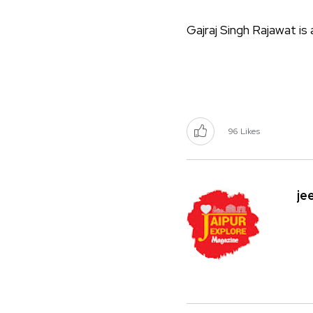
Gajraj Singh Rajawat i
96
Likes
je