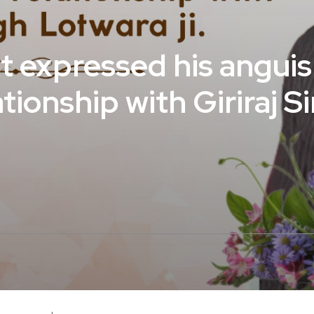
at expressed his angui
ationship with Giriraj 