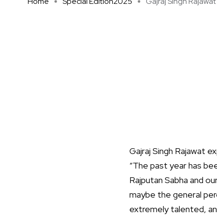
Home
Special Edition2025
Gajraj Singh Rajawat 
Gajraj Singh Rajawat exp
“The past year has been
Rajputan Sabha and our
maybe the general perc
extremely talented, and 