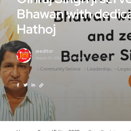
Bhawan with dedica
Hathoj
jeeditor
August 30, 2022
1 min read
No Comments
- Community Service
- Leadership
- Legac