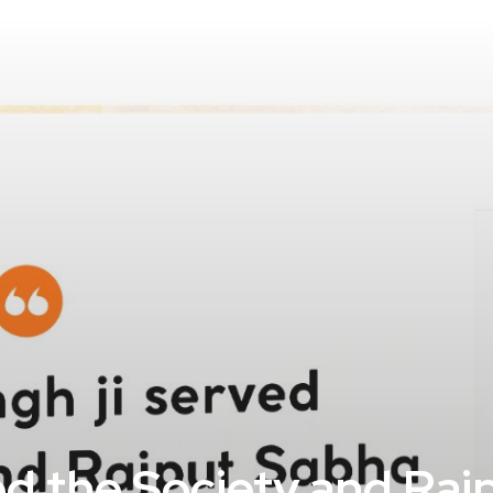
rved the Society and Ra