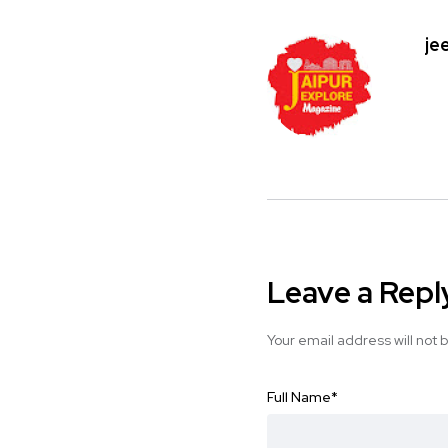
je
Leave a Repl
Your email address will not 
Full Name
*