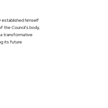
 established himself
of the Council’s body,
 a transformative
g its future.