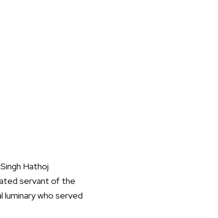
r Singh Hathoj
cated servant of the
al luminary who served