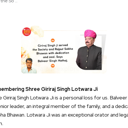
the So ...
embering Shree Giriraj Singh Lotwara Ji
Giriraj Singh Lotwara Ji is a personal loss for us. Balvee
ior leader, an integral member of the family, and a dedi
ha Bhawan. Lotwara Ji was an exceptional orator and leg
n.