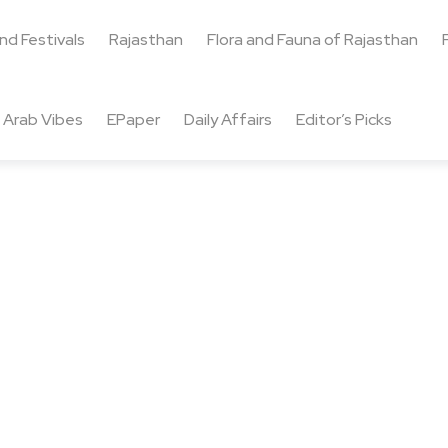
and Festivals
Rajasthan
Flora and Fauna of Rajasthan
Arab Vibes
EPaper
Daily Affairs
Editor’s Picks