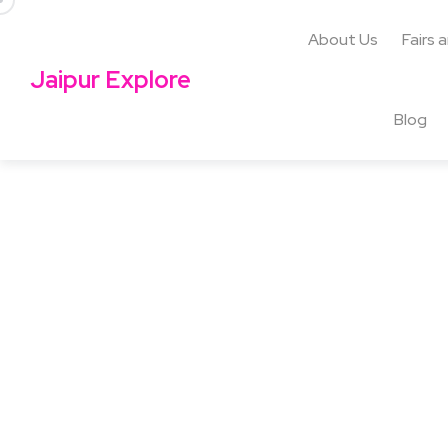
About Us
Fairs 
Jaipur Explore
Blog