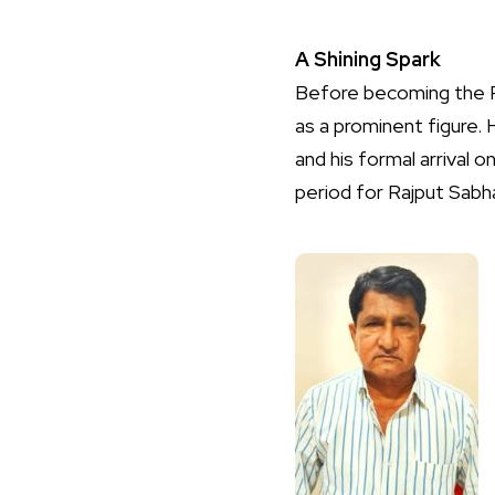
A Shining Spark
Before becoming the P
as a prominent figure.
and his formal arrival
period for Rajput Sabha