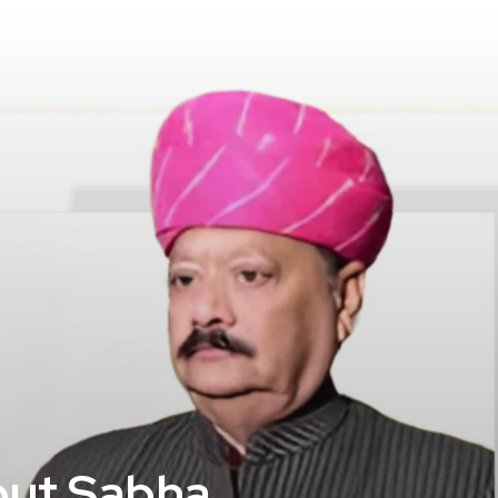
jput Sabha