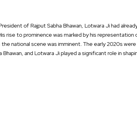
resident of Rajput Sabha Bhawan, Lotwara Ji had already
 His rise to prominence was marked by his representation 
 on the national scene was imminent. The early 2020s were
 Bhawan, and Lotwara Ji played a significant role in shapin