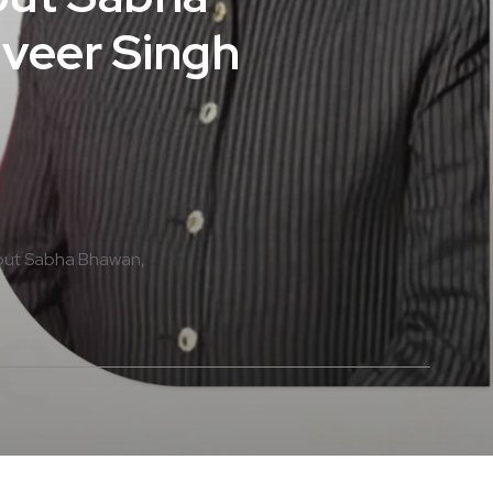
lveer Singh
put Sabha Bhawan