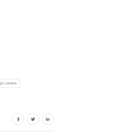
ngh Lotwara