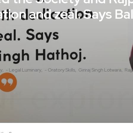
tion and zeal. Says Ba
y
- Legal Luminary
- Oratory Skills
Giriraj Singh Lotwara
Raj