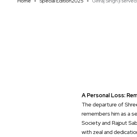
Home
Special Edition2025
Giriraj Singh ji served 
A Personal Loss: Rem
The departure of Shree 
remembers him as a sen
Society and Rajput Sab
with zeal and dedicatio