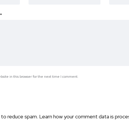
*
site in this browser for the next time I comment.
t to reduce spam.
Learn how your comment data is proce