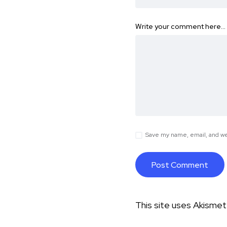
Write your comment here…
Save my name, email, and web
This site uses Akisme