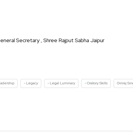
eneral Secretary , Shree Rajput Sabha Jaipur
eadership
- Legacy
- Legal Luminary
- Oratory Skills
Giriraj Si