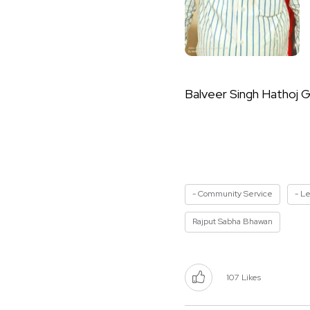
Balveer Singh Hathoj G
- Community Service
- L
Rajput Sabha Bhawan
107
Likes