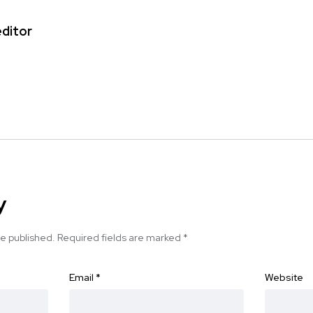
editor
y
be published.
Required fields are marked
*
Email
*
Website