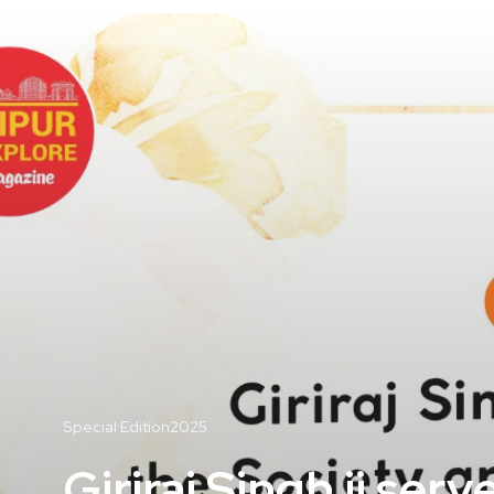
Special Edition2025
Giriraj Singh ji se