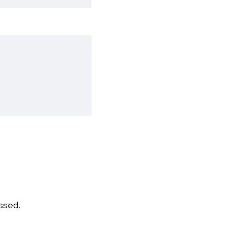
ssed.