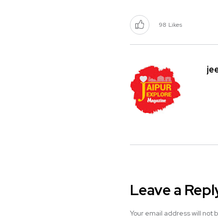
98
Likes
je
Leave a Repl
Your email address will not 