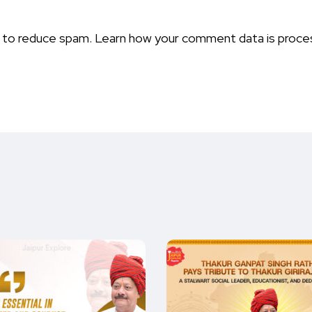
t to reduce spam.
Learn how your comment data is proce