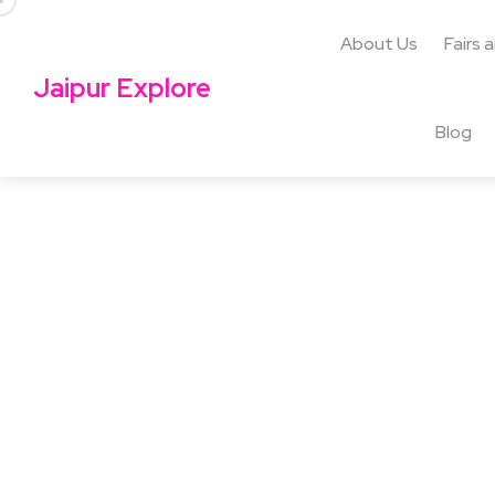
About Us
Fairs 
Jaipur Explore
Blog