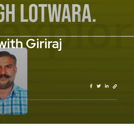
ith Giriraj