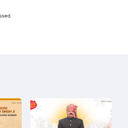
ssed.