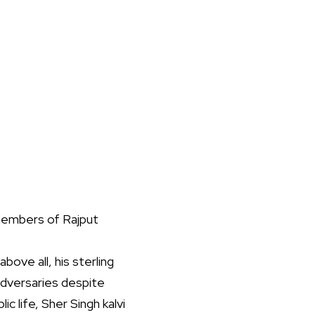
 members of Rajput
bove all, his sterling
 adversaries despite
ic life, Sher Singh kalvi