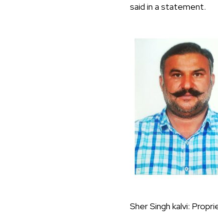
said in a statement.
Sher Singh kalvi: Pro