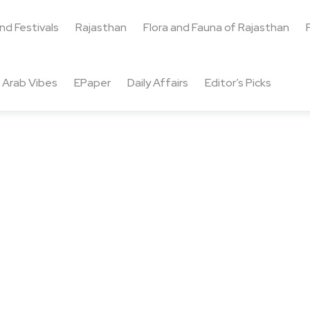
and Festivals
Rajasthan
Flora and Fauna of Rajasthan
Arab Vibes
EPaper
Daily Affairs
Editor’s Picks