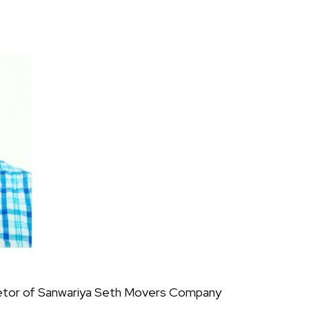
prietor of Sanwariya Seth Movers Company