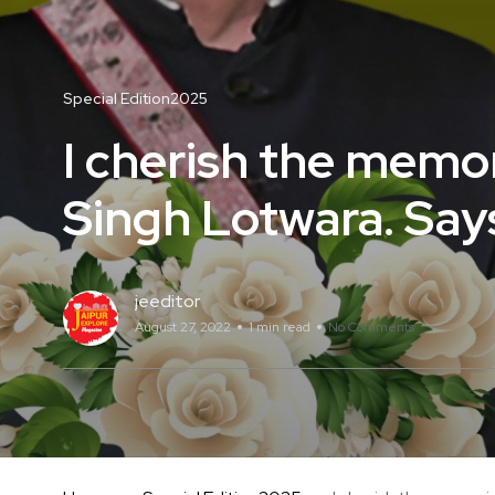
Special Edition2025
I cherish the memor
Singh Lotwara. Says
jeeditor
August 27, 2022
1 min read
No Comments