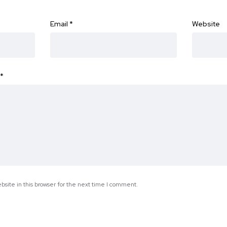
Email
*
Website
*
site in this browser for the next time I comment.