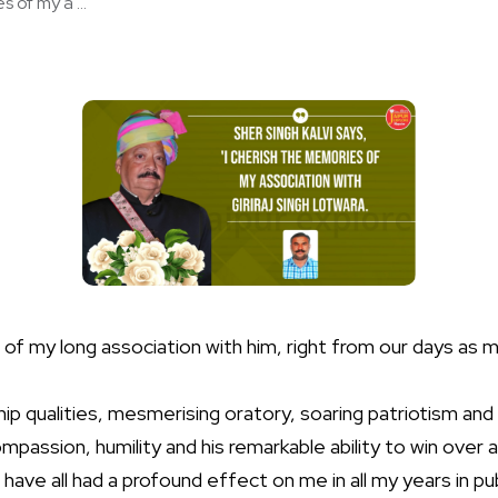
 of my a ...
 of my long association with him, right from our days as
ip qualities, mesmerising oratory, soaring patriotism and a
ompassion, humility and his remarkable ability to win over
have all had a profound effect on me in all my years in publ