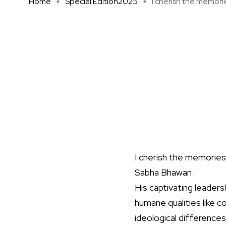
Home
Special Edition2025
I cherish the memories
I cherish the memories
Sabha Bhawan.
His captivating leadersh
humane qualities like c
ideological differences 