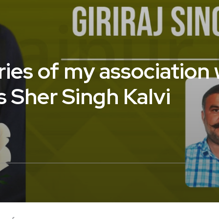
ies of my association w
 Sher Singh Kalvi