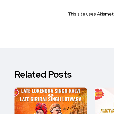
This site uses Akisme
Related Posts