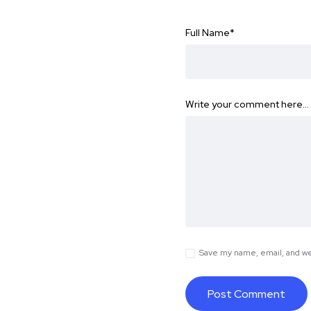
Full Name
*
Write your comment here…
Save my name, email, and web