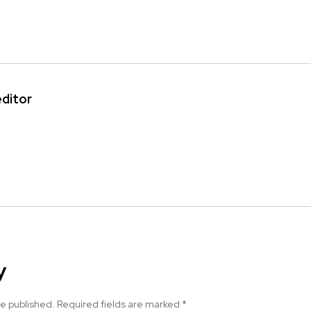
editor
y
be published.
Required fields are marked
*