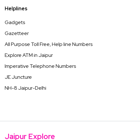
Helplines
Gadgets
Gazetteer
All Purpose Toll Free, Help line Numbers
Explore ATM in Jaipur
Imperative Telephone Numbers
JE Juncture
NH-8 Jaipur-Delhi
Jaipur Explore