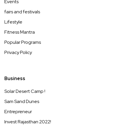
Events
fairs and festivals
Lifestyle
Fitness Mantra
Popular Programs
Privacy Policy
Business
Solar Desert Camp !
Sam Sand Dunes
Entrepreneur
Invest Rajasthan 2022!