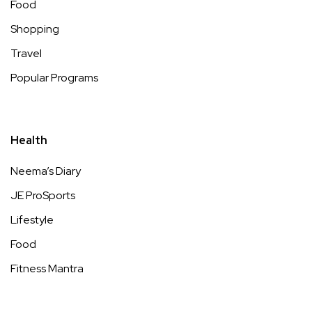
Food
Shopping
Travel
Popular Programs
Health
Neema’s Diary
JE ProSports
Lifestyle
Food
Fitness Mantra