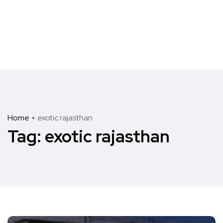
Home
exotic rajasthan
Tag:
exotic rajasthan