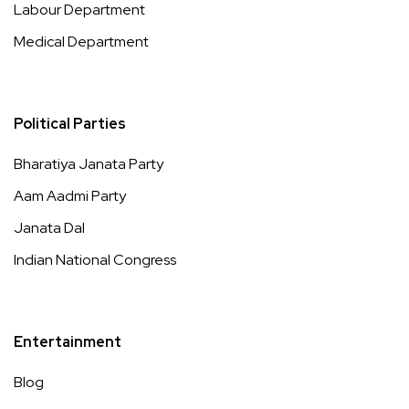
Labour Department
Medical Department
Political Parties
Bharatiya Janata Party
Aam Aadmi Party
Janata Dal
Indian National Congress
Entertainment
Blog