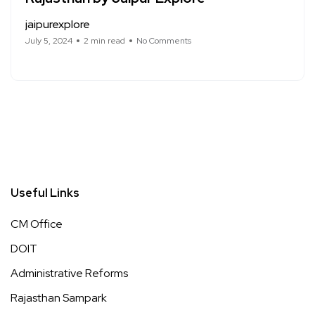
jaipurexplore
July 5, 2024
2 min read
No Comments
Useful Links
CM Office
DOIT
Administrative Reforms
Rajasthan Sampark