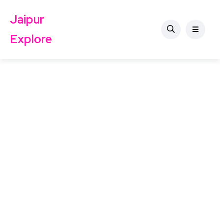
Jaipur
Explore