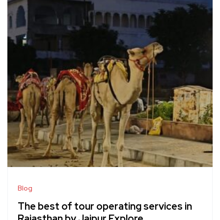
Blog
The best of tour operating services in
Rajasthan by Jaipur Explore