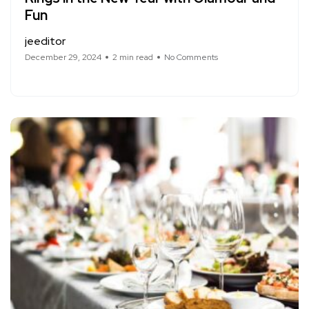
Fun
jeeditor
December 29, 2024
2 min read
No Comments