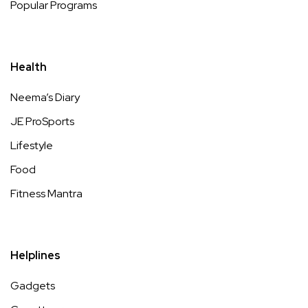
Popular Programs
Health
Neema’s Diary
JE ProSports
Lifestyle
Food
Fitness Mantra
Helplines
Gadgets