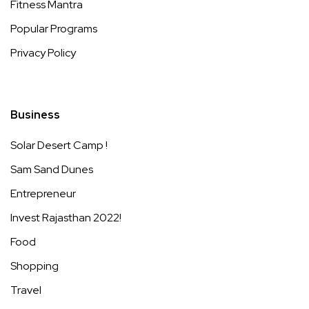
Fitness Mantra
Popular Programs
Privacy Policy
Business
Solar Desert Camp !
Sam Sand Dunes
Entrepreneur
Invest Rajasthan 2022!
Food
Shopping
Travel