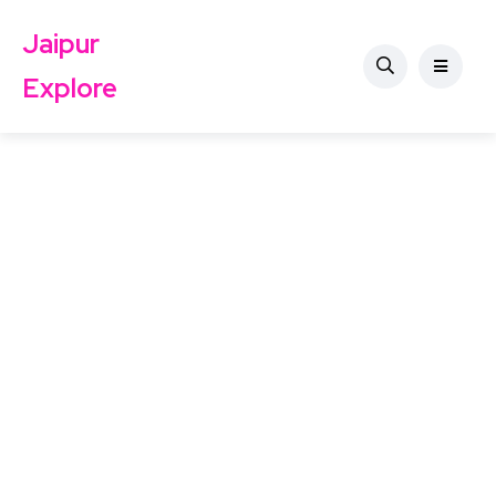
Jaipur
Explore