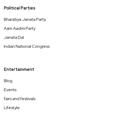
Political Parties
Bharatiya Janata Party
Aam Aadmi Party
Janata Dal
Indian National Congress
Entertainment
Blog
Events
fairs and festivals
Lifestyle