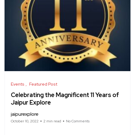
Events
Featured Post
Celebrating the Magnificent 11 Years of
Jaipur Explore
jaipurexplore
October 10, 2022
2 min read
No Comments