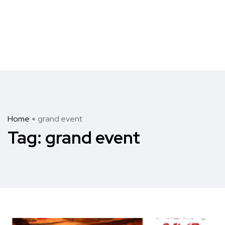
Home
grand event
Tag:
grand event