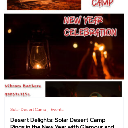
Solar Desert Camp
Events
Desert Delights: Solar Desert Camp
Rings in the New Year with Glamour and