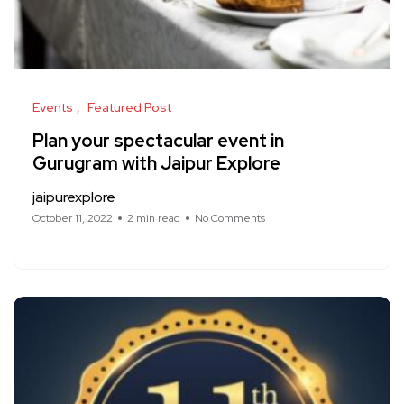
Events
Featured Post
Plan your spectacular event in
Gurugram with Jaipur Explore
jaipurexplore
October 11, 2022
2 min read
No Comments