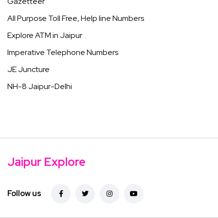
Gazetteer
All Purpose Toll Free, Help line Numbers
Explore ATM in Jaipur
Imperative Telephone Numbers
JE Juncture
NH-8 Jaipur-Delhi
Jaipur Explore
Follow us