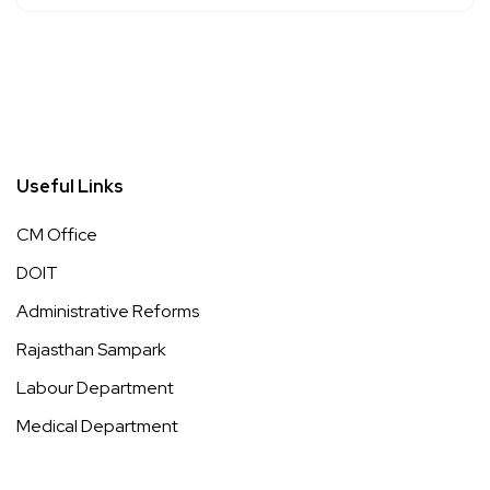
Useful Links
CM Office
DOIT
Administrative Reforms
Rajasthan Sampark
Labour Department
Medical Department