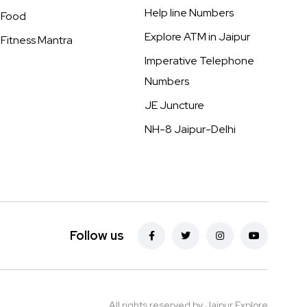
Help line Numbers
Food
Explore ATM in Jaipur
Fitness Mantra
Imperative Telephone
Numbers
JE Juncture
NH-8 Jaipur-Delhi
Follow us
All rights reserved by Jaipur Explore