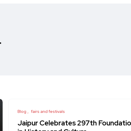
r
Blog
fairs and festivals
Jaipur Celebrates 297th Foundatio