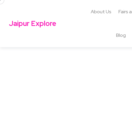
About Us
Fairs 
Jaipur Explore
Blog