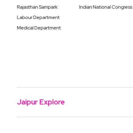
Rajasthan Sampark
Indian National Congress
Labour Department
Medical Department
Jaipur Explore