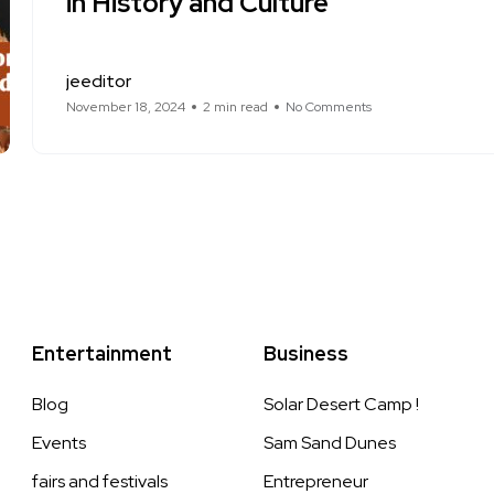
in History and Culture
jeeditor
November 18, 2024
2 min read
No Comments
Entertainment
Business
Blog
Solar Desert Camp !
Events
Sam Sand Dunes
fairs and festivals
Entrepreneur