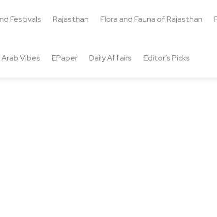
and Festivals
Rajasthan
Flora and Fauna of Rajasthan
Arab Vibes
EPaper
Daily Affairs
Editor’s Picks