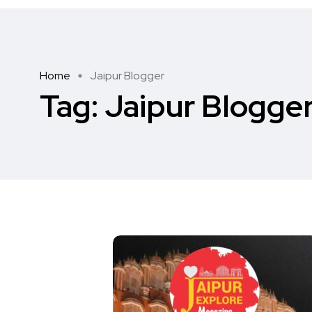
Home
Jaipur Blogger
Tag:
Jaipur Blogge