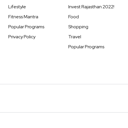
Lifestyle
Invest Rajasthan 2022!
Fitness Mantra
Food
Popular Programs
Shopping
Privacy Policy
Travel
Popular Programs