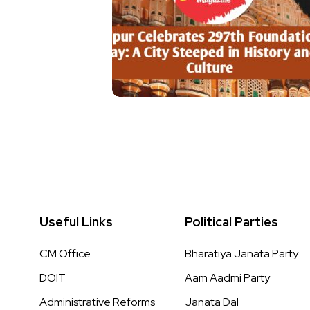
Useful Links
Political Parties
CM Office
Bharatiya Janata Party
DOIT
Aam Aadmi Party
Administrative Reforms
Janata Dal