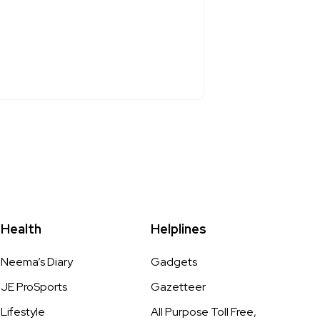
Health
Helplines
Neema’s Diary
Gadgets
JE ProSports
Gazetteer
Lifestyle
All Purpose Toll Free,