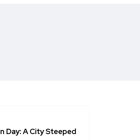
n Day: A City Steeped