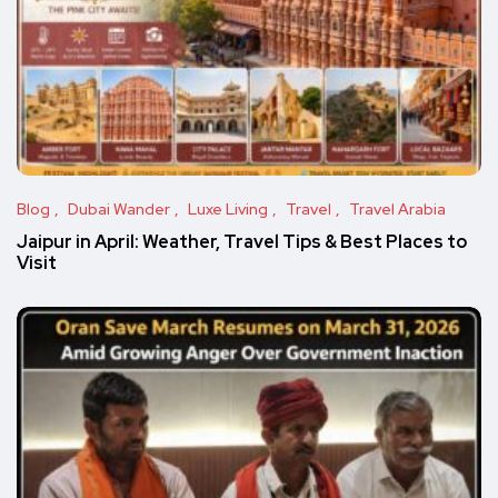
Blog
Dubai Wander
Luxe Living
Travel
Travel Arabia
Jaipur in April: Weather, Travel Tips & Best Places to
Visit