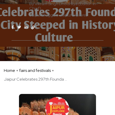
By Vikram Singh Dhodhliya (Editor-in-
Chief)
Jaipur Blogger
Jaipur Explore
Home
fairs and festivals
Jaipur Celebrates 297th Founda ...