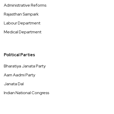
Administrative Reforms
Rajasthan Sampark
Labour Department
Medical Department
Political Parties
Bharatiya Janata Party
Aam Aadmi Party
Janata Dal
Indian National Congress