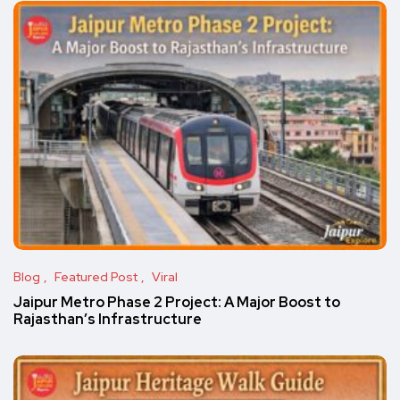
Blog
Featured Post
Viral
Jaipur Metro Phase 2 Project: A Major Boost to
Rajasthan’s Infrastructure