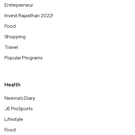
Entrepreneur
Invest Rajasthan 2022!
Food
Shopping
Travel
Popular Programs
Health
Neema’s Diary
JE ProSports
Lifestyle
Food