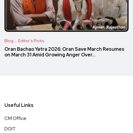
Blog
Editor's Picks
Oran Bachao Yatra 2026: Oran Save March Resumes
on March 31 Amid Growing Anger Over…
Useful Links
CM Office
DOIT