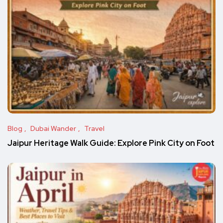
Blog
Dubai Wander
Travel
Jaipur Heritage Walk Guide: Explore Pink City on Foot