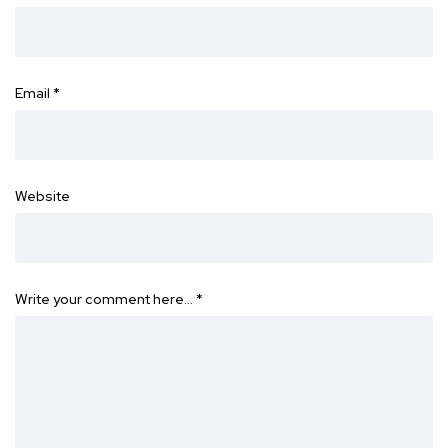
Email
*
Website
Write your comment here…
*