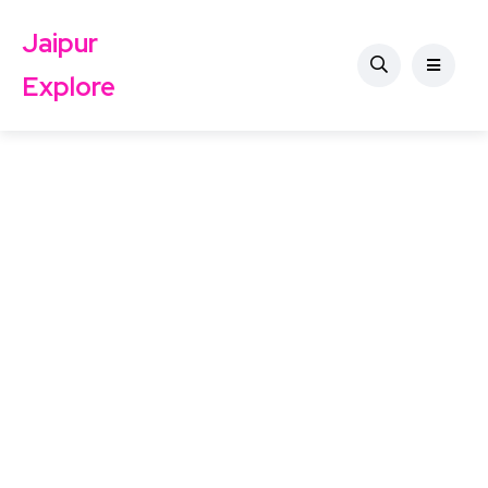
Jaipur
Explore