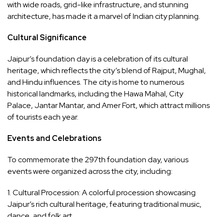
with wide roads, grid-like infrastructure, and stunning
architecture, has made it a marvel of Indian city planning.
Cultural Significance
Jaipur’s foundation day is a celebration of its cultural
heritage, which reflects the city’s blend of Rajput, Mughal,
and Hindu influences. The city is home to numerous
historical landmarks, including the Hawa Mahal, City
Palace, Jantar Mantar, and Amer Fort, which attract millions
of tourists each year.
Events and Celebrations
To commemorate the 297th foundation day, various
events were organized across the city, including:
1. Cultural Procession: A colorful procession showcasing
Jaipur’s rich cultural heritage, featuring traditional music,
dance, and folk art.