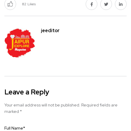
82
Likes
jeeditor
Leave a Reply
Your email address will not be published.
Required fields are
marked
*
Full Name
*