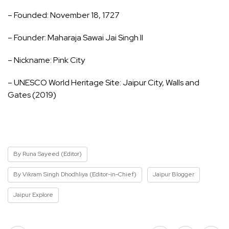
– Founded: November 18, 1727
– Founder: Maharaja Sawai Jai Singh II
– Nickname: Pink City
– UNESCO World Heritage Site: Jaipur City, Walls and
Gates (2019)
By Runa Sayeed (Editor)
By Vikram Singh Dhodhliya (Editor-in-Chief)
Jaipur Blogger
Jaipur Explore