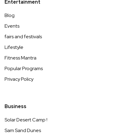
Entertainment
Blog
Events
fairs and festivals
Lifestyle
Fitness Mantra
Popular Programs
Privacy Policy
Business
Solar Desert Camp !
Sam Sand Dunes