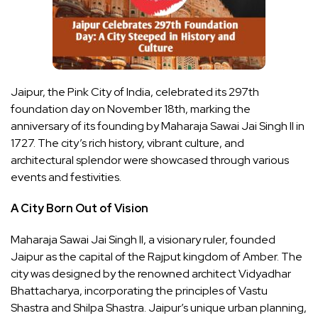
Jaipur, the Pink City of India, celebrated its 297th
foundation day on November 18th, marking the
anniversary of its founding by Maharaja Sawai Jai Singh II in
1727. The city’s rich history, vibrant culture, and
architectural splendor were showcased through various
events and festivities.
A City Born Out of Vision
Maharaja Sawai Jai Singh II, a visionary ruler, founded
Jaipur as the capital of the Rajput kingdom of Amber. The
city was designed by the renowned architect Vidyadhar
Bhattacharya, incorporating the principles of Vastu
Shastra and Shilpa Shastra. Jaipur’s unique urban planning,