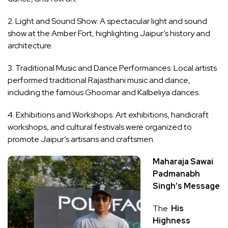
2. Light and Sound Show: A spectacular light and sound
show at the Amber Fort, highlighting Jaipur’s history and
architecture.
3. Traditional Music and Dance Performances: Local artists
performed traditional Rajasthani music and dance,
including the famous Ghoomar and Kalbeliya dances.
4. Exhibitions and Workshops: Art exhibitions, handicraft
workshops, and cultural festivals were organized to
promote Jaipur’s artisans and craftsmen.
Maharaja Sawai
Padmanabh
Singh’s Message
The
His
Highness