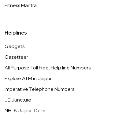
Fitness Mantra
Helplines
Gadgets
Gazetteer
All Purpose Toll Free, Help line Numbers
Explore ATM in Jaipur
Imperative Telephone Numbers
JE Juncture
NH-8 Jaipur-Delhi