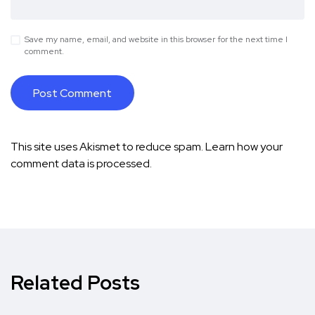
Save my name, email, and website in this browser for the next time I
comment.
This site uses Akismet to reduce spam.
Learn how your
comment data is processed.
Related Posts