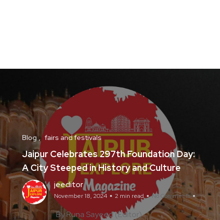
Blog
fairs and festivals
Jaipur Celebrates 297th Foundation Day:
A City Steeped in History and Culture
jeeditor
November 18, 2024
2 min read
No Comments
By Runa Sayeed (Editor)