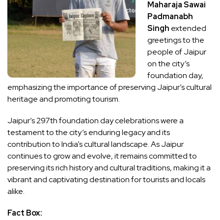
Maharaja Sawai
Padmanabh
Singh
extended
greetings to the
people of Jaipur
on the city’s
foundation day,
emphasizing the importance of preserving Jaipur’s cultural
heritage and promoting tourism.
Jaipur’s 297th foundation day celebrations were a
testament to the city’s enduring legacy and its
contribution to India’s cultural landscape. As Jaipur
continues to grow and evolve, it remains committed to
preserving its rich history and cultural traditions, making it a
vibrant and captivating destination for tourists and locals
alike.
Fact Box: