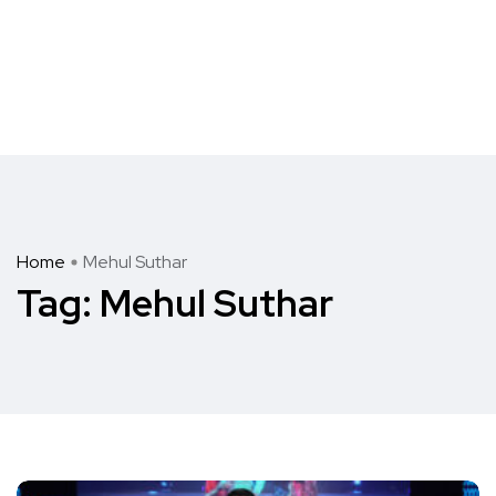
Home
Mehul Suthar
Tag:
Mehul Suthar