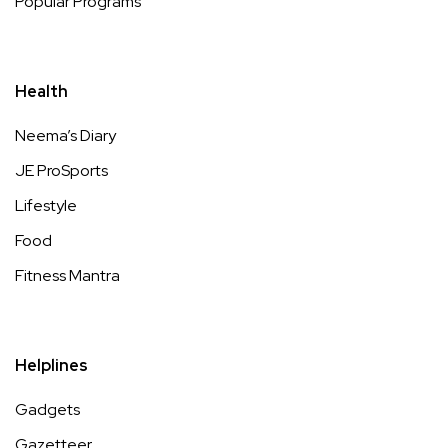
Popular Programs
Health
Neema’s Diary
JE ProSports
Lifestyle
Food
Fitness Mantra
Helplines
Gadgets
Gazetteer