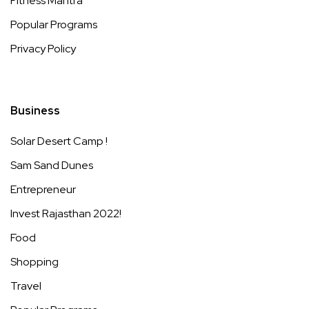
Fitness Mantra
Popular Programs
Privacy Policy
Business
Solar Desert Camp !
Sam Sand Dunes
Entrepreneur
Invest Rajasthan 2022!
Food
Shopping
Travel