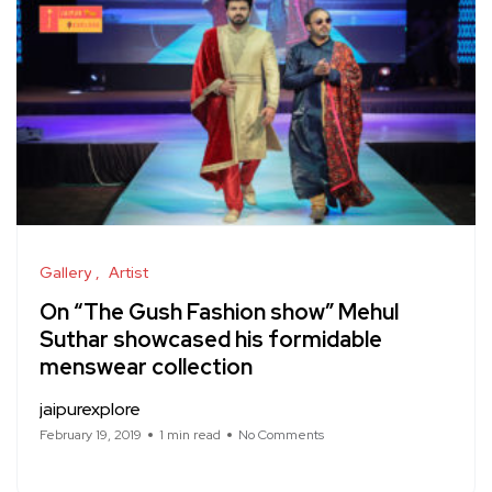
Gallery
Artist
On “The Gush Fashion show” Mehul
Suthar showcased his formidable
menswear collection
jaipurexplore
February 19, 2019
1 min read
No Comments