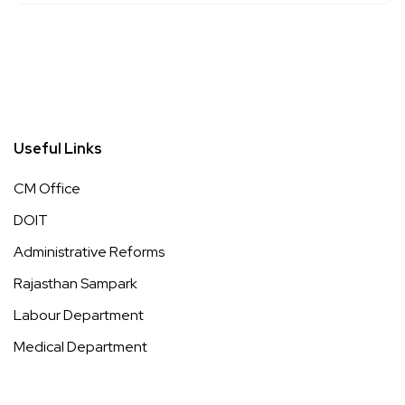
Useful Links
CM Office
DOIT
Administrative Reforms
Rajasthan Sampark
Labour Department
Medical Department