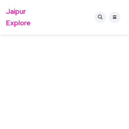
Jaipur
Explore