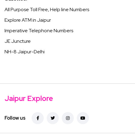
All Purpose Toll Free, Help line Numbers
Explore ATM in Jaipur
Imperative Telephone Numbers
JE Juncture
NH-8 Jaipur-Delhi
Jaipur Explore
Follow us