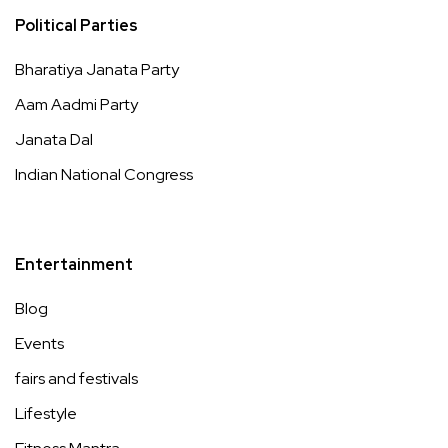
Political Parties
Bharatiya Janata Party
Aam Aadmi Party
Janata Dal
Indian National Congress
Entertainment
Blog
Events
fairs and festivals
Lifestyle