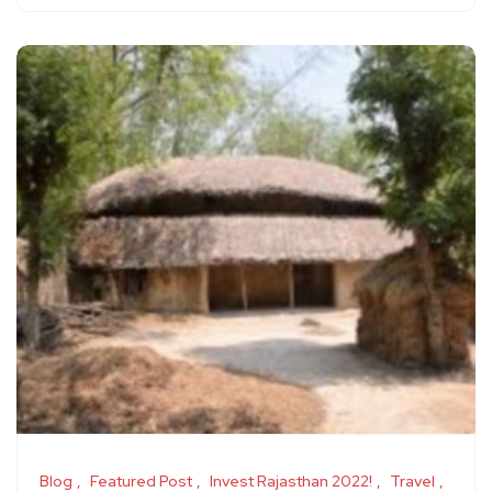
Blog
Featured Post
Invest Rajasthan 2022!
Travel