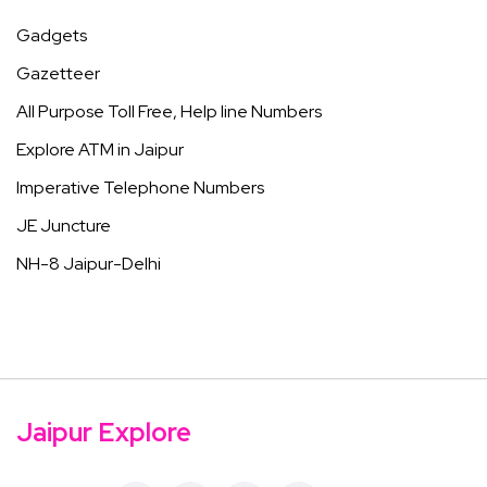
Gadgets
Gazetteer
All Purpose Toll Free, Help line Numbers
Explore ATM in Jaipur
Imperative Telephone Numbers
JE Juncture
NH-8 Jaipur-Delhi
Jaipur Explore