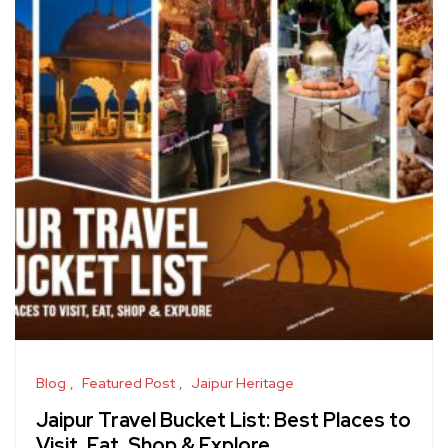
Blog
Featured Post
Jaipur Heritage
Jaipur Travel Bucket List: Best Places to
Visit, Eat, Shop & Explore