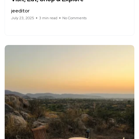
jeeditor
July 23, 2025
3 min read
No Comments