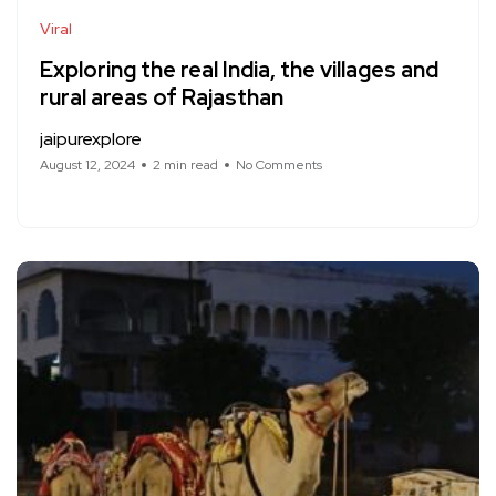
Viral
Exploring the real India, the villages and
rural areas of Rajasthan
jaipurexplore
August 12, 2024
2 min read
No Comments