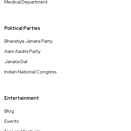
Medical Department
Political Parties
Bharatiya Janata Party
Aam Aadmi Party
Janata Dal
Indian National Congress
Entertainment
Blog
Events