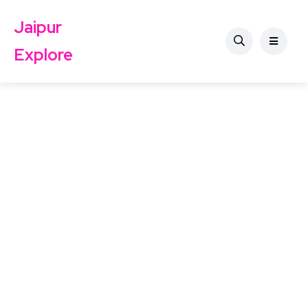
Jaipur
Explore