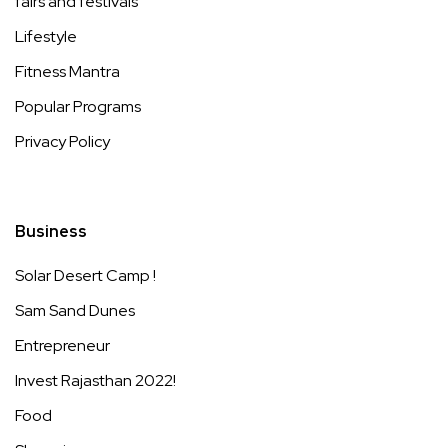
fairs and festivals
Lifestyle
Fitness Mantra
Popular Programs
Privacy Policy
Business
Solar Desert Camp !
Sam Sand Dunes
Entrepreneur
Invest Rajasthan 2022!
Food