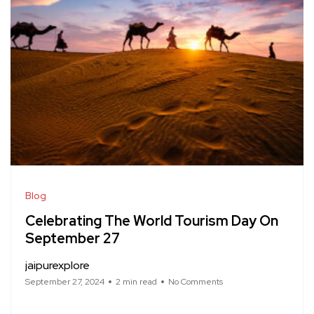
Blog
Celebrating The World Tourism Day On
September 27
jaipurexplore
September 27, 2024
2 min read
No Comments