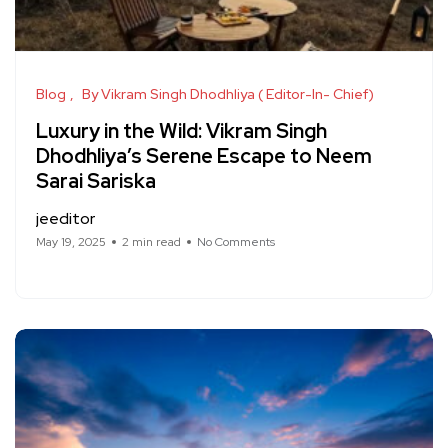
Blog
By Vikram Singh Dhodhliya ( Editor-In- Chief)
Luxury in the Wild: Vikram Singh
Dhodhliya’s Serene Escape to Neem
Sarai Sariska
jeeditor
May 19, 2025
2 min read
No Comments