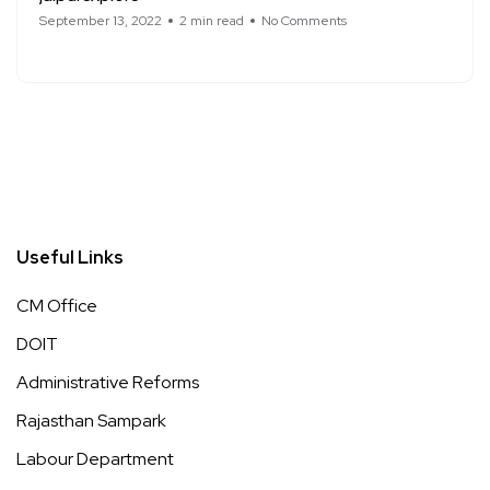
September 13, 2022
2 min read
No Comments
Useful Links
CM Office
DOIT
Administrative Reforms
Rajasthan Sampark
Labour Department