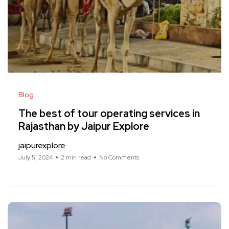
Blog
The best of tour operating services in
Rajasthan by Jaipur Explore
jaipurexplore
July 5, 2024
2 min read
No Comments