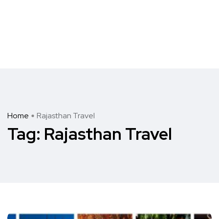
Home
Rajasthan Travel
Tag:
Rajasthan Travel