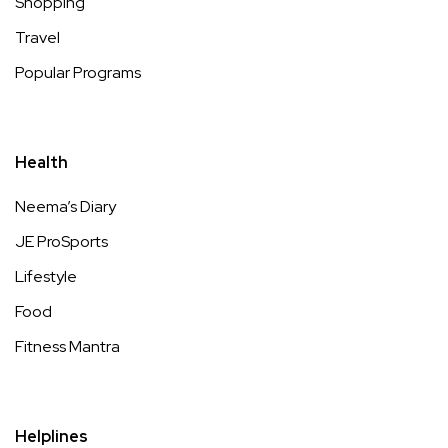
Shopping
Travel
Popular Programs
Health
Neema’s Diary
JE ProSports
Lifestyle
Food
Fitness Mantra
Helplines