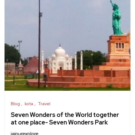
Blog
kota
Travel
Seven Wonders of the World together
at one place- Seven Wonders Park
jaipurexplore