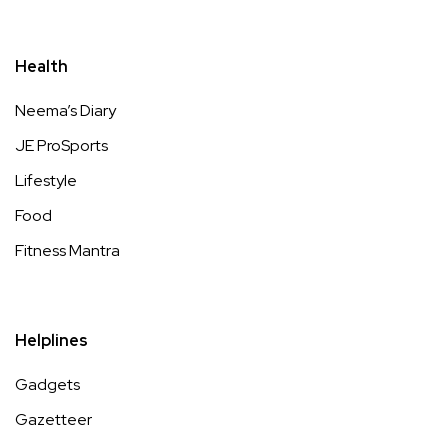
Health
Neema’s Diary
JE ProSports
Lifestyle
Food
Fitness Mantra
Helplines
Gadgets
Gazetteer