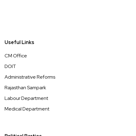
Useful Links
CM Office
DOIT
Administrative Reforms
Rajasthan Sampark
Labour Department
Medical Department