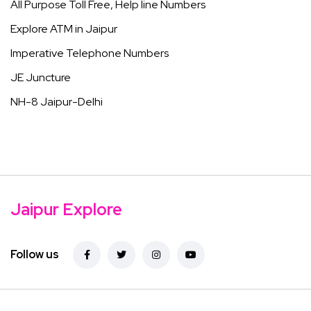
All Purpose Toll Free, Help line Numbers
Explore ATM in Jaipur
Imperative Telephone Numbers
JE Juncture
NH-8 Jaipur-Delhi
Jaipur Explore
Follow us