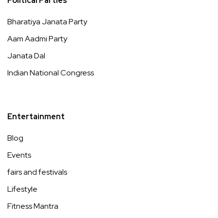
Political Parties
Bharatiya Janata Party
Aam Aadmi Party
Janata Dal
Indian National Congress
Entertainment
Blog
Events
fairs and festivals
Lifestyle
Fitness Mantra