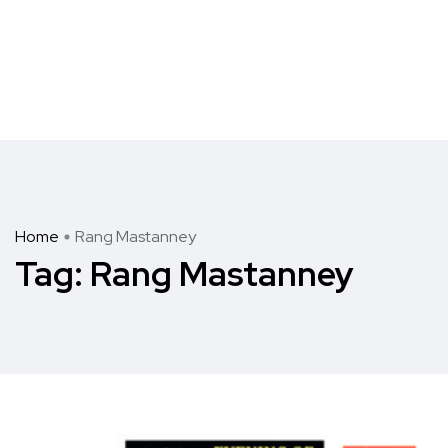
Home
Rang Mastanney
Tag:
Rang Mastanney