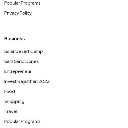
Popular Programs
Privacy Policy
Business
Solar Desert Camp !
Sam Sand Dunes
Entrepreneur
Invest Rajasthan 2022!
Food
Shopping
Travel
Popular Programs