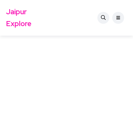
Jaipur
Explore