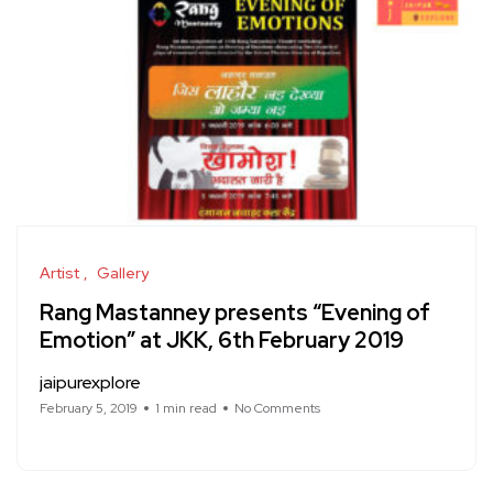
Artist
Gallery
Rang Mastanney presents “Evening of
Emotion” at JKK, 6th February 2019
jaipurexplore
February 5, 2019
1 min read
No Comments