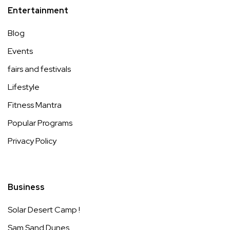
Entertainment
Blog
Events
fairs and festivals
Lifestyle
Fitness Mantra
Popular Programs
Privacy Policy
Business
Solar Desert Camp !
Sam Sand Dunes