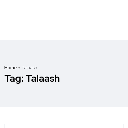
Home
Talaash
Tag:
Talaash