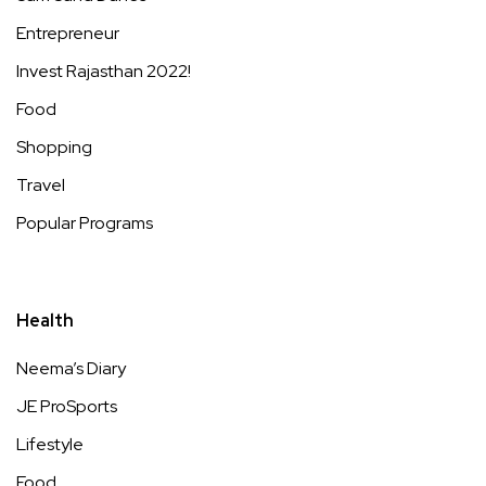
Entrepreneur
Invest Rajasthan 2022!
Food
Shopping
Travel
Popular Programs
Health
Neema’s Diary
JE ProSports
Lifestyle
Food