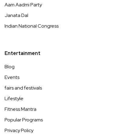
Aam Aadmi Party
Janata Dal
Indian National Congress
Entertainment
Blog
Events
fairs and festivals
Lifestyle
Fitness Mantra
Popular Programs
Privacy Policy