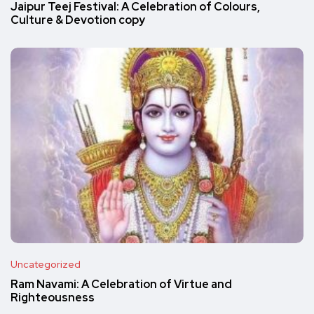
Jaipur Teej Festival: A Celebration of Colours,
Culture & Devotion copy
Uncategorized
Ram Navami: A Celebration of Virtue and
Righteousness