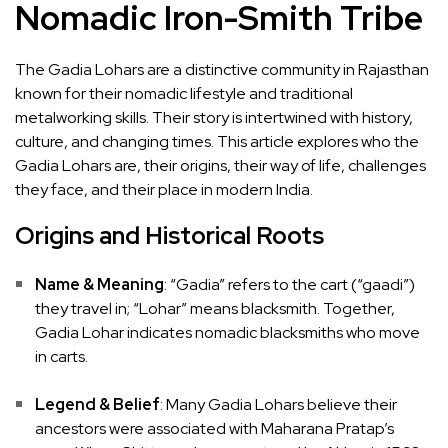
Nomadic Iron-Smith Tribe
The Gadia Lohars are a distinctive community in Rajasthan
known for their nomadic lifestyle and traditional
metalworking skills. Their story is intertwined with history,
culture, and changing times. This article explores who the
Gadia Lohars are, their origins, their way of life, challenges
they face, and their place in modern India.
Origins and Historical Roots
Name & Meaning
: “Gadia” refers to the cart (“gaadi”)
they travel in; “Lohar” means blacksmith. Together,
Gadia Lohar indicates nomadic blacksmiths who move
in carts.
Legend & Belief
: Many Gadia Lohars believe their
ancestors were associated with Maharana Pratap’s