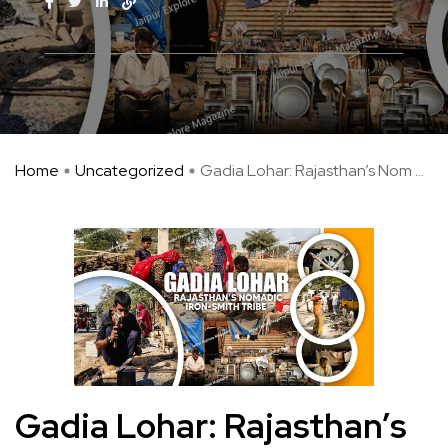
Home
Uncategorized
Gadia Lohar: Rajasthan’s Nom ...
Gadia Lohar: Rajasthan’s