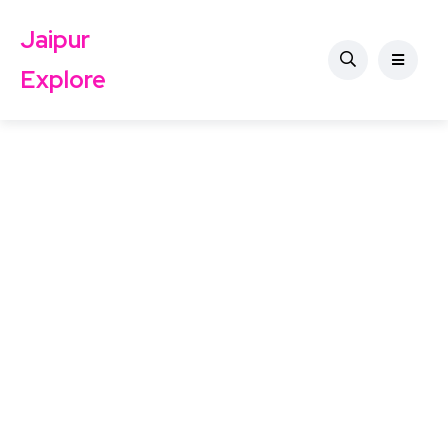
Jaipur
Explore