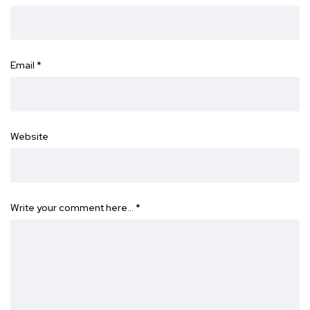
Email
*
Website
Write your comment here…
*