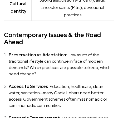
Strong association with cart (gaadi),
Cultural
ancestor spirits (Pitrs), devotional
Identity
practices
Contemporary Issues & the Road
Ahead
Preservation vs Adaptation
: How much of the
traditional lifestyle can continue in face of modern
demands? Which practices are possible to keep, which
need change?
Access to Services
: Education, healthcare, clean
water, sanitation—many Gadia Lohars need better
access. Government schemes often miss nomadic or
semi-nomadic communities.