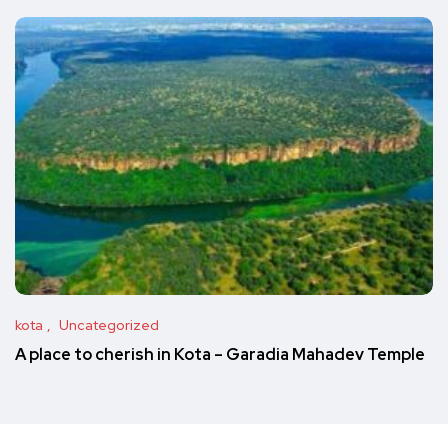
kota
Uncategorized
A place to cherish in Kota – Garadia Mahadev Temple