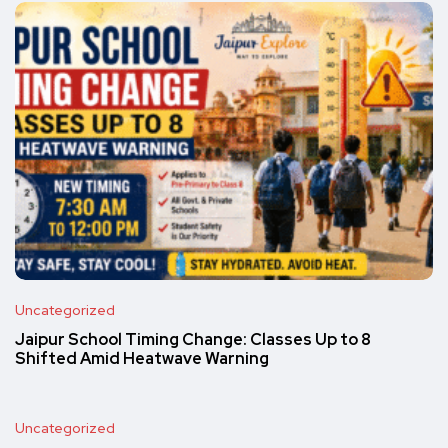
Uncategorized
Jaipur School Timing Change: Classes Up to 8
Shifted Amid Heatwave Warning
Uncategorized