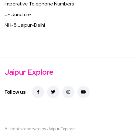
Imperative Telephone Numbers
JE Juncture
NH-8 Jaipur-Delhi
Jaipur Explore
Follow us
All rights reserved by Jaipur Explore