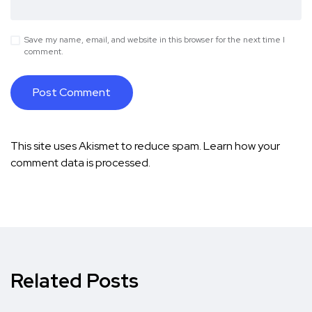
Save my name, email, and website in this browser for the next time I
comment.
This site uses Akismet to reduce spam.
Learn how your
comment data is processed.
Related Posts