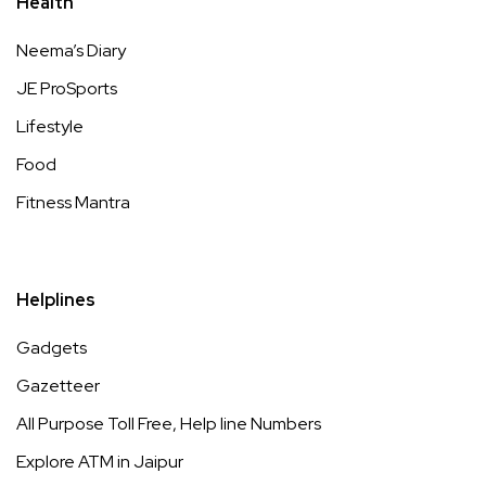
Health
Neema’s Diary
JE ProSports
Lifestyle
Food
Fitness Mantra
Helplines
Gadgets
Gazetteer
All Purpose Toll Free, Help line Numbers
Explore ATM in Jaipur