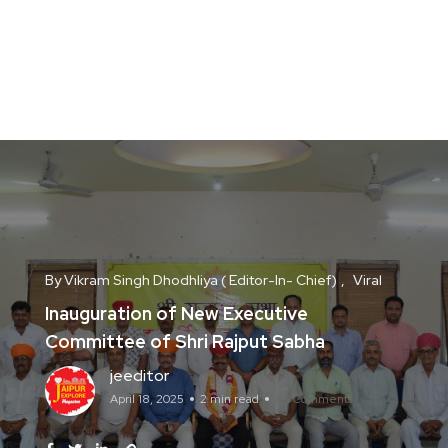
By Vikram Singh Dhodhliya ( Editor-In- Chief)
Viral
Inauguration of New Executive
Committee of Shri Rajput Sabha
jeeditor
April 18, 2025
2 min read
No Comments