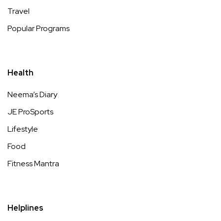
Travel
Popular Programs
Health
Neema’s Diary
JE ProSports
Lifestyle
Food
Fitness Mantra
Helplines