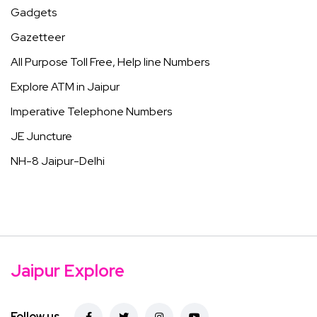
Gadgets
Gazetteer
All Purpose Toll Free, Help line Numbers
Explore ATM in Jaipur
Imperative Telephone Numbers
JE Juncture
NH-8 Jaipur-Delhi
Jaipur Explore
Follow us