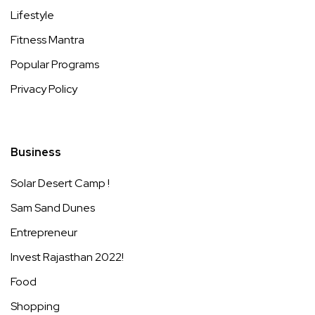
Lifestyle
Fitness Mantra
Popular Programs
Privacy Policy
Business
Solar Desert Camp !
Sam Sand Dunes
Entrepreneur
Invest Rajasthan 2022!
Food
Shopping