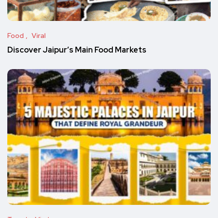
Food
Viral
Discover Jaipur’s Main Food Markets