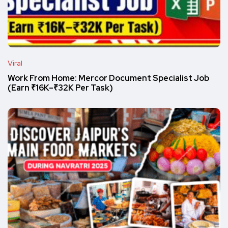
Viral
Work From Home: Mercor Document Specialist Job
(Earn ₹16K–₹32K Per Task)