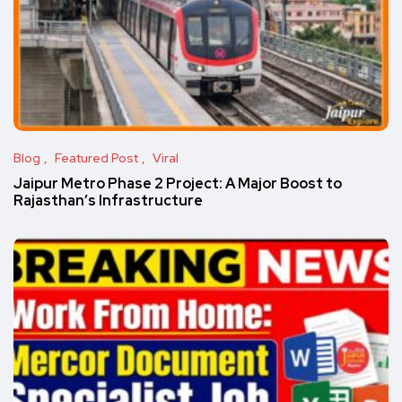
Blog
Featured Post
Viral
Jaipur Metro Phase 2 Project: A Major Boost to
Rajasthan’s Infrastructure