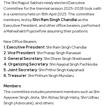
The Shri Rajput Sabha’s newly elected Executive
Committee for the triennial session 2025-2028 took oath
in a ceremony held on 18th April 2025. The committee
members, led by
Shri Ram Singh Chandlai
as the
Executive President, and other office bearers, performed
a Mahashakti Puja before assuming their positions.
New Office Bearers
1. Executive President
: Shri Ram Singh Chandlai
2. Vice President
: Shri Pratap Singh Ranawat
3. General Secretary
: Shri Dheer Singh Shekhawat
4. Organizing Secretary
: Shri Ajaypal Singh Pachkodia
5. Joint Secretary
: Shri Prithvi Singh Kalipahadi
6. Treasurer
: Shri Prithum Singh Mundaru
Members
The committee includes prominent members such as Shri
Ajayveer Singh Jirota, Shri Abhay Singh Hatoj, Shri Udhau
Singh (Advocate), and others.