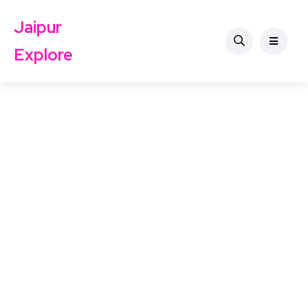
Jaipur
Explore