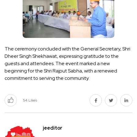
The ceremony concluded with the General Secretary, Shri
Dheer Singh Shekhawat, expressing gratitude to the
guests and attendees. The event marked a new
beginning for the Shri Rajput Sabha, with a renewed
commitment to serving the community.
54
Likes
jeeditor