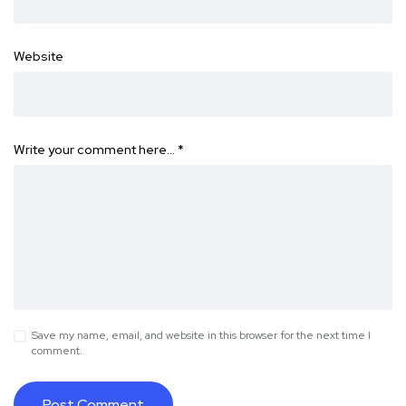
Website
Write your comment here…
*
Save my name, email, and website in this browser for the next time I
comment.