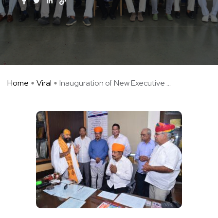
Home
Viral
Inauguration of New Executive ...