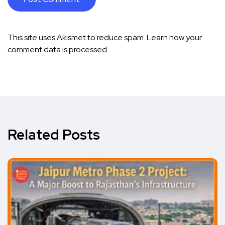
This site uses Akismet to reduce spam.
Learn how your
comment data is processed.
Related Posts