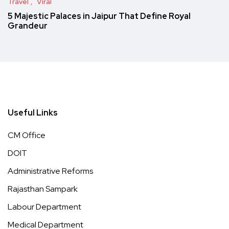
Travel
Viral
5 Majestic Palaces in Jaipur That Define Royal
Grandeur
Useful Links
CM Office
DOIT
Administrative Reforms
Rajasthan Sampark
Labour Department
Medical Department