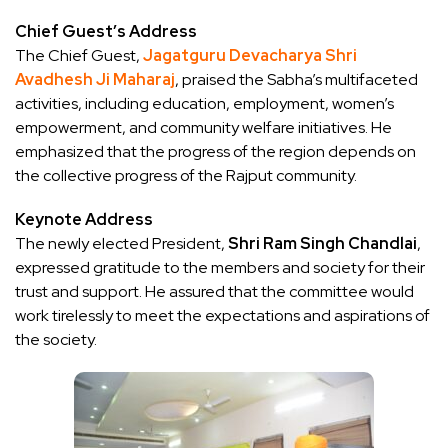
Chief Guest’s Address
The Chief Guest,
Jagatguru Devacharya Shri
Avadhesh Ji Maharaj
, praised the Sabha’s multifaceted
activities, including education, employment, women’s
empowerment, and community welfare initiatives. He
emphasized that the progress of the region depends on
the collective progress of the Rajput community.
Keynote Address
The newly elected President,
Shri Ram Singh Chandlai
,
expressed gratitude to the members and society for their
trust and support. He assured that the committee would
work tirelessly to meet the expectations and aspirations of
the society.