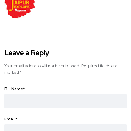
Leave a Reply
Your email address will not be published.
Required fields are
marked
*
Full Name
*
Email
*