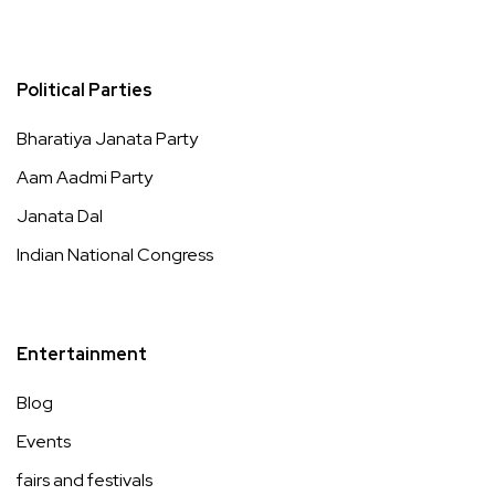
Political Parties
Bharatiya Janata Party
Aam Aadmi Party
Janata Dal
Indian National Congress
Entertainment
Blog
Events
fairs and festivals