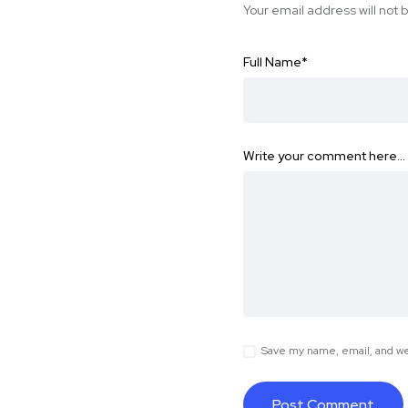
Your email address will not 
Full Name
*
Write your comment here…
Save my name, email, and web