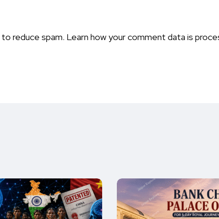
t to reduce spam.
Learn how your comment data is proce