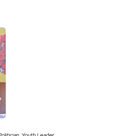
olitician, Youth Leader