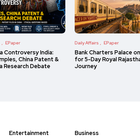
s
EPaper
Daily Affairs
EPaper
 Controversy India:
Bank Charters Palace o
amples, China Patent &
for 5-Day Royal Rajasth
a Research Debate
Journey
Entertainment
Business