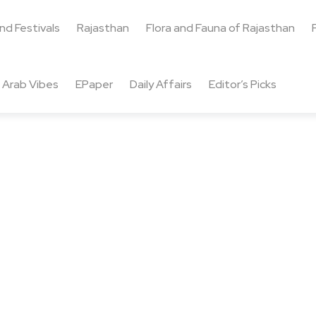
and Festivals
Rajasthan
Flora and Fauna of Rajasthan
Arab Vibes
EPaper
Daily Affairs
Editor’s Picks