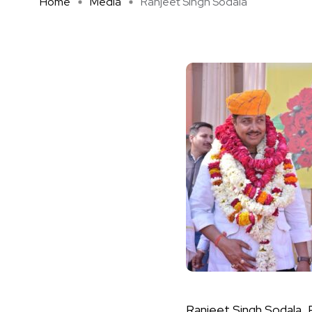
Home
Media
Ranjeet Singh Sodala
Ranjeet Singh Sodala, P