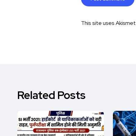
This site uses Akisme
Related Posts