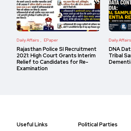
Daily Affairs
EPaper
Daily Affair
Rajasthan Police SI Recruitment
DNA Data
2021: High Court Grants Interim
Tribal S
Relief to Candidates for Re-
Dementi
Examination
Useful Links
Political Parties