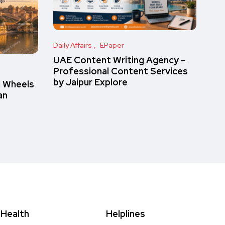
Daily Affairs
EPaper
UAE Content Writing Agency –
Professional Content Services
by Jaipur Explore
n Wheels
an
Health
Helplines