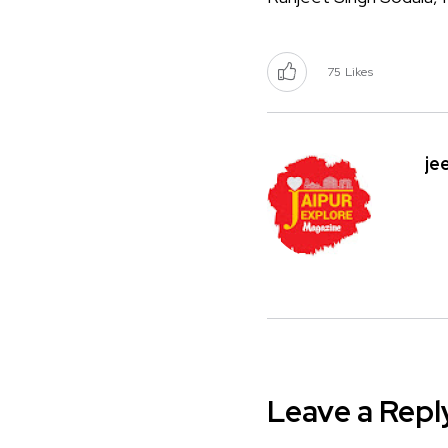
75
Likes
je
Leave a Repl