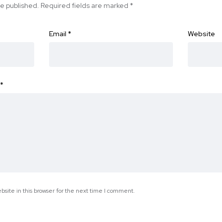
be published.
Required fields are marked
*
Email
*
Website
*
site in this browser for the next time I comment.