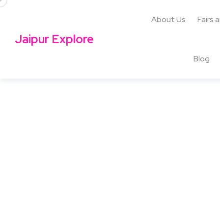
About Us
Fairs 
Jaipur Explore
Blog