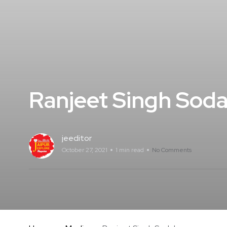
Ranjeet Singh Soda
jeeditor
October 27, 2021
1 min read
No Comments