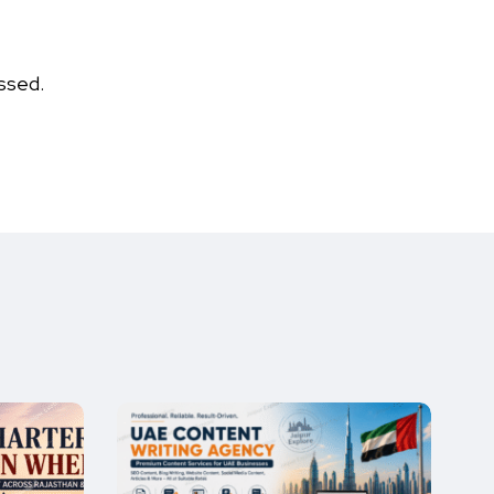
ssed.