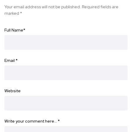
Your email address will not be published.
Required fields are
marked
*
Full Name
*
Email
*
Website
Write your comment here…
*