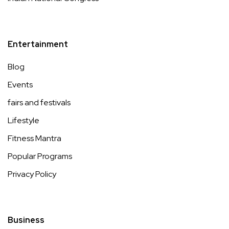
Entertainment
Blog
Events
fairs and festivals
Lifestyle
Fitness Mantra
Popular Programs
Privacy Policy
Business