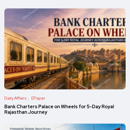
Daily Affairs
EPaper
Bank Charters Palace on Wheels for 5-Day Royal
Rajasthan Journey