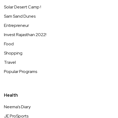
Solar Desert Camp !
Sam Sand Dunes
Entrepreneur
Invest Rajasthan 2022!
Food
Shopping
Travel
Popular Programs
Health
Neema’s Diary
JE ProSports