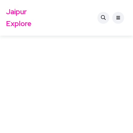
Jaipur
Explore