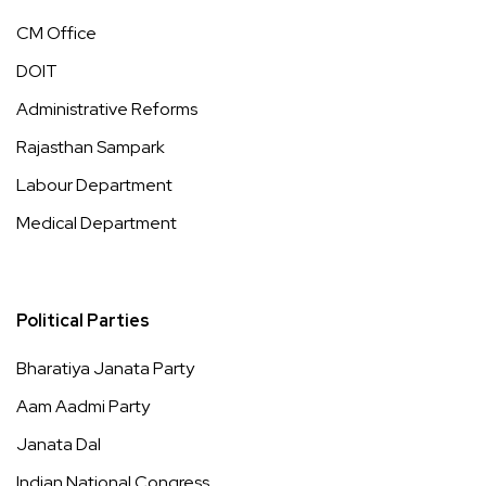
CM Office
DOIT
Administrative Reforms
Rajasthan Sampark
Labour Department
Medical Department
Political Parties
Bharatiya Janata Party
Aam Aadmi Party
Janata Dal
Indian National Congress