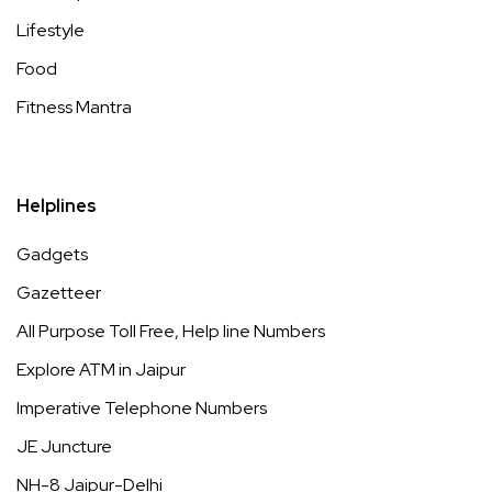
Lifestyle
Food
Fitness Mantra
Helplines
Gadgets
Gazetteer
All Purpose Toll Free, Help line Numbers
Explore ATM in Jaipur
Imperative Telephone Numbers
JE Juncture
NH-8 Jaipur-Delhi