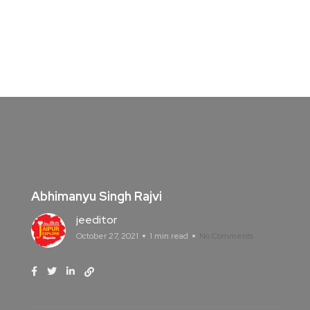
Abhimanyu Singh Rajvi
jeeditor
October 27, 2021
1 min read
No Comments