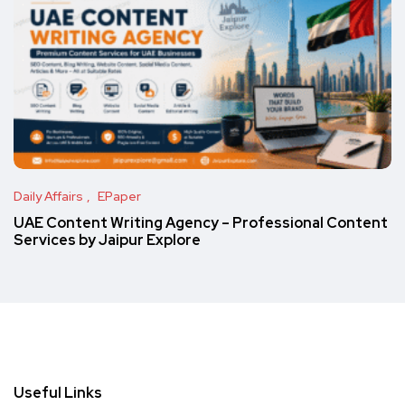
Daily Affairs
EPaper
UAE Content Writing Agency – Professional Content
Services by Jaipur Explore
Useful Links