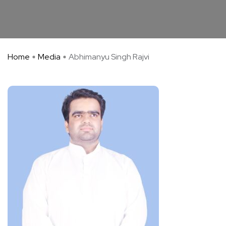
Home
Media
Abhimanyu Singh Rajvi