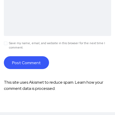
Save my name, email, and website in this browser for the next time I
comment.
This site uses Akismet to reduce spam.
Learn how your
comment data is processed.