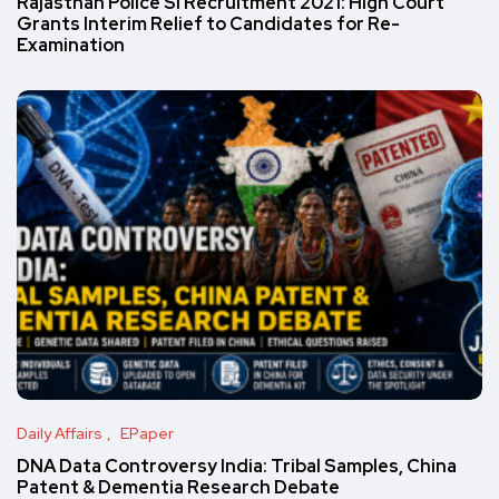
Rajasthan Police SI Recruitment 2021: High Court
Grants Interim Relief to Candidates for Re-
Examination
Daily Affairs
EPaper
DNA Data Controversy India: Tribal Samples, China
Patent & Dementia Research Debate