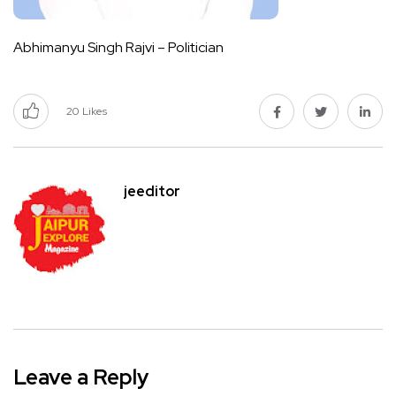
Abhimanyu Singh Rajvi – Politician
20
Likes
jeeditor
Leave a Reply