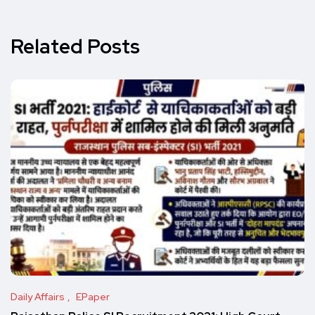
Related Posts
Daily Affairs
EPaper