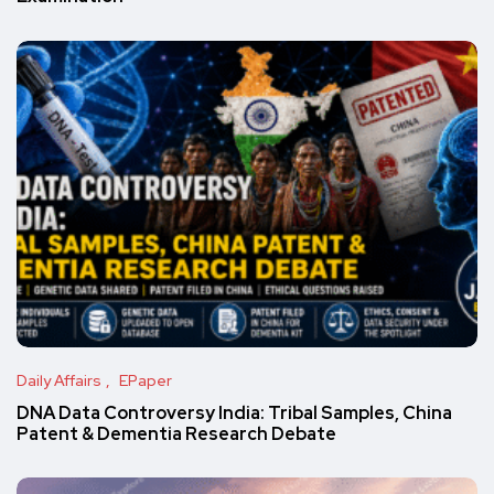
Daily Affairs
EPaper
DNA Data Controversy India: Tribal Samples, China
Patent & Dementia Research Debate