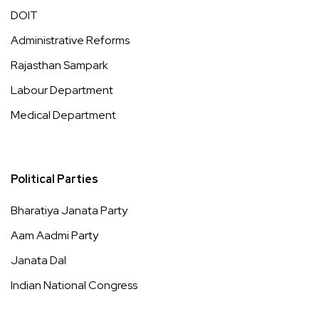
DOIT
Administrative Reforms
Rajasthan Sampark
Labour Department
Medical Department
Political Parties
Bharatiya Janata Party
Aam Aadmi Party
Janata Dal
Indian National Congress