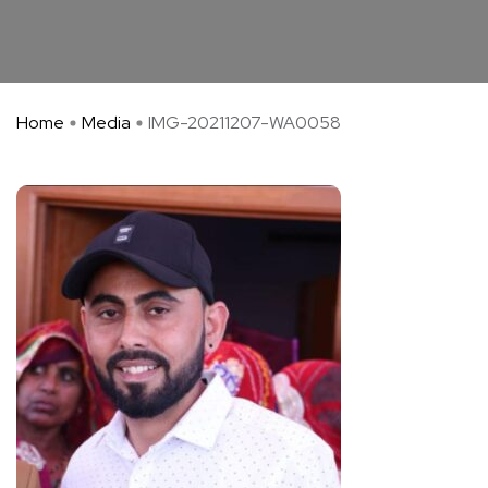
Home
Media
IMG-20211207-WA0058