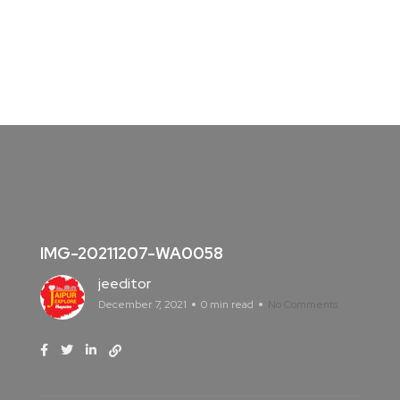
IMG-20211207-WA0058
jeeditor
December 7, 2021
0 min read
No Comments