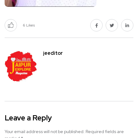
6
Likes
jeeditor
Leave a Reply
Your email address will not be published.
Required fields are