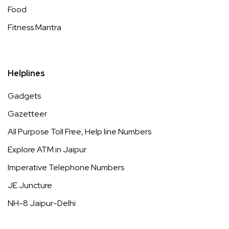
Food
Fitness Mantra
Helplines
Gadgets
Gazetteer
All Purpose Toll Free, Help line Numbers
Explore ATM in Jaipur
Imperative Telephone Numbers
JE Juncture
NH-8 Jaipur-Delhi