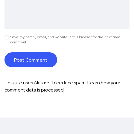
Save my name, email, and website in this browser for the next time I
comment.
This site uses Akismet to reduce spam.
Learn how your
comment data is processed.