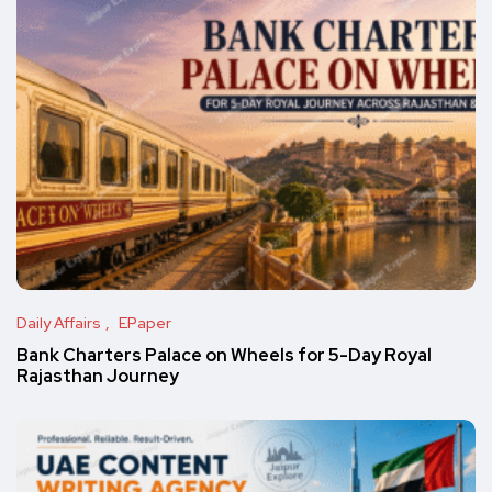
Daily Affairs
EPaper
Bank Charters Palace on Wheels for 5-Day Royal
Rajasthan Journey