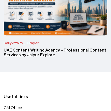
Daily Affairs
EPaper
UAE Content Writing Agency – Professional Content
Services by Jaipur Explore
Useful Links
CM Office