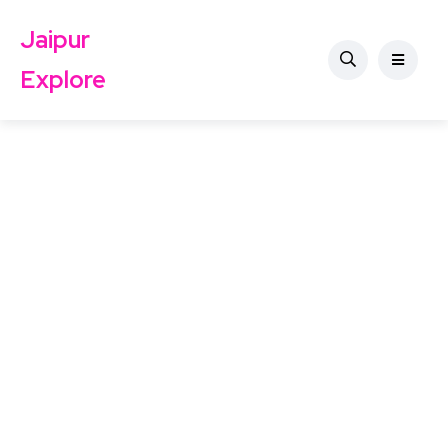
Jaipur
Explore