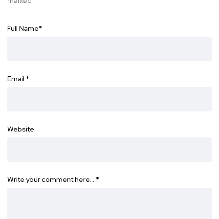
marked
*
Full Name
*
Email
*
Website
Write your comment here…
*