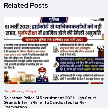
Related Posts
Daily Affairs
EPaper
Rajasthan Police SI Recruitment 2021: High Court
Grants Interim Relief to Candidates for Re-
Examination