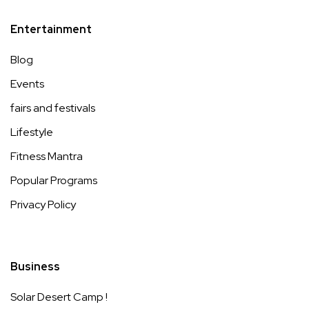
Entertainment
Blog
Events
fairs and festivals
Lifestyle
Fitness Mantra
Popular Programs
Privacy Policy
Business
Solar Desert Camp !