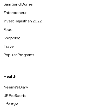
Sam Sand Dunes
Entrepreneur
Invest Rajasthan 2022!
Food
Shopping
Travel
Popular Programs
Health
Neema’s Diary
JE ProSports
Lifestyle