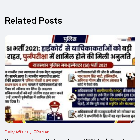
Related Posts
Daily Affairs
EPaper