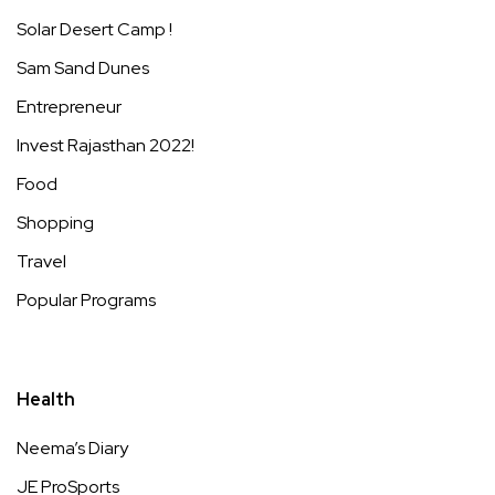
Solar Desert Camp !
Sam Sand Dunes
Entrepreneur
Invest Rajasthan 2022!
Food
Shopping
Travel
Popular Programs
Health
Neema’s Diary
JE ProSports