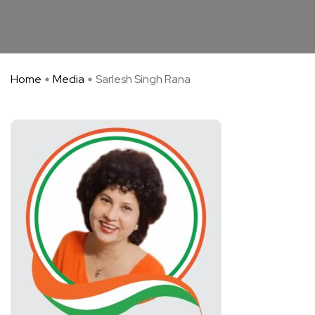
Home
Media
Sarlesh Singh Rana