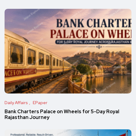
Daily Affairs
EPaper
Bank Charters Palace on Wheels for 5-Day Royal
Rajasthan Journey