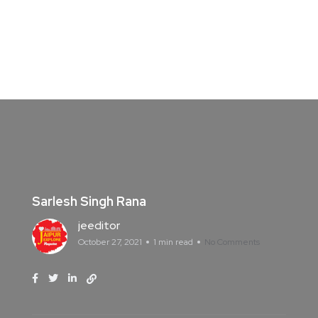
Sarlesh Singh Rana
jeeditor
October 27, 2021
1 min read
No Comments