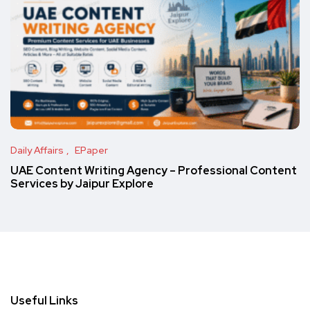
Daily Affairs
EPaper
UAE Content Writing Agency – Professional Content
Services by Jaipur Explore
Useful Links