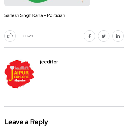
Sarlesh Singh Rana – Politician
8
Likes
jeeditor
Leave a Reply