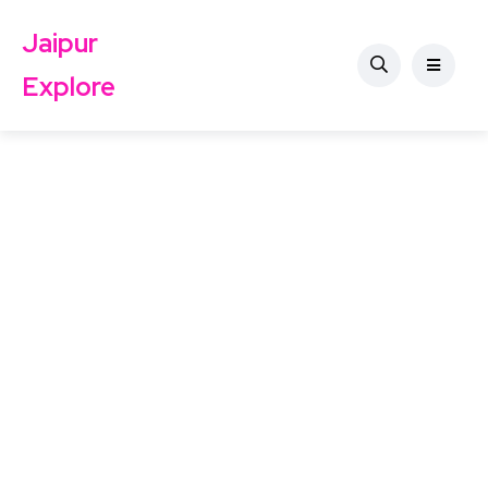
Jaipur
Explore