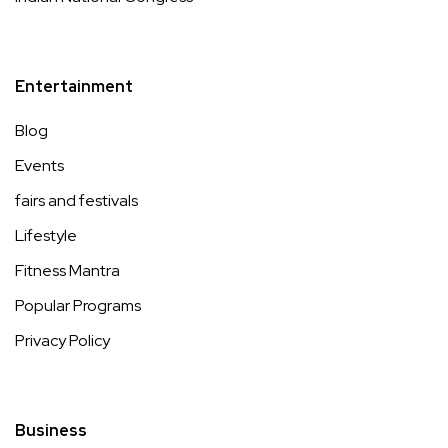
Entertainment
Blog
Events
fairs and festivals
Lifestyle
Fitness Mantra
Popular Programs
Privacy Policy
Business