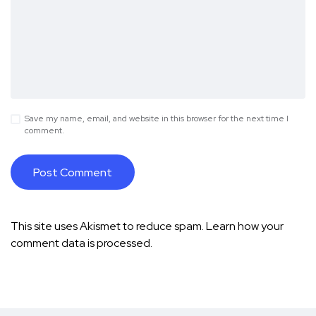
Save my name, email, and website in this browser for the next time I
comment.
This site uses Akismet to reduce spam.
Learn how your
comment data is processed.