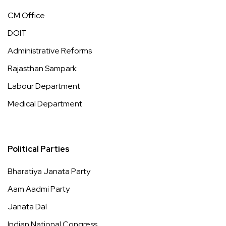
CM Office
DOIT
Administrative Reforms
Rajasthan Sampark
Labour Department
Medical Department
Political Parties
Bharatiya Janata Party
Aam Aadmi Party
Janata Dal
Indian National Congress