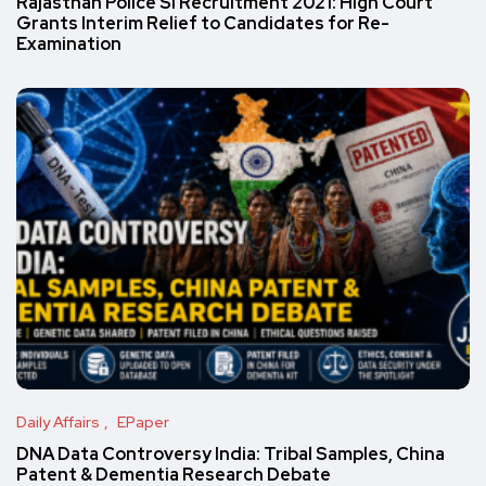
Rajasthan Police SI Recruitment 2021: High Court
Grants Interim Relief to Candidates for Re-
Examination
Daily Affairs
EPaper
DNA Data Controversy India: Tribal Samples, China
Patent & Dementia Research Debate