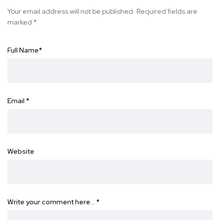
Your email address will not be published.
Required fields are
marked
*
Full Name
*
Email
*
Website
Write your comment here…
*