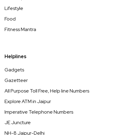
Lifestyle
Food
Fitness Mantra
Helplines
Gadgets
Gazetteer
All Purpose Toll Free, Help line Numbers
Explore ATM in Jaipur
Imperative Telephone Numbers
JE Juncture
NH-8 Jaipur-Delhi