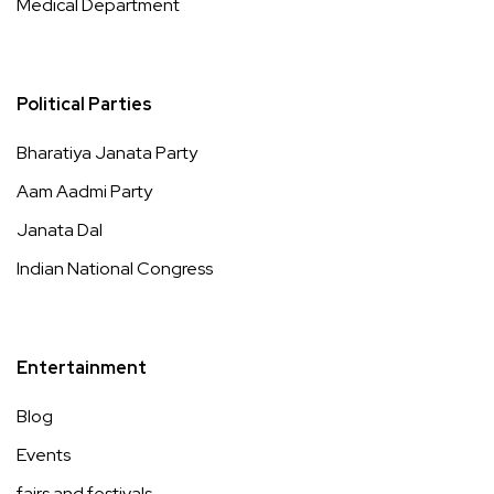
Medical Department
Political Parties
Bharatiya Janata Party
Aam Aadmi Party
Janata Dal
Indian National Congress
Entertainment
Blog
Events
fairs and festivals