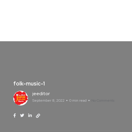
folk-music-1
jeeditor
September 8, 2022
0 min read
No Comments