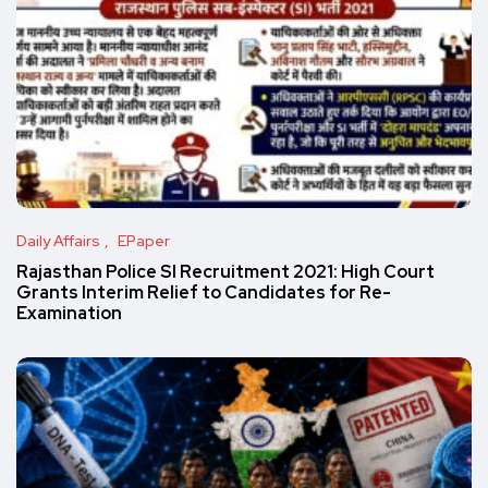
Daily Affairs
EPaper
Rajasthan Police SI Recruitment 2021: High Court
Grants Interim Relief to Candidates for Re-
Examination