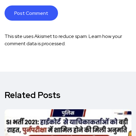
This site uses Akismet to reduce spam.
Learn how your
comment data is processed.
Related Posts