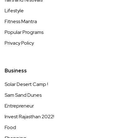
Lifestyle
Fitness Mantra
Popular Programs
Privacy Policy
Business
Solar Desert Camp !
Sam Sand Dunes
Entrepreneur
Invest Rajasthan 2022!
Food