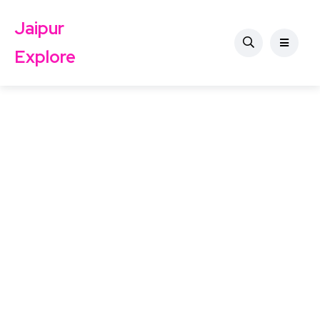
Jaipur
Explore