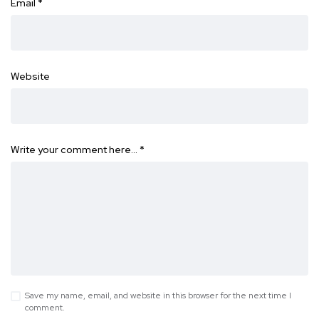
Email
*
Website
Write your comment here…
*
Save my name, email, and website in this browser for the next time I
comment.