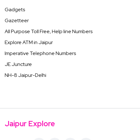
Gadgets
Gazetteer
All Purpose Toll Free, Help line Numbers
Explore ATM in Jaipur
Imperative Telephone Numbers
JE Juncture
NH-8 Jaipur-Delhi
Jaipur Explore