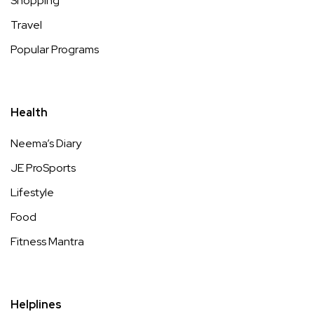
Shopping
Travel
Popular Programs
Health
Neema’s Diary
JE ProSports
Lifestyle
Food
Fitness Mantra
Helplines