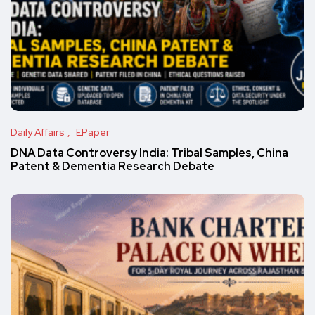
Daily Affairs
EPaper
DNA Data Controversy India: Tribal Samples, China
Patent & Dementia Research Debate