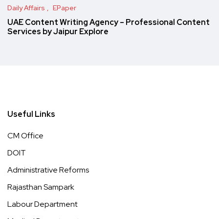
Daily Affairs
EPaper
UAE Content Writing Agency – Professional Content
Services by Jaipur Explore
Useful Links
CM Office
DOIT
Administrative Reforms
Rajasthan Sampark
Labour Department