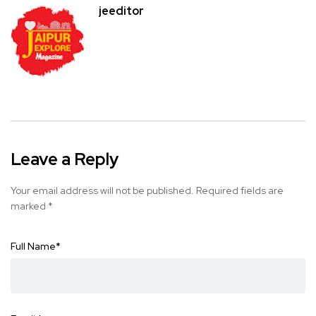
jeeditor
Leave a Reply
Your email address will not be published.
Required fields are
marked
*
Full Name
*