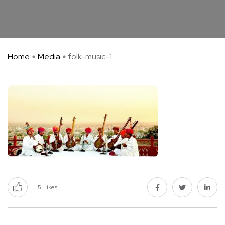
Home
Media
folk-music-1
5
Likes