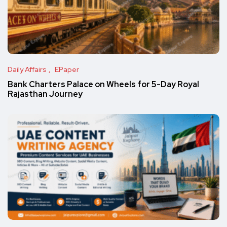
Daily Affairs
EPaper
Bank Charters Palace on Wheels for 5-Day Royal
Rajasthan Journey