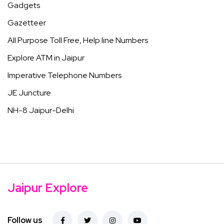
Gadgets
Gazetteer
All Purpose Toll Free, Help line Numbers
Explore ATM in Jaipur
Imperative Telephone Numbers
JE Juncture
NH-8 Jaipur-Delhi
Jaipur Explore
Follow us