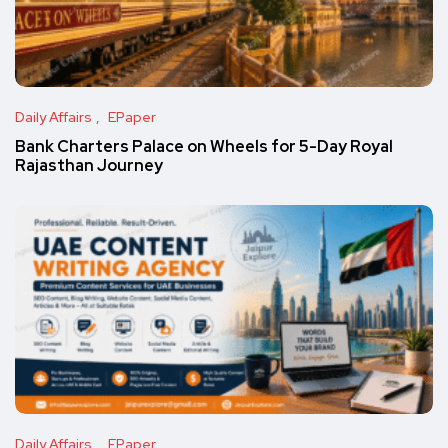
Daily Affairs
EPaper
Bank Charters Palace on Wheels for 5-Day Royal
Rajasthan Journey
Daily Affairs
EPaper