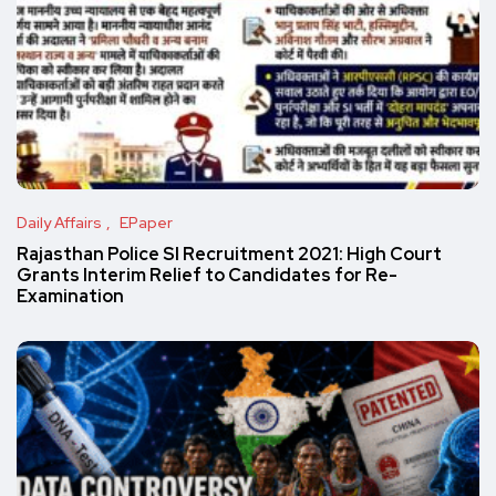
Daily Affairs
EPaper
Rajasthan Police SI Recruitment 2021: High Court
Grants Interim Relief to Candidates for Re-
Examination