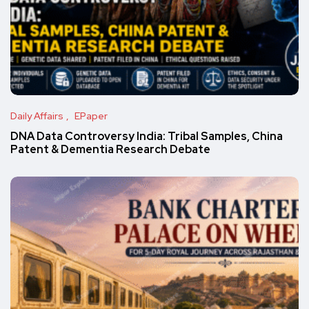
Daily Affairs
EPaper
DNA Data Controversy India: Tribal Samples, China
Patent & Dementia Research Debate