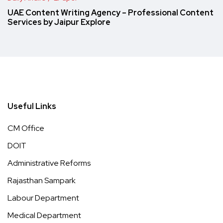
UAE Content Writing Agency – Professional Content
Services by Jaipur Explore
Useful Links
CM Office
DOIT
Administrative Reforms
Rajasthan Sampark
Labour Department
Medical Department