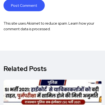
This site uses Akismet to reduce spam.
Learn how your
comment data is processed.
Related Posts