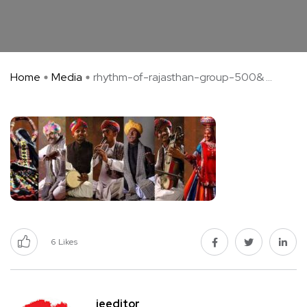
Home
Media
rhythm-of-rajasthan-group-500& ...
6
Likes
jeeditor