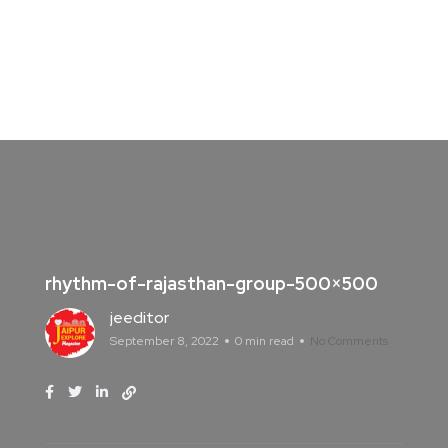
rhythm-of-rajasthan-group-500×500
jeeditor
September 8, 2022
0 min read
No Comments