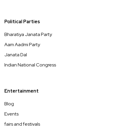
Political Parties
Bharatiya Janata Party
Aam Aadmi Party
Janata Dal
Indian National Congress
Entertainment
Blog
Events
fairs and festivals