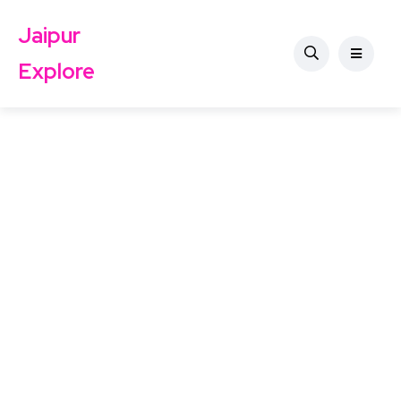
Jaipur
Explore