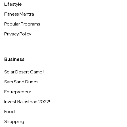
Lifestyle
Fitness Mantra
Popular Programs
Privacy Policy
Business
Solar Desert Camp !
Sam Sand Dunes
Entrepreneur
Invest Rajasthan 2022!
Food
Shopping