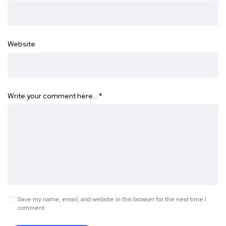
Website
Write your comment here…
*
Save my name, email, and website in this browser for the next time I
comment.