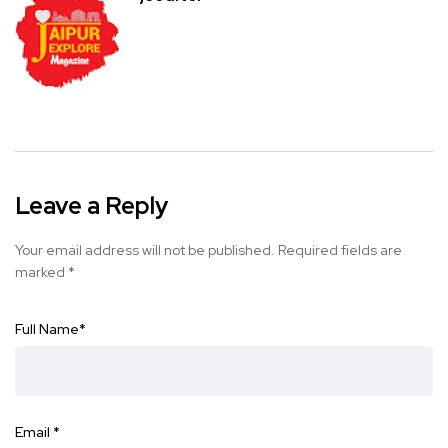
Leave a Reply
Your email address will not be published.
Required fields are
marked
*
Full Name
*
Email
*