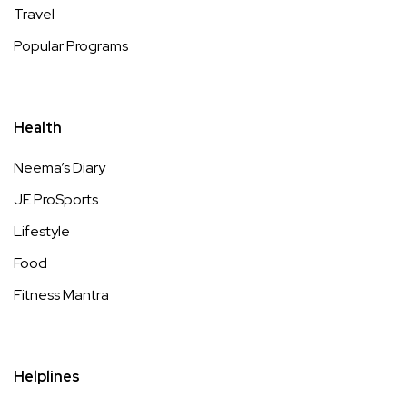
Travel
Popular Programs
Health
Neema’s Diary
JE ProSports
Lifestyle
Food
Fitness Mantra
Helplines