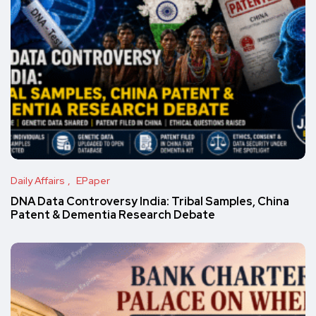
Daily Affairs
EPaper
DNA Data Controversy India: Tribal Samples, China
Patent & Dementia Research Debate