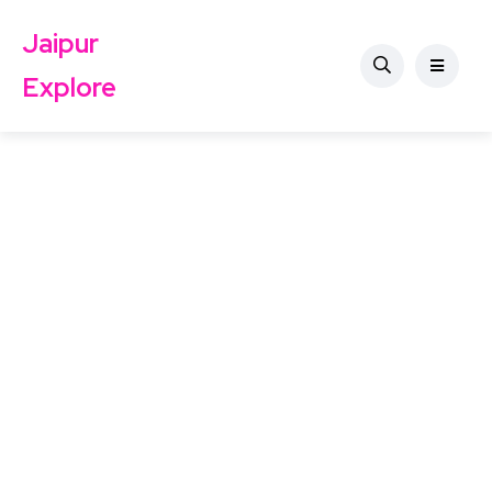
Jaipur
Explore