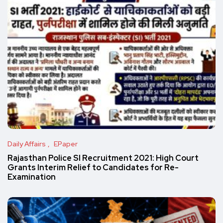
Daily Affairs
EPaper
Rajasthan Police SI Recruitment 2021: High Court
Grants Interim Relief to Candidates for Re-
Examination