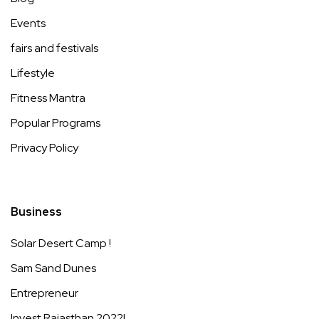
Events
fairs and festivals
Lifestyle
Fitness Mantra
Popular Programs
Privacy Policy
Business
Solar Desert Camp !
Sam Sand Dunes
Entrepreneur
Invest Rajasthan 2022!