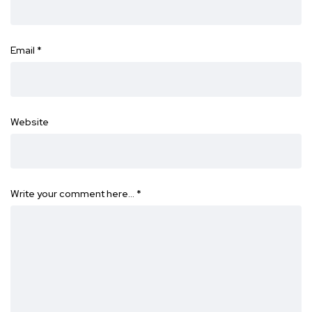
Email
*
Website
Write your comment here…
*