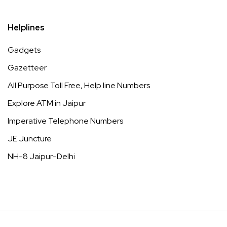
Helplines
Gadgets
Gazetteer
All Purpose Toll Free, Help line Numbers
Explore ATM in Jaipur
Imperative Telephone Numbers
JE Juncture
NH-8 Jaipur-Delhi