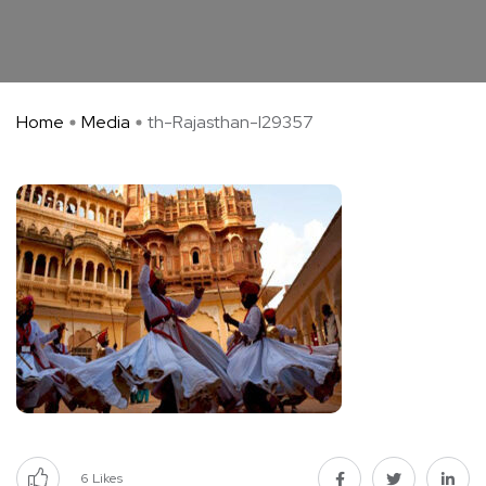
Home
Media
th-Rajasthan-I29357
6
Likes