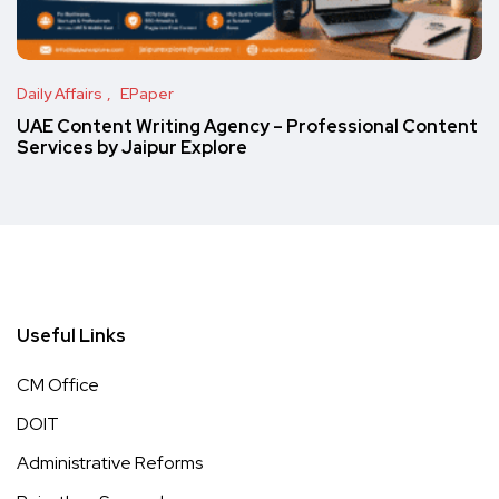
Daily Affairs
EPaper
UAE Content Writing Agency – Professional Content
Services by Jaipur Explore
Useful Links
CM Office
DOIT
Administrative Reforms