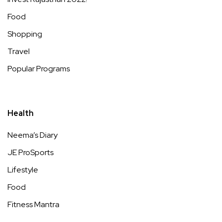
Food
Shopping
Travel
Popular Programs
Health
Neema’s Diary
JE ProSports
Lifestyle
Food
Fitness Mantra