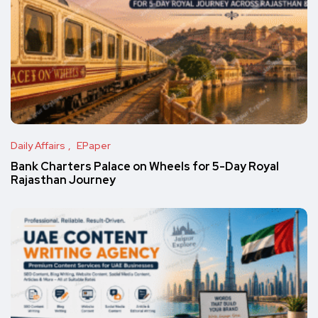
Daily Affairs
EPaper
Bank Charters Palace on Wheels for 5-Day Royal
Rajasthan Journey