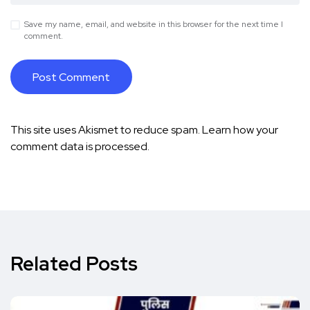
Save my name, email, and website in this browser for the next time I
comment.
This site uses Akismet to reduce spam.
Learn how your
comment data is processed.
Related Posts