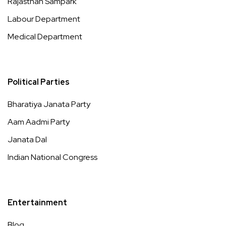
Rajasthan Sampark
Labour Department
Medical Department
Political Parties
Bharatiya Janata Party
Aam Aadmi Party
Janata Dal
Indian National Congress
Entertainment
Blog