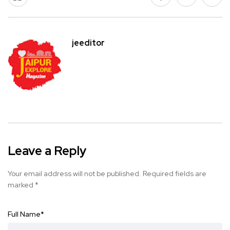
jeeditor
Leave a Reply
Your email address will not be published.
Required fields are
marked
*
Full Name
*