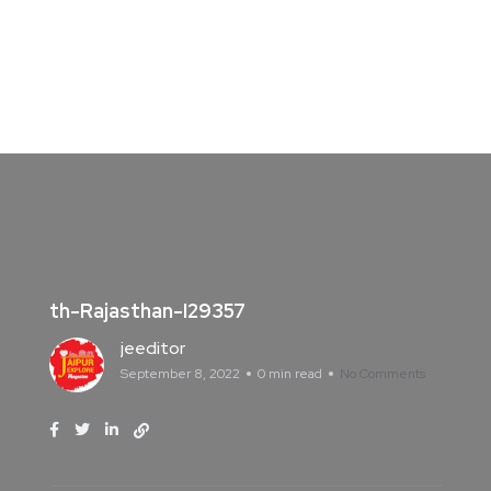
th-Rajasthan-I29357
jeeditor
September 8, 2022
0 min read
No Comments