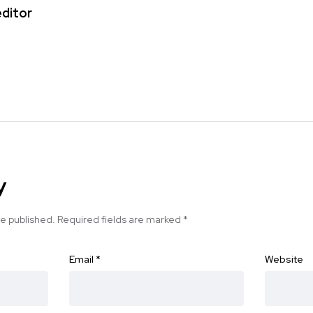
editor
y
be published.
Required fields are marked
*
Email
*
Website