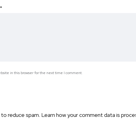
*
site in this browser for the next time I comment.
t to reduce spam.
Learn how your comment data is proce