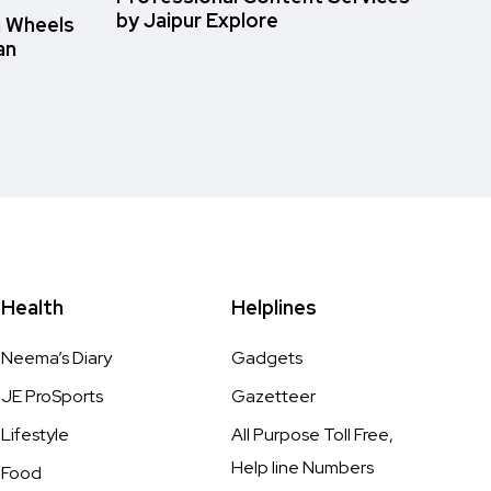
by Jaipur Explore
n Wheels
an
Health
Helplines
Neema’s Diary
Gadgets
JE ProSports
Gazetteer
Lifestyle
All Purpose Toll Free,
Help line Numbers
Food