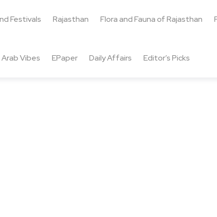
and Festivals
Rajasthan
Flora and Fauna of Rajasthan
Arab Vibes
EPaper
Daily Affairs
Editor’s Picks