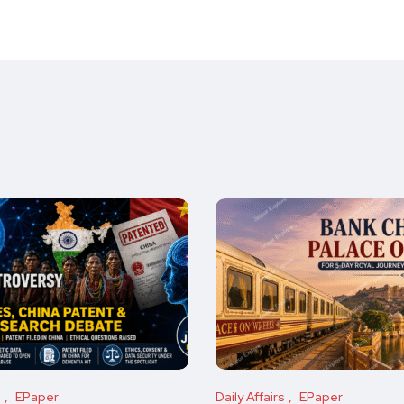
s
EPaper
Daily Affairs
EPaper