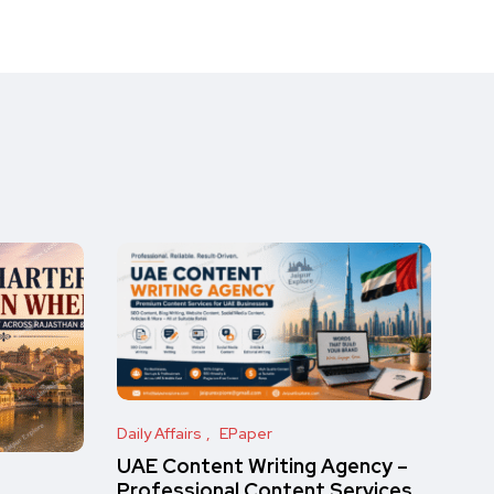
Daily Affairs
EPaper
UAE Content Writing Agency –
Professional Content Services