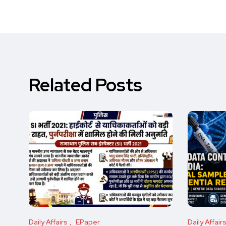
Related Posts
Daily Affairs
EPaper
Daily Affair