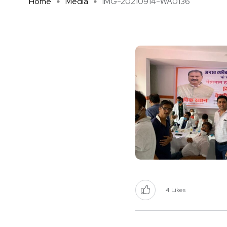
Home
Media
IMG-20210914-WA0136
4
Likes