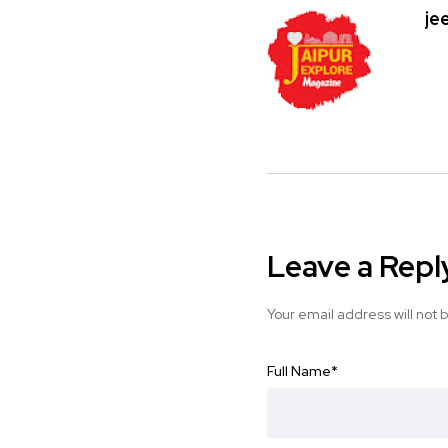
je
Leave a Repl
Your email address will not 
Full Name
*