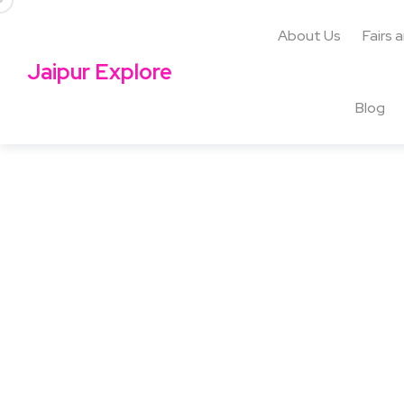
About Us
Fairs 
Jaipur Explore
Blog