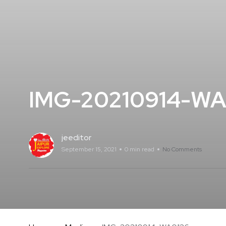
IMG-20210914-WA
jeeditor
September 15, 2021
0 min read
No Comments