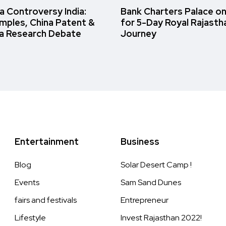
 Controversy India:
Bank Charters Palace o
amples, China Patent &
for 5-Day Royal Rajasth
a Research Debate
Journey
Entertainment
Business
Blog
Solar Desert Camp !
Events
Sam Sand Dunes
fairs and festivals
Entrepreneur
Lifestyle
Invest Rajasthan 2022!