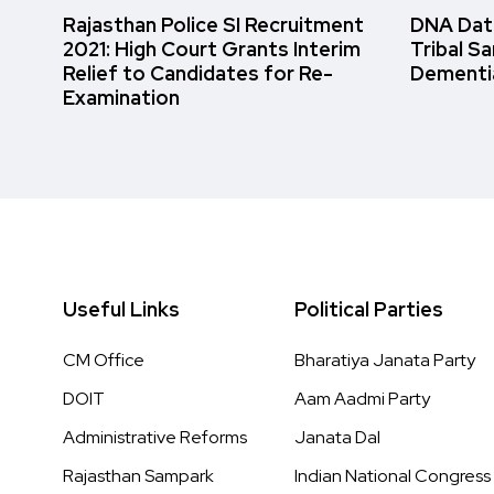
Rajasthan Police SI Recruitment
DNA Data
2021: High Court Grants Interim
Tribal S
Relief to Candidates for Re-
Dementi
Examination
Useful Links
Political Parties
CM Office
Bharatiya Janata Party
DOIT
Aam Aadmi Party
Administrative Reforms
Janata Dal
Rajasthan Sampark
Indian National Congress