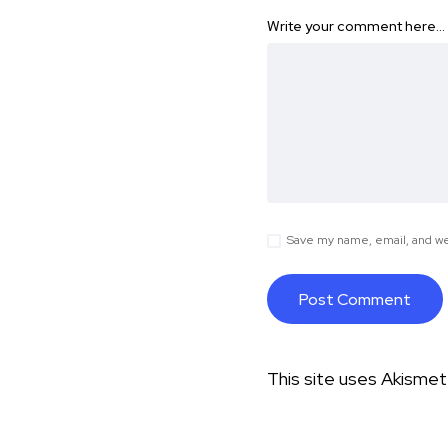
Write your comment here…
Save my name, email, and web
This site uses Akisme