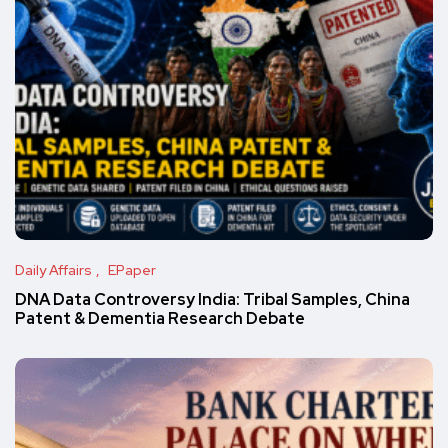
Daily Affairs
EPaper
DNA Data Controversy India: Tribal Samples, China
Patent & Dementia Research Debate