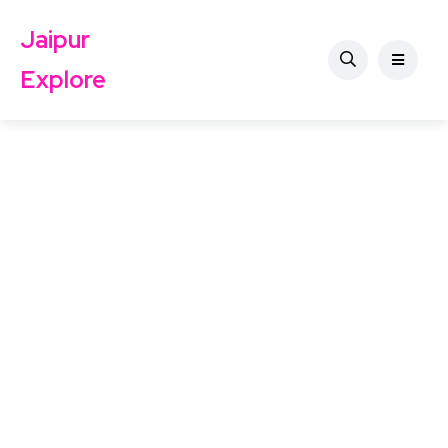
Jaipur
Explore