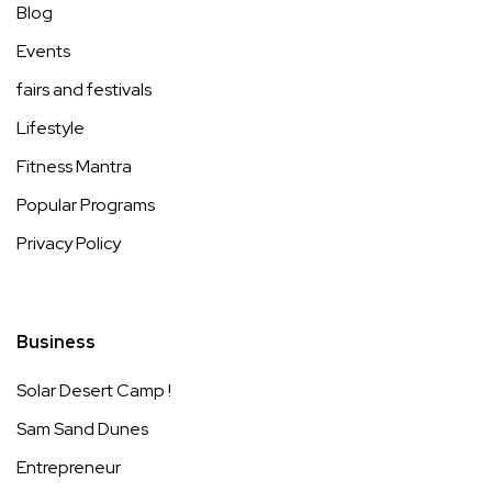
Blog
Events
fairs and festivals
Lifestyle
Fitness Mantra
Popular Programs
Privacy Policy
Business
Solar Desert Camp !
Sam Sand Dunes
Entrepreneur