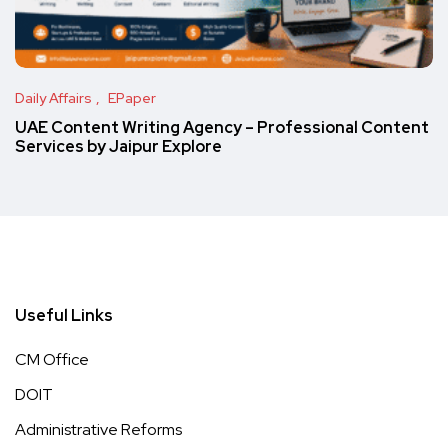
Daily Affairs
EPaper
UAE Content Writing Agency – Professional Content
Services by Jaipur Explore
Useful Links
CM Office
DOIT
Administrative Reforms