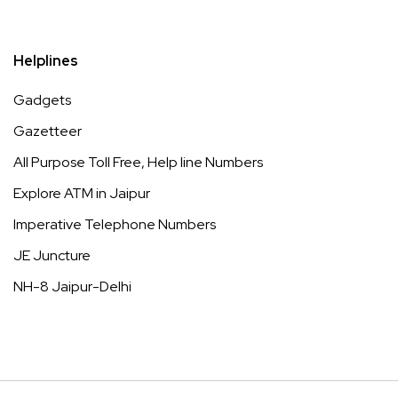
Helplines
Gadgets
Gazetteer
All Purpose Toll Free, Help line Numbers
Explore ATM in Jaipur
Imperative Telephone Numbers
JE Juncture
NH-8 Jaipur-Delhi