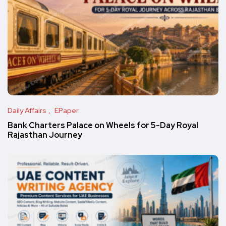
Daily Affairs
EPaper
Bank Charters Palace on Wheels for 5-Day Royal
Rajasthan Journey