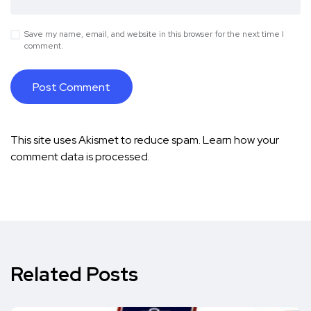
Save my name, email, and website in this browser for the next time I
comment.
This site uses Akismet to reduce spam.
Learn how your
comment data is processed.
Related Posts