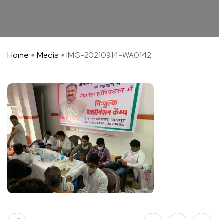
Home
Media
IMG-20210914-WA0142