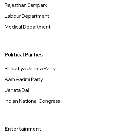
Rajasthan Sampark
Labour Department
Medical Department
Political Parties
Bharatiya Janata Party
Aam Aadmi Party
Janata Dal
Indian National Congress
Entertainment