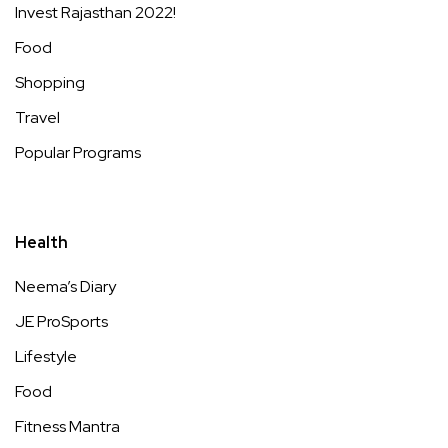
Invest Rajasthan 2022!
Food
Shopping
Travel
Popular Programs
Health
Neema’s Diary
JE ProSports
Lifestyle
Food
Fitness Mantra