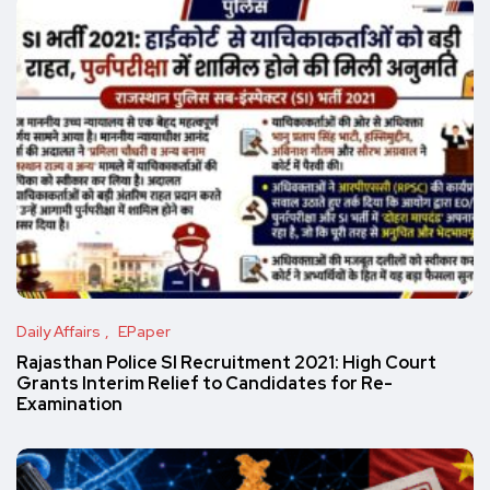
Daily Affairs
EPaper
Rajasthan Police SI Recruitment 2021: High Court
Grants Interim Relief to Candidates for Re-
Examination