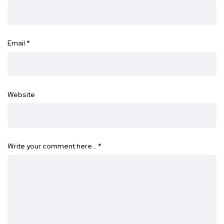
Email
*
Website
Write your comment here…
*