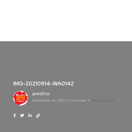
IMG-20210914-WA0142
jeeditor
September 15, 2021
0 min read
No Comments