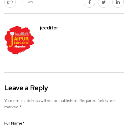
3
Likes
jeeditor
Leave a Reply
Your email address will not be published.
Required fields are
marked
*
Full Name
*