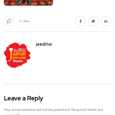
5
Likes
jeeditor
Leave a Reply
Your email address will not be published.
Required fields are