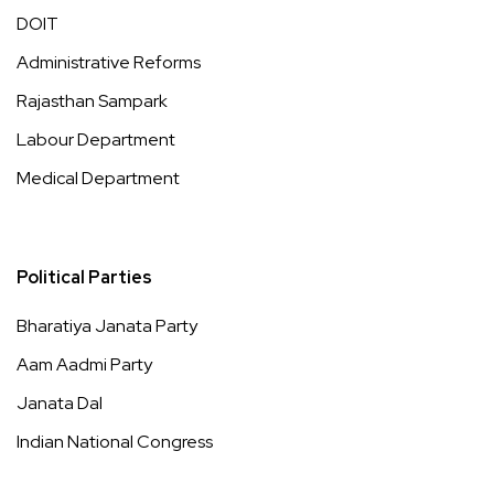
DOIT
Administrative Reforms
Rajasthan Sampark
Labour Department
Medical Department
Political Parties
Bharatiya Janata Party
Aam Aadmi Party
Janata Dal
Indian National Congress