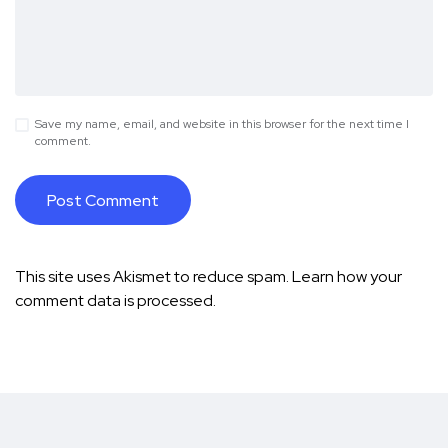
Save my name, email, and website in this browser for the next time I
comment.
This site uses Akismet to reduce spam.
Learn how your
comment data is processed.