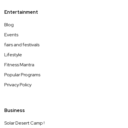
Entertainment
Blog
Events
fairs and festivals
Lifestyle
Fitness Mantra
Popular Programs
Privacy Policy
Business
Solar Desert Camp !