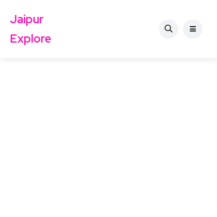
Jaipur
Explore