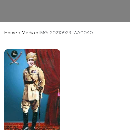
Home
Media
IMG-20210923-WA0040