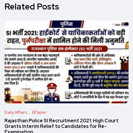
Related Posts
Daily Affairs
EPaper
Rajasthan Police SI Recruitment 2021: High Court
Grants Interim Relief to Candidates for Re-
Examination