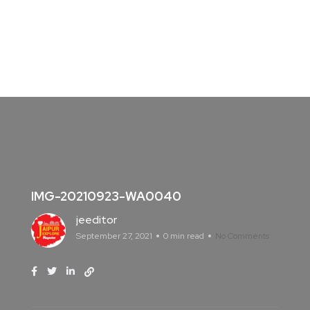
IMG-20210923-WA0040
jeeditor
September 27, 2021
0 min read
No Comments