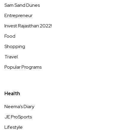
Sam Sand Dunes
Entrepreneur
Invest Rajasthan 2022!
Food
Shopping
Travel
Popular Programs
Health
Neema’s Diary
JE ProSports
Lifestyle