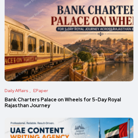
Daily Affairs
EPaper
Bank Charters Palace on Wheels for 5-Day Royal
Rajasthan Journey