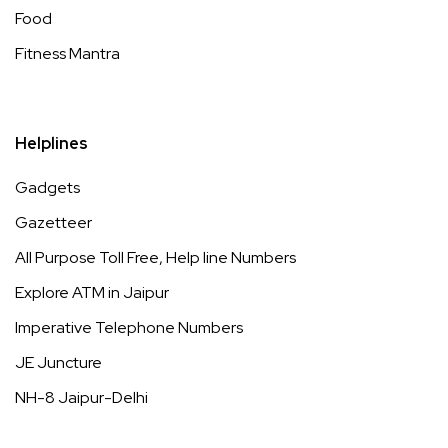
Food
Fitness Mantra
Helplines
Gadgets
Gazetteer
All Purpose Toll Free, Help line Numbers
Explore ATM in Jaipur
Imperative Telephone Numbers
JE Juncture
NH-8 Jaipur-Delhi