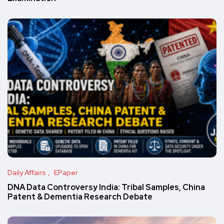
Daily Affairs
EPaper
DNA Data Controversy India: Tribal Samples, China
Patent & Dementia Research Debate