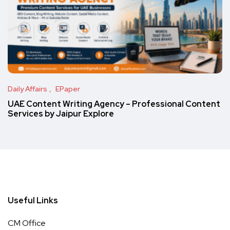
Daily Affairs
EPaper
UAE Content Writing Agency – Professional Content
Services by Jaipur Explore
Useful Links
CM Office