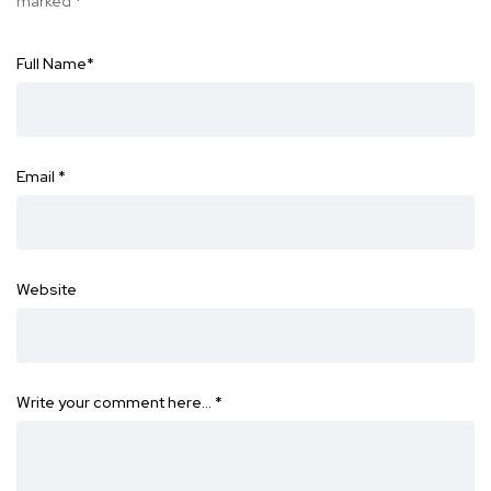
marked
*
Full Name
*
Email
*
Website
Write your comment here…
*