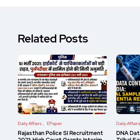
Related Posts
Daily Affairs
EPaper
Daily Affair
Rajasthan Police SI Recruitment
DNA Data
2021: High Court Grants Interim
Tribal S