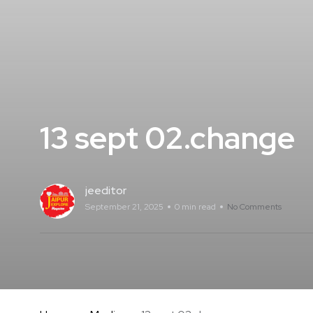
13 sept 02.change
jeeditor
September 21, 2025
0 min read
No Comments