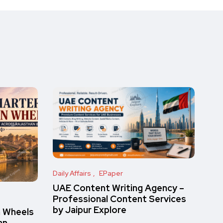
Daily Affairs
EPaper
UAE Content Writing Agency –
Professional Content Services
by Jaipur Explore
n Wheels
an