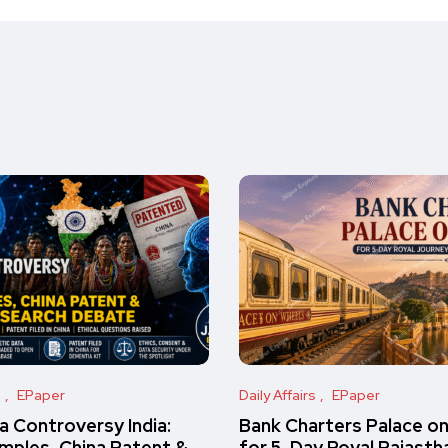
s
EPaper
Daily Affairs
EPaper
 Controversy India:
Bank Charters Palace o
amples, China Patent &
for 5-Day Royal Rajasth