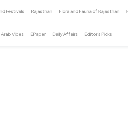
and Festivals
Rajasthan
Flora and Fauna of Rajasthan
Arab Vibes
EPaper
Daily Affairs
Editor’s Picks