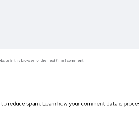
site in this browser for the next time I comment.
t to reduce spam.
Learn how your comment data is proce