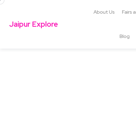
About Us
Fairs 
Jaipur Explore
Blog