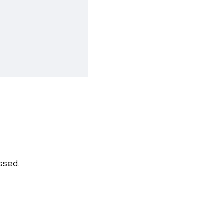
ssed.