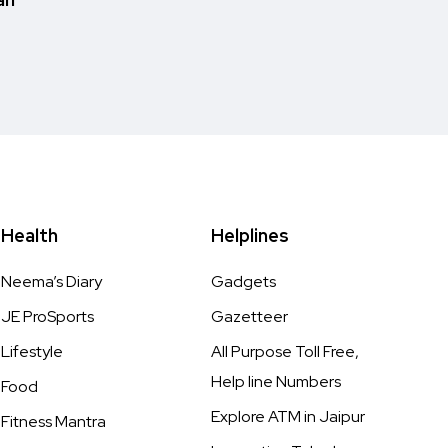
Health
Helplines
Neema’s Diary
Gadgets
JE ProSports
Gazetteer
Lifestyle
All Purpose Toll Free,
Help line Numbers
Food
Explore ATM in Jaipur
Fitness Mantra