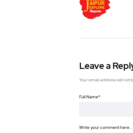
Leave a Repl
Your email address will not 
Full Name
*
Write your comment here…