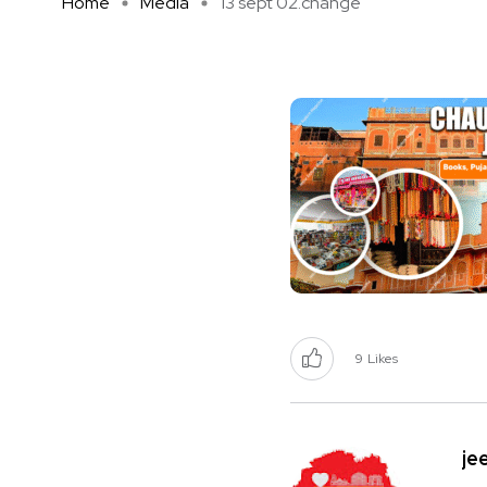
Home
Media
13 sept 02.change
9
Likes
je