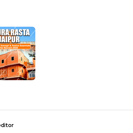
editor