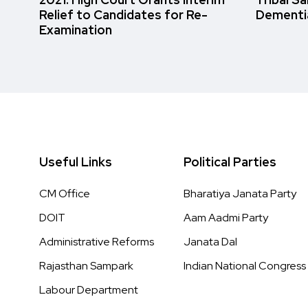
Relief to Candidates for Re-
Dementi
Examination
Useful Links
Political Parties
CM Office
Bharatiya Janata Party
DOIT
Aam Aadmi Party
Administrative Reforms
Janata Dal
Rajasthan Sampark
Indian National Congress
Labour Department