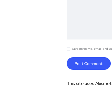
Save my name, email, and web
This site uses Akisme