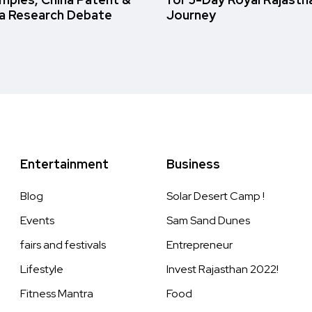
a Research Debate
Journey
Entertainment
Business
Blog
Solar Desert Camp !
Events
Sam Sand Dunes
fairs and festivals
Entrepreneur
Lifestyle
Invest Rajasthan 2022!
Fitness Mantra
Food