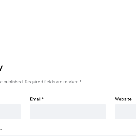
y
be published.
Required fields are marked
*
Email
*
Website
*