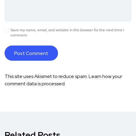
Save my name, email, and website in this browser for the next time I
comment.
This site uses Akismet to reduce spam.
Learn how your
comment data is processed.
Related Posts