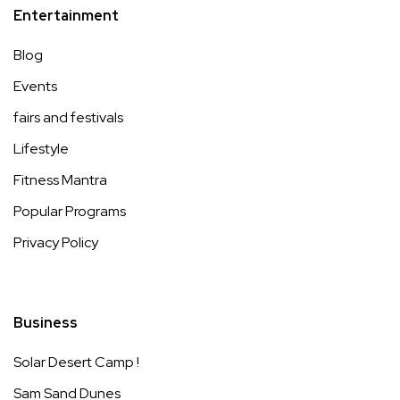
Entertainment
Blog
Events
fairs and festivals
Lifestyle
Fitness Mantra
Popular Programs
Privacy Policy
Business
Solar Desert Camp !
Sam Sand Dunes