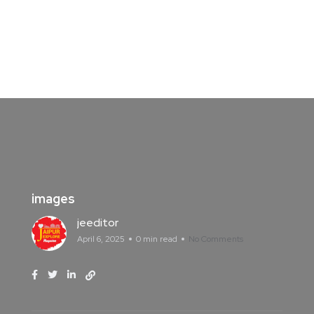
images
jeeditor
April 6, 2025
0 min read
No Comments