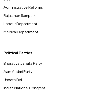
Administrative Reforms
Rajasthan Sampark
Labour Department
Medical Department
Political Parties
Bharatiya Janata Party
Aam Aadmi Party
Janata Dal
Indian National Congress