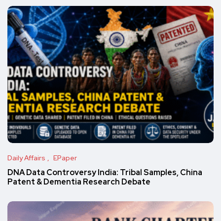
Daily Affairs
EPaper
DNA Data Controversy India: Tribal Samples, China
Patent & Dementia Research Debate