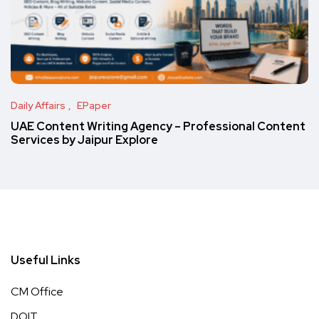
Daily Affairs
EPaper
UAE Content Writing Agency – Professional Content
Services by Jaipur Explore
Useful Links
CM Office
DOIT