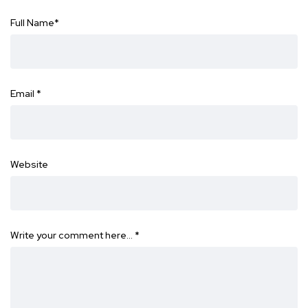
Full Name
*
Email
*
Website
Write your comment here…
*