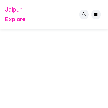
Jaipur
Explore