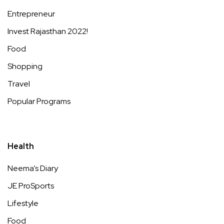
Entrepreneur
Invest Rajasthan 2022!
Food
Shopping
Travel
Popular Programs
Health
Neema’s Diary
JE ProSports
Lifestyle
Food