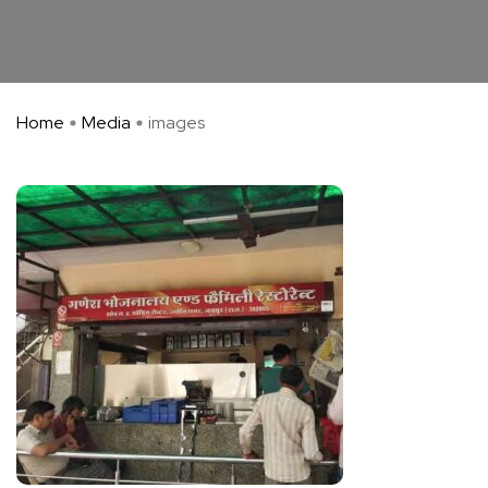
Home
Media
images