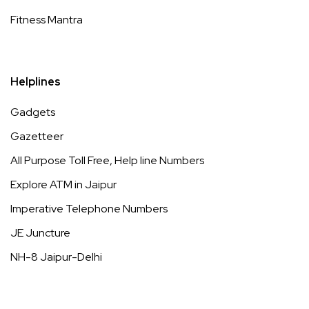
Fitness Mantra
Helplines
Gadgets
Gazetteer
All Purpose Toll Free, Help line Numbers
Explore ATM in Jaipur
Imperative Telephone Numbers
JE Juncture
NH-8 Jaipur-Delhi