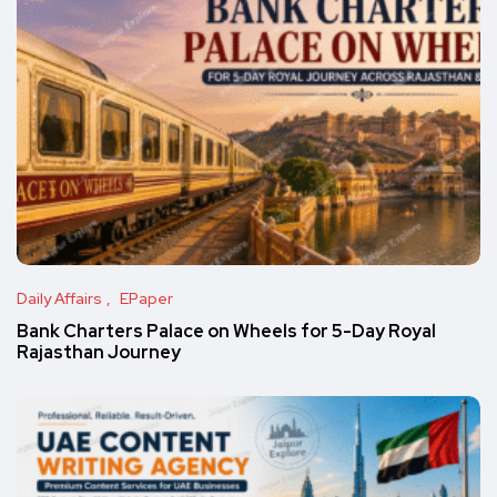
Daily Affairs
EPaper
Bank Charters Palace on Wheels for 5-Day Royal
Rajasthan Journey