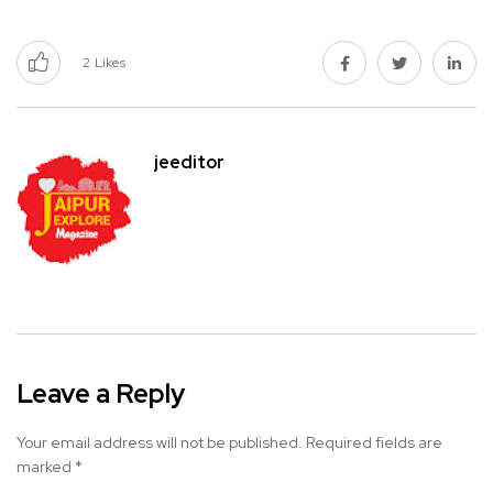
2
Likes
jeeditor
Leave a Reply
Your email address will not be published.
Required fields are
marked
*