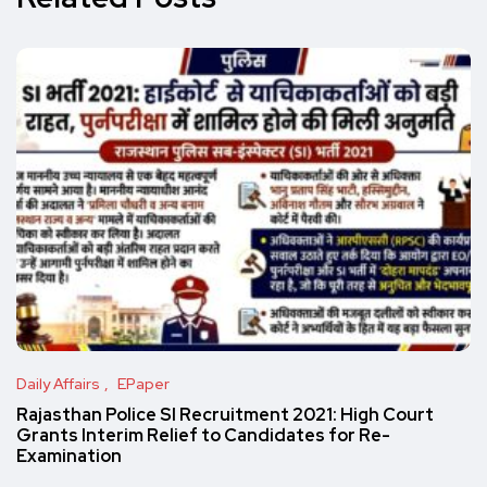
Daily Affairs
EPaper
Rajasthan Police SI Recruitment 2021: High Court
Grants Interim Relief to Candidates for Re-
Examination