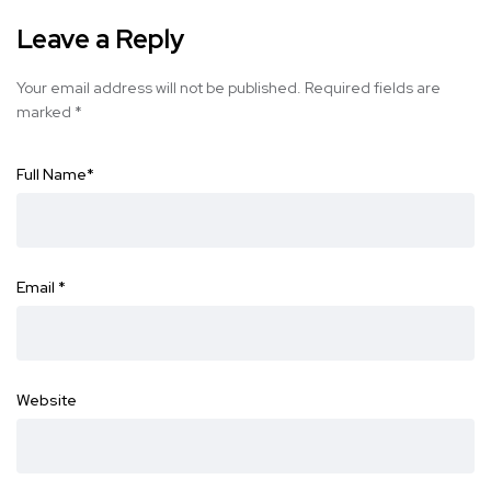
Leave a Reply
Your email address will not be published.
Required fields are
marked
*
Full Name
*
Email
*
Website