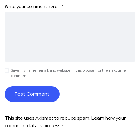
Write your comment here…
*
Save my name, email, and website in this browser for the next time I
comment.
This site uses Akismet to reduce spam.
Learn how your
comment data is processed.