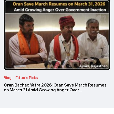
Blog
Editor's Picks
Oran Bachao Yatra 2026: Oran Save March Resumes
on March 31 Amid Growing Anger Over…