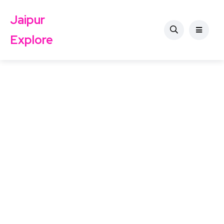
Jaipur
Explore