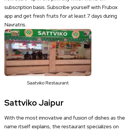
subscription basis. Subscribe yourself with Frubox
app and get fresh fruits for at least 7 days during
Navratris.
Saatviko Restaurant
Sattviko Jaipur
With the most innovative and fusion of dishes as the
name itself explains, the restaurant specializes on