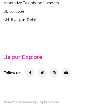
Imperative Telephone Numbers
JE Juncture
NH-8 Jaipur-Delhi
Jaipur Explore
Follow us
All rights reserved by Jaipur Explore