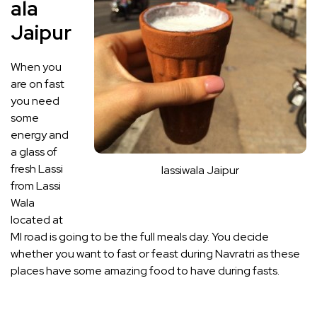
ala
Jaipur
When you
are on fast
you need
some
energy and
a glass of
fresh Lassi
lassiwala Jaipur
from Lassi
Wala
located at
MI road is going to be the full meals day. You decide
whether you want to fast or feast during Navratri as these
places have some amazing food to have during fasts.