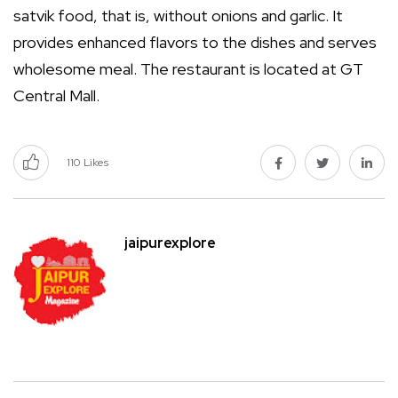
satvik food, that is, without onions and garlic. It
provides enhanced flavors to the dishes and serves
wholesome meal. The restaurant is located at GT
Central Mall.
110
Likes
jaipurexplore