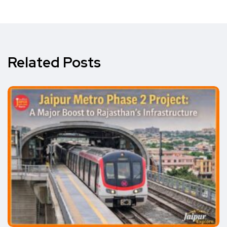
Related Posts