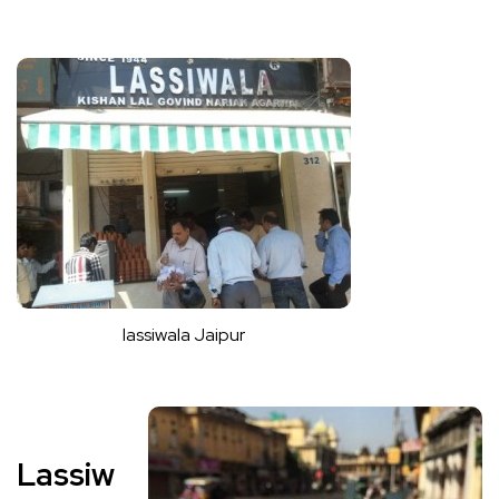
lassiwala Jaipur
Lassiw