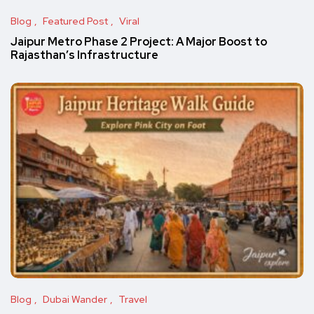
Blog
Featured Post
Viral
Jaipur Metro Phase 2 Project: A Major Boost to
Rajasthan’s Infrastructure
Blog
Dubai Wander
Travel