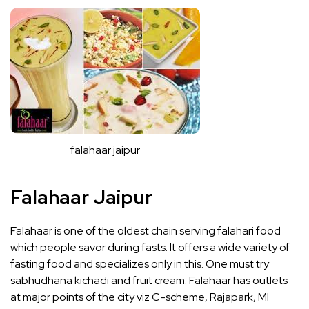
falahaar jaipur
Falahaar Jaipur
Falahaar is one of the oldest chain serving falahari food
which people savor during fasts. It offers a wide variety of
fasting food and specializes only in this. One must try
sabhudhana kichadi and fruit cream. Falahaar has outlets
at major points of the city viz C-scheme, Rajapark, MI