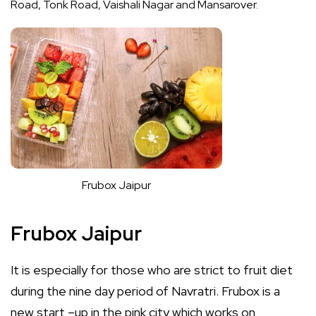
Road, Tonk Road, Vaishali Nagar and Mansarover.
Frubox Jaipur
Frubox Jaipur
It is especially for those who are strict to fruit diet
during the nine day period of Navratri. Frubox is a
new start –up in the pink city which works on