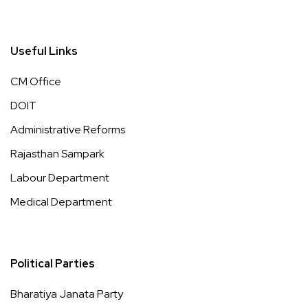
Useful Links
CM Office
DOIT
Administrative Reforms
Rajasthan Sampark
Labour Department
Medical Department
Political Parties
Bharatiya Janata Party