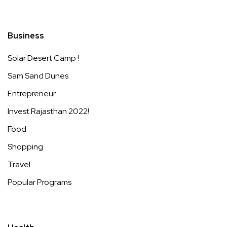
Business
Solar Desert Camp !
Sam Sand Dunes
Entrepreneur
Invest Rajasthan 2022!
Food
Shopping
Travel
Popular Programs