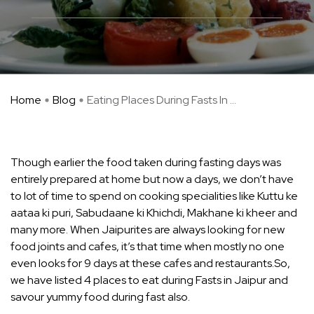
Home
Blog
Eating Places During Fasts In ...
Though earlier the food taken during fasting days was
entirely prepared at home but now a days, we don’t have
to lot of time to spend on cooking specialities like Kuttu ke
aataa ki puri, Sabudaane ki Khichdi, Makhane ki kheer and
many more. When Jaipurites are always looking for new
food joints and cafes, it’s that time when mostly no one
even looks for 9 days at these cafes and restaurants.So,
we have listed 4 places to eat during Fasts in Jaipur and
savour yummy food during fast also.