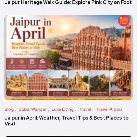
Jaipur Heritage Walk Guide: Explore Pink City on Foot
Blog
Dubai Wander
Luxe Living
Travel
Travel Arabia
Jaipur in April: Weather, Travel Tips & Best Places to
Visit