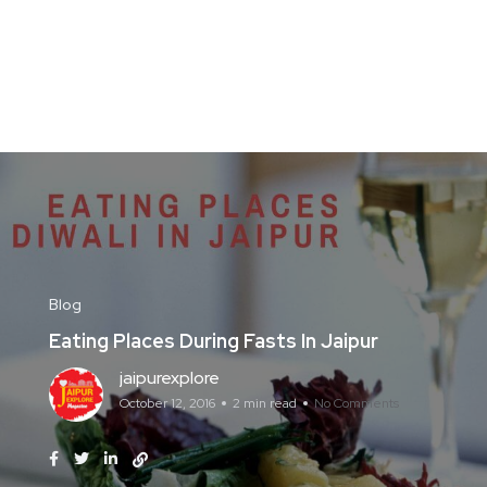
Blog
Eating Places During Fasts In Jaipur
jaipurexplore
October 12, 2016
2 min read
No Comments