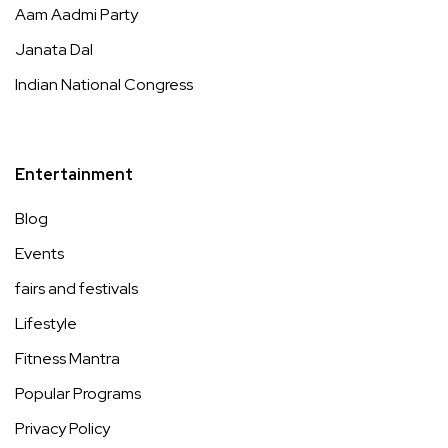
Aam Aadmi Party
Janata Dal
Indian National Congress
Entertainment
Blog
Events
fairs and festivals
Lifestyle
Fitness Mantra
Popular Programs
Privacy Policy