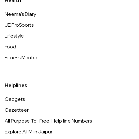
Health
Neema’s Diary
JE ProSports
Lifestyle
Food
Fitness Mantra
Helplines
Gadgets
Gazetteer
All Purpose Toll Free, Help line Numbers
Explore ATM in Jaipur