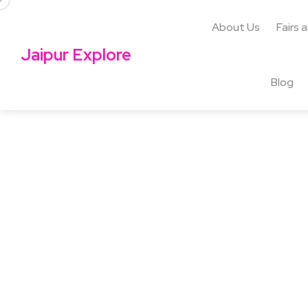
About Us
Fairs 
Jaipur Explore
Blog