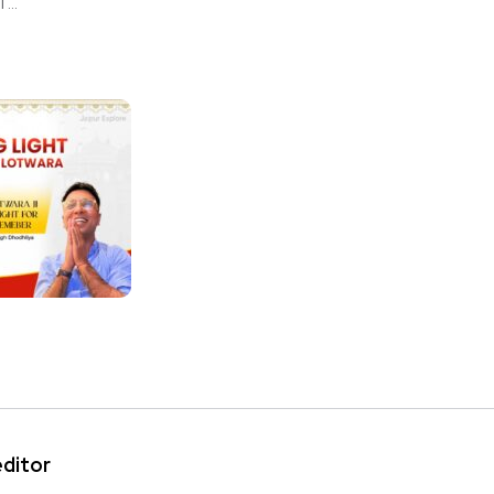
...
editor