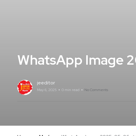
WhatsApp Image 20
jeeditor
May 6, 2025
0 min read
No Comments