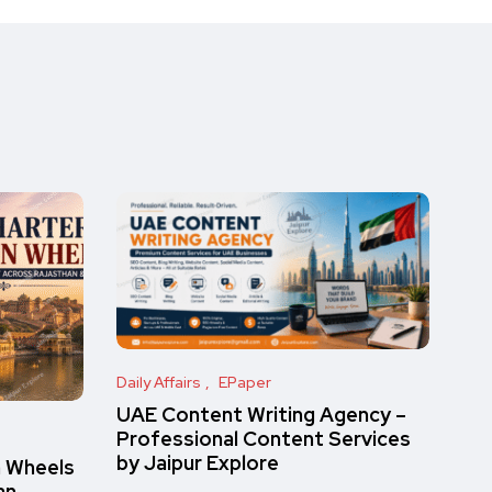
Daily Affairs
EPaper
UAE Content Writing Agency –
Professional Content Services
by Jaipur Explore
n Wheels
an