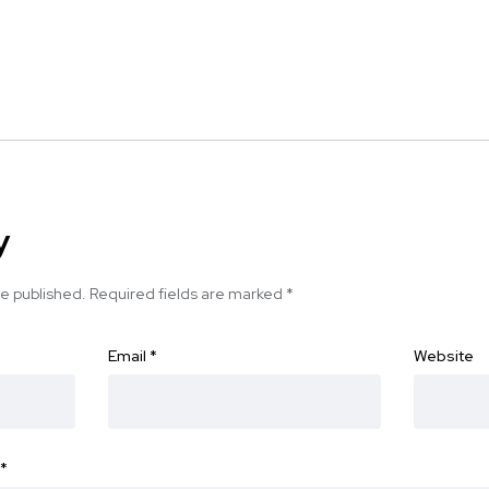
y
be published.
Required fields are marked
*
Email
*
Website
*