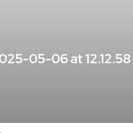
25-05-06 at 12.12.5