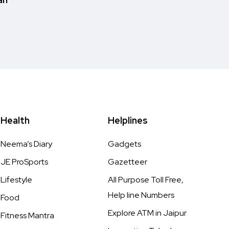
Health
Helplines
Neema’s Diary
Gadgets
JE ProSports
Gazetteer
Lifestyle
All Purpose Toll Free,
Help line Numbers
Food
Explore ATM in Jaipur
Fitness Mantra