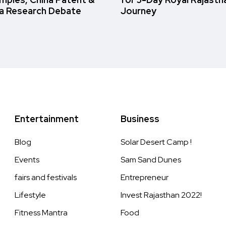
a Research Debate
Journey
Entertainment
Business
Blog
Solar Desert Camp !
Events
Sam Sand Dunes
fairs and festivals
Entrepreneur
Lifestyle
Invest Rajasthan 2022!
Fitness Mantra
Food