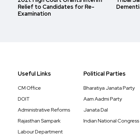
Relief to Candidates for Re-
Dementi
Examination
Useful Links
Political Parties
CM Office
Bharatiya Janata Party
DOIT
Aam Aadmi Party
Administrative Reforms
Janata Dal
Rajasthan Sampark
Indian National Congress
Labour Department