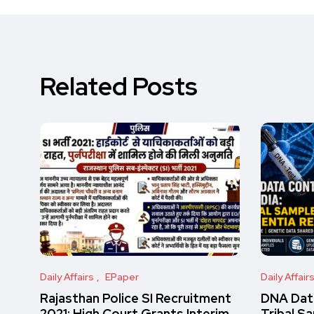
Related Posts
Daily Affairs
EPaper
Daily Affair
Rajasthan Police SI Recruitment
DNA Data
2021: High Court Grants Interim
Tribal S