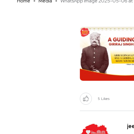
Home
Media
WhatsApp Image 2025-05-06 at 1 
5
Likes
je