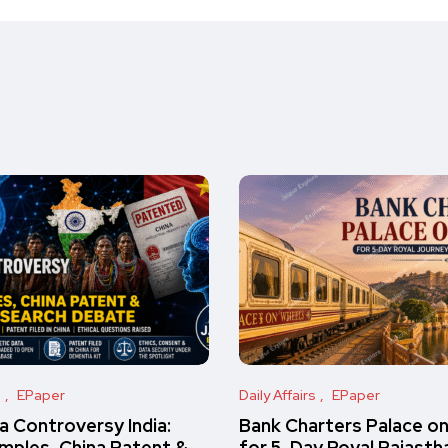
s
EPaper
Daily Affairs
EPaper
 Controversy India:
Bank Charters Palace o
amples, China Patent &
for 5-Day Royal Rajasth