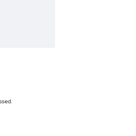
ssed.