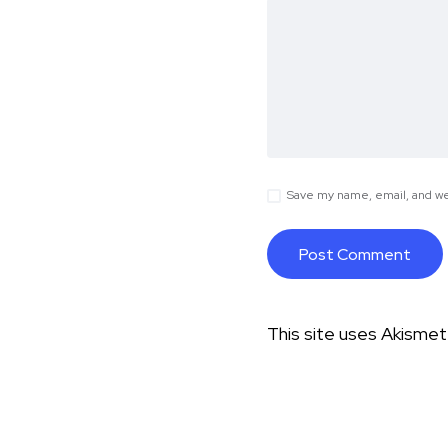
Save my name, email, and web
This site uses Akisme