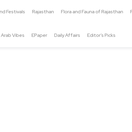
and Festivals
Rajasthan
Flora and Fauna of Rajasthan
Arab Vibes
EPaper
Daily Affairs
Editor’s Picks