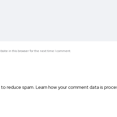
site in this browser for the next time I comment.
t to reduce spam.
Learn how your comment data is proce