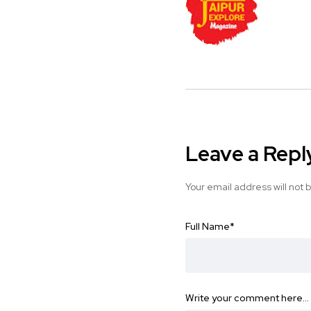
Leave a Repl
Your email address will not 
Full Name
*
Write your comment here…