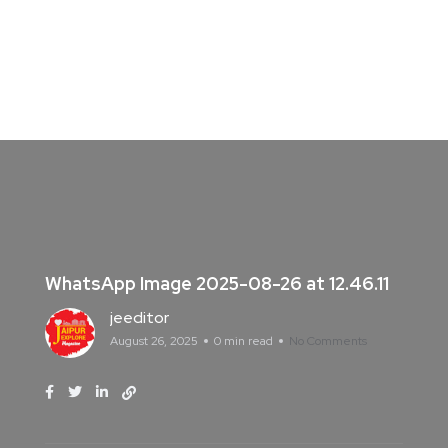
WhatsApp Image 2025-08-26 at 12.46.11
jeeditor
August 26, 2025
0 min read
No Comments