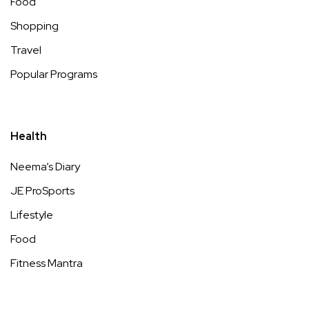
Food
Shopping
Travel
Popular Programs
Health
Neema’s Diary
JE ProSports
Lifestyle
Food
Fitness Mantra