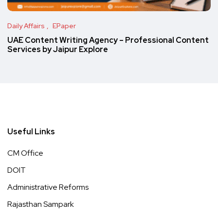
Daily Affairs
EPaper
UAE Content Writing Agency – Professional Content
Services by Jaipur Explore
Useful Links
CM Office
DOIT
Administrative Reforms
Rajasthan Sampark