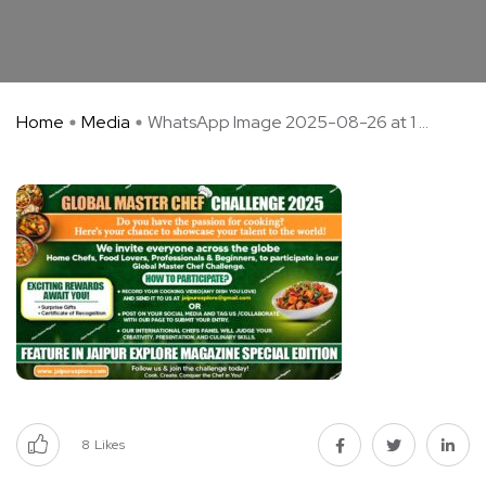
Home
Media
WhatsApp Image 2025-08-26 at 1 ...
8
Likes