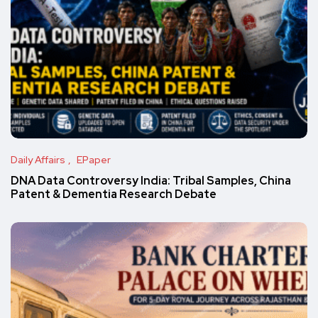
Daily Affairs
EPaper
DNA Data Controversy India: Tribal Samples, China
Patent & Dementia Research Debate