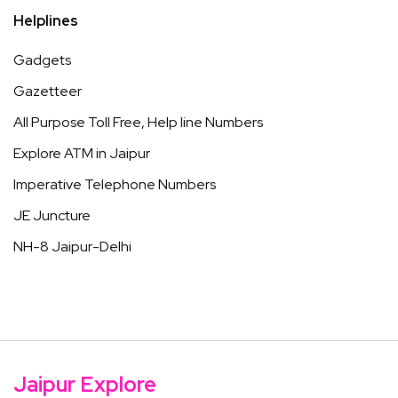
Helplines
Gadgets
Gazetteer
All Purpose Toll Free, Help line Numbers
Explore ATM in Jaipur
Imperative Telephone Numbers
JE Juncture
NH-8 Jaipur-Delhi
Jaipur Explore