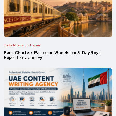
Daily Affairs
EPaper
Bank Charters Palace on Wheels for 5-Day Royal
Rajasthan Journey