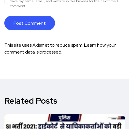
Save my name, email, and website in this browser for the next time I
comment.
This site uses Akismet to reduce spam.
Learn how your
comment data is processed.
Related Posts