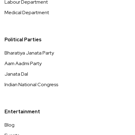
Labour Department
Medical Department
Political Parties
Bharatiya Janata Party
Aam Aadmi Party
Janata Dal
Indian National Congress
Entertainment
Blog