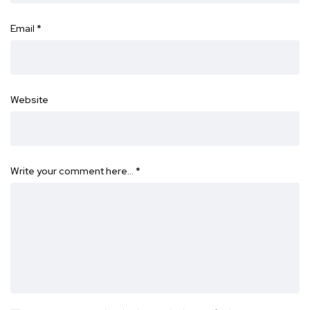
Email
*
Website
Write your comment here…
*