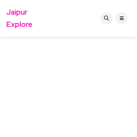
Jaipur
Explore