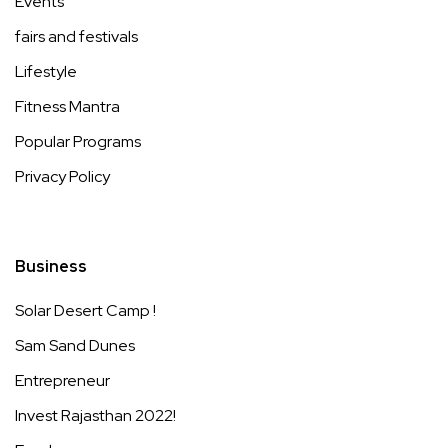
Events
fairs and festivals
Lifestyle
Fitness Mantra
Popular Programs
Privacy Policy
Business
Solar Desert Camp !
Sam Sand Dunes
Entrepreneur
Invest Rajasthan 2022!