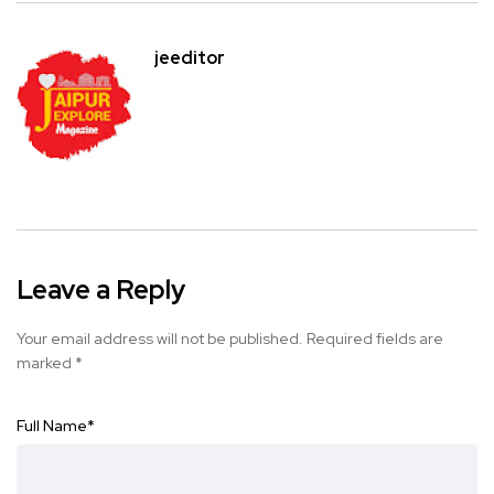
jeeditor
Leave a Reply
Your email address will not be published.
Required fields are
marked
*
Full Name
*