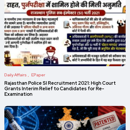
Daily Affairs
EPaper
Rajasthan Police SI Recruitment 2021: High Court
Grants Interim Relief to Candidates for Re-
Examination