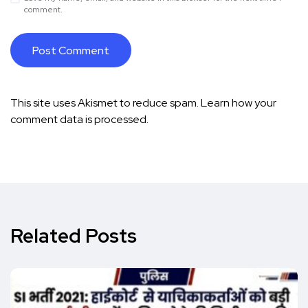
comment.
This site uses Akismet to reduce spam.
Learn how your
comment data is processed.
Related Posts