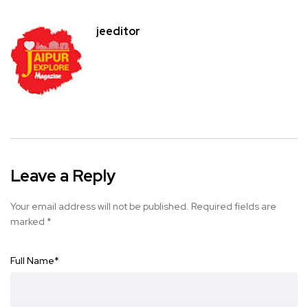
jeeditor
Leave a Reply
Your email address will not be published.
Required fields are
marked
*
Full Name
*