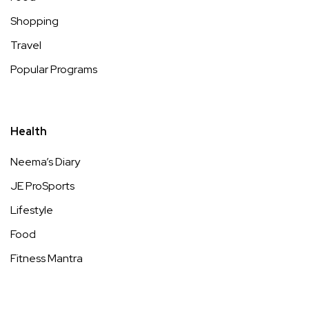
Shopping
Travel
Popular Programs
Health
Neema’s Diary
JE ProSports
Lifestyle
Food
Fitness Mantra