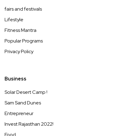
fairs and festivals
Lifestyle
Fitness Mantra
Popular Programs
Privacy Policy
Business
Solar Desert Camp !
Sam Sand Dunes
Entrepreneur
Invest Rajasthan 2022!
Food