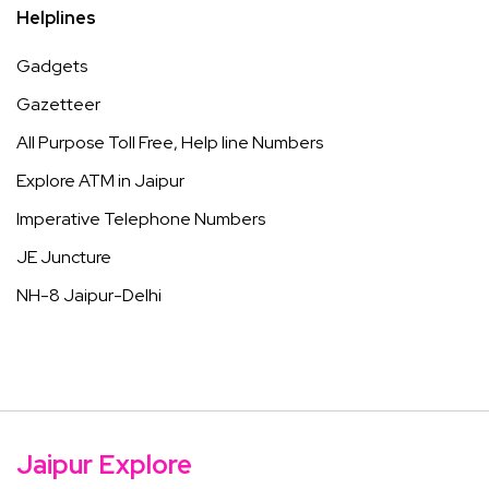
Helplines
Gadgets
Gazetteer
All Purpose Toll Free, Help line Numbers
Explore ATM in Jaipur
Imperative Telephone Numbers
JE Juncture
NH-8 Jaipur-Delhi
Jaipur Explore