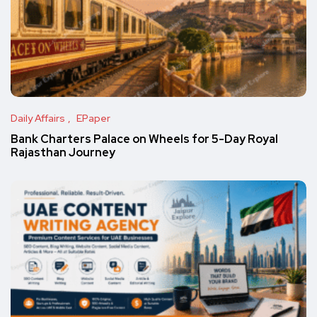
Daily Affairs
EPaper
Bank Charters Palace on Wheels for 5-Day Royal
Rajasthan Journey