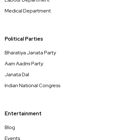
Medical Department
Political Parties
Bharatiya Janata Party
Aam Aadmi Party
Janata Dal
Indian National Congress
Entertainment
Blog
Events