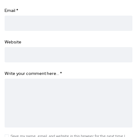
Email
*
Website
Write your comment here…
*
Save my name, email, and website in this browser for the next time I