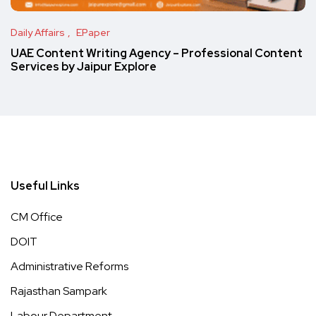
Daily Affairs
EPaper
UAE Content Writing Agency – Professional Content
Services by Jaipur Explore
Useful Links
CM Office
DOIT
Administrative Reforms
Rajasthan Sampark
Labour Department