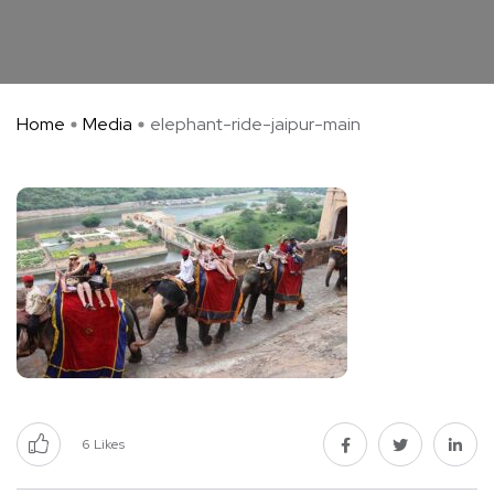
Home
Media
elephant-ride-jaipur-main
6
Likes