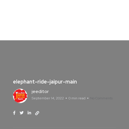
elephant-ride-jaipur-main
jeeditor
September 14, 2022
0 min read
No Comments