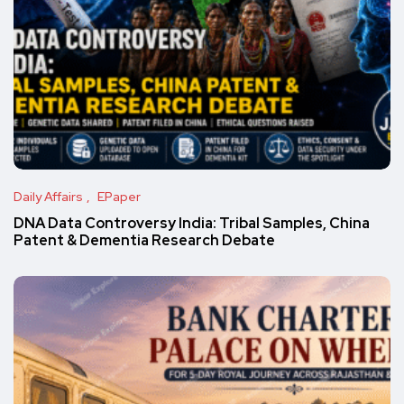
Daily Affairs
EPaper
DNA Data Controversy India: Tribal Samples, China
Patent & Dementia Research Debate