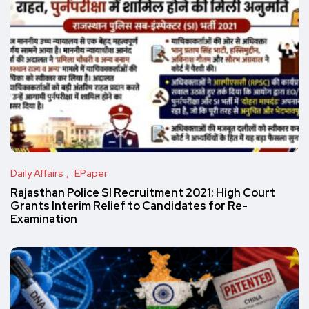
Daily Affairs
EPaper
Rajasthan Police SI Recruitment 2021: High Court
Grants Interim Relief to Candidates for Re-
Examination