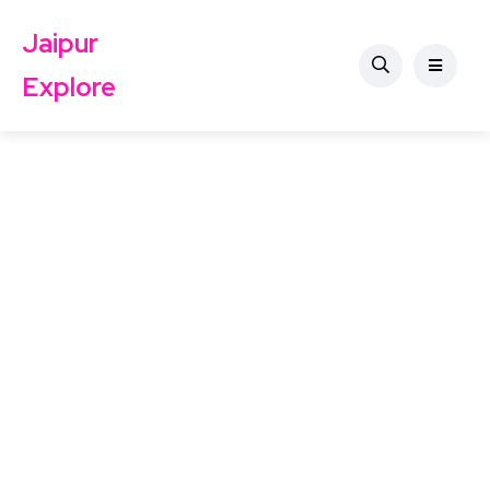
Jaipur
Explore