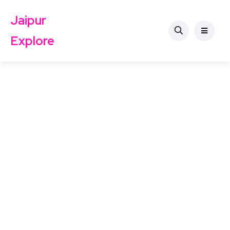
Jaipur
Explore