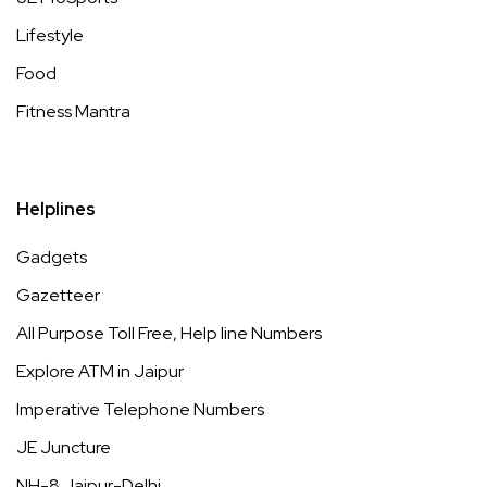
Lifestyle
Food
Fitness Mantra
Helplines
Gadgets
Gazetteer
All Purpose Toll Free, Help line Numbers
Explore ATM in Jaipur
Imperative Telephone Numbers
JE Juncture
NH-8 Jaipur-Delhi