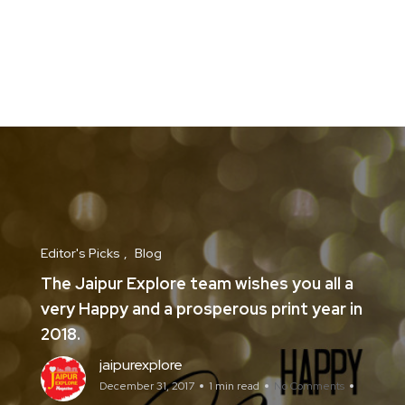
Editor's Picks
Blog
The Jaipur Explore team wishes you all a
very Happy and a prosperous print year in
2018.
jaipurexplore
December 31, 2017
1 min read
No Comments