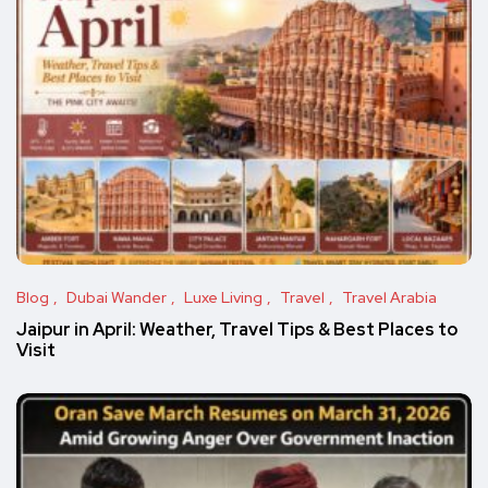
Blog
Dubai Wander
Luxe Living
Travel
Travel Arabia
Jaipur in April: Weather, Travel Tips & Best Places to
Visit