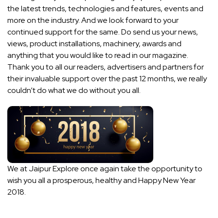
the latest trends, technologies and features, events and
more on the industry. And we look forward to your
continued support for the same. Do send us your news,
views, product installations, machinery, awards and
anything that you would like to read in our magazine.
Thank you to all our readers, advertisers and partners for
their invaluable support over the past 12 months, we really
couldn’t do what we do without you all.
We at Jaipur Explore once again take the opportunity to
wish you all a prosperous, healthy and Happy New Year
2018.