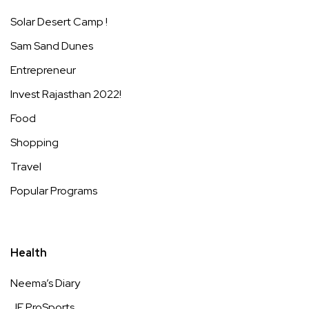
Solar Desert Camp !
Sam Sand Dunes
Entrepreneur
Invest Rajasthan 2022!
Food
Shopping
Travel
Popular Programs
Health
Neema’s Diary
JE ProSports