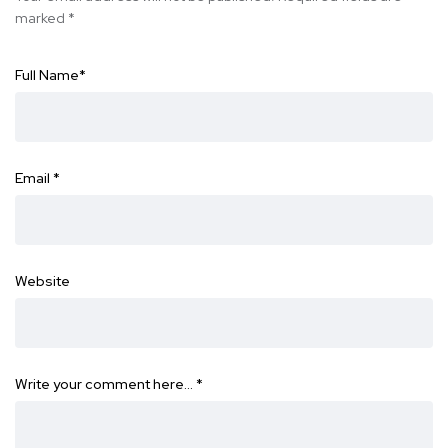
marked
*
Full Name
*
Email
*
Website
Write your comment here…
*