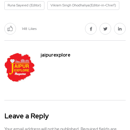
Runa Sayeed (Editor)
Vikram Singh Dhodhaliya(Editor-in-Chief)
148
Likes
jaipurexplore
Leave a Reply
Your email address will not be published.
Required fields are