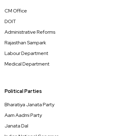
CM Office
DOIT
Administrative Reforms
Rajasthan Sampark
Labour Department
Medical Department
Political Parties
Bharatiya Janata Party
Aam Aadmi Party
Janata Dal