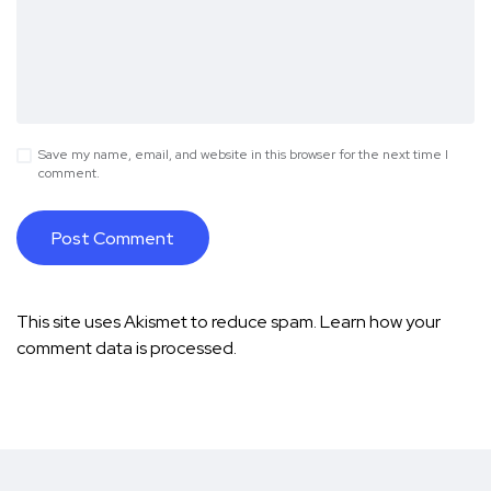
Save my name, email, and website in this browser for the next time I
comment.
This site uses Akismet to reduce spam.
Learn how your
comment data is processed.