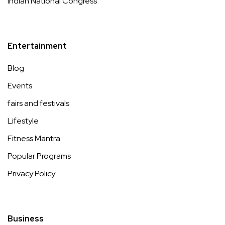
Indian National Congress
Entertainment
Blog
Events
fairs and festivals
Lifestyle
Fitness Mantra
Popular Programs
Privacy Policy
Business