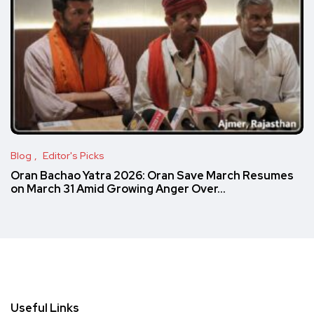
Blog
Editor's Picks
Oran Bachao Yatra 2026: Oran Save March Resumes
on March 31 Amid Growing Anger Over…
Useful Links