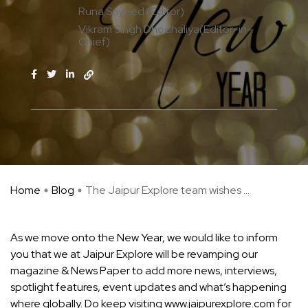
Runa Sayeed (Editor)
Vikram Singh Dhodhaliya(Editor-in-
Chief)
Home
Blog
The Jaipur Explore team wishes ...
As we move onto the New Year, we would like to inform
you that we at Jaipur Explore will be revamping our
magazine & News Paper to add more news, interviews,
spotlight features, event updates and what’s happening
where globally. Do keep visiting www.jaipurexplore.com for