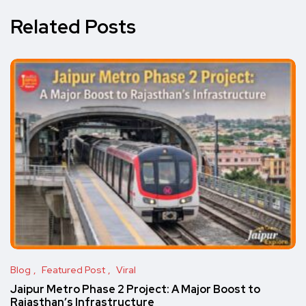
Related Posts
Blog
Featured Post
Viral
Jaipur Metro Phase 2 Project: A Major Boost to
Rajasthan’s Infrastructure