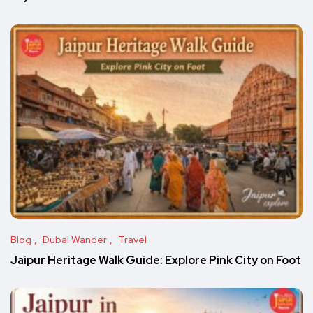
Blog
Dubai Wander
Travel
Jaipur Heritage Walk Guide: Explore Pink City on Foot