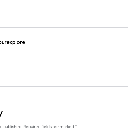
ipurexplore
y
be published.
Required fields are marked
*