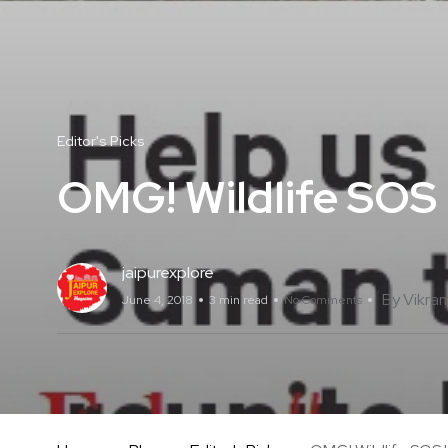
Editor's Picks
OMG! Wildlife SOS
jaipurexplore
By Vikra
June 4, 2018
3 min read
No Comments