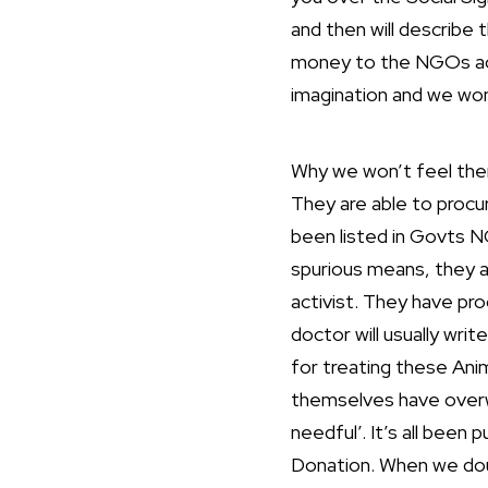
and then will describe 
money to the NGOs acco
imagination and we won’t
Why we won’t feel the
They are able to procu
been listed in Govts N
spurious means, they a
activist. They have pr
doctor will usually writ
for treating these Ani
themselves have overwr
needful’. It’s all been 
Donation. When we doubt