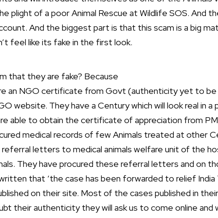
the plight of a poor Animal Rescue at Wildlife SOS. And th
unt. And the biggest part is that this scam is a big ma
 feel like its fake in the first look.
m that they are fake? Because
re an NGO certificate from Govt (authenticity yet to be 
GO website. They have a Century which will look real in 
re able to obtain the certificate of appreciation from PM
ocured medical records of few Animals treated at other C
e referral letters to medical animals welfare unit of the ho
mals. They have procured these referral letters and on th
itten that ‘the case has been forwarded to relief India 
published on their site. Most of the cases published in thei
 their authenticity they will ask us to come online and w