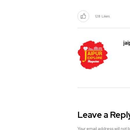
128
Likes
ja
Leave a Repl
Your email address will not 