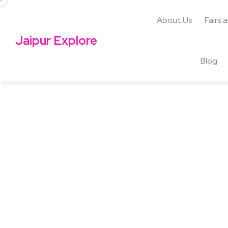
About Us
Fairs 
Jaipur Explore
Blog