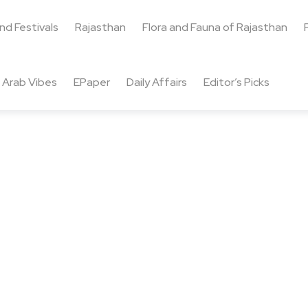
and Festivals
Rajasthan
Flora and Fauna of Rajasthan
Arab Vibes
EPaper
Daily Affairs
Editor’s Picks