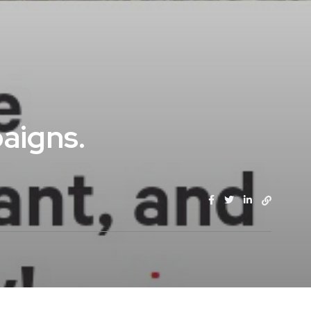
aigns.