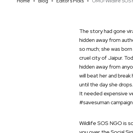
Home
Blog
Editor's Picks
OMG! Wildlife SOS h
The story had gone vira
hidden away from autho
so much; she was born i
cruel city of Jaipur. To
hidden away from anyon
will beat her and break
until the day she drops
It needed expensive v
#savesuman campaign to
Wildlife SOS NGO is sca
you over the Social Si