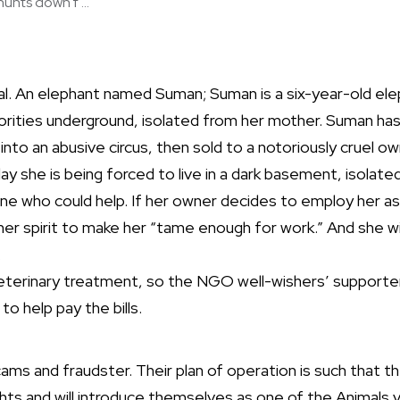
unts down f ...
l. An elephant named Suman; Suman is a six-year-old eleph
rities underground, isolated from her mother. Suman has
nto an abusive circus, then sold to a notoriously cruel ow
day she is being forced to live in a dark basement, isolate
e who could help. If her owner decides to employ her as
 her spirit to make her “tame enough for work.” And she wi
.
eterinary treatment, so the NGO well-wishers’ supporter
 help pay the bills.
ms and fraudster. Their plan of operation is such that the
ghts and will introduce themselves as one of the Animal