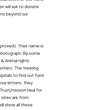
en will ask to donate
trix beyond our
proved). Their name is
a photograph. By some
 & Animal rights
enters. The treating
spitals to find out fund
ose letters, they
Trust/mission heal for
r sites are from
ill show all these