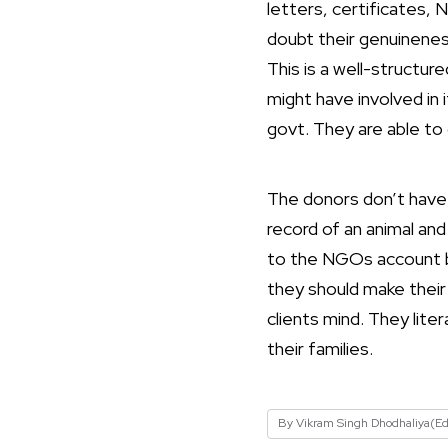
letters, certificates, 
doubt their genuinenes
This is a well-structu
might have involved in 
govt. They are able to
The donors don’t have 
record of an animal an
to the NGOs account bu
they should make their
clients mind. They lite
their families.
By Vikram Singh Dhodhaliya(Ed