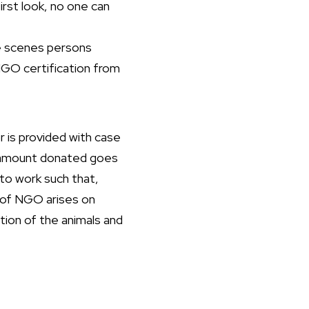
irst look, no one can
he scenes persons
 NGO certification from
 is provided with case
he amount donated goes
to work such that,
y of NGO arises on
ition of the animals and