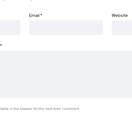
Email
*
Website
*
site in this browser for the next time I comment.