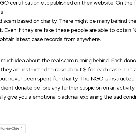
NGO certification etc published on their website. On the f
s.
red scam based on charity. There might be many behind t
it. Even if they are fake these people are able to obtain
 obtain latest case records from anywhere.
much idea about the real scam running behind. Each donor
d they are instructed to raise about $ for each case. T
t never been spent for charity. The NGO is instructed 
 client donate before any further suspicion on an activit
rally give you a emotional blackmail explaining the sad cond
itor-in-Chief)