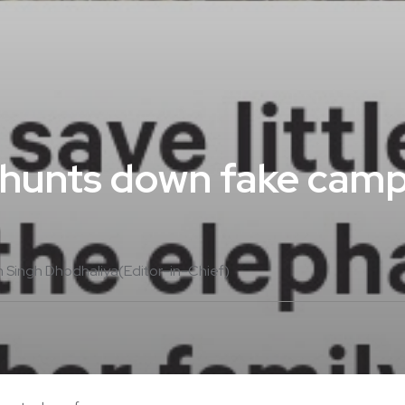
 hunts down fake camp
m Singh Dhodhaliya(Editor-in-Chief)