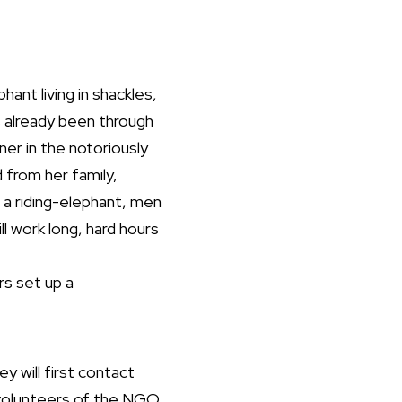
ant living in shackles,
 already been through
ner in the notoriously
d from her family,
 a riding-elephant, men
ll work long, hard hours
s set up a
y will first contact
s volunteers of the NGO