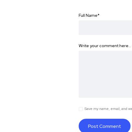
Full Name
*
Write your comment here…
Save my name, email, and web