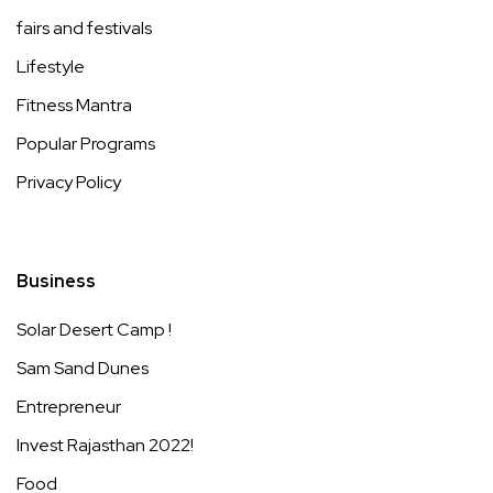
fairs and festivals
Lifestyle
Fitness Mantra
Popular Programs
Privacy Policy
Business
Solar Desert Camp !
Sam Sand Dunes
Entrepreneur
Invest Rajasthan 2022!
Food