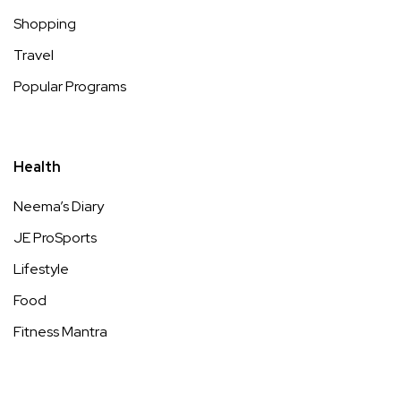
Shopping
Travel
Popular Programs
Health
Neema’s Diary
JE ProSports
Lifestyle
Food
Fitness Mantra