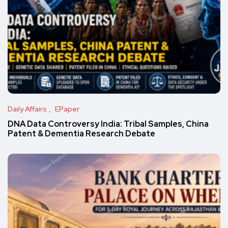
Daily Affairs
EPaper
DNA Data Controversy India: Tribal Samples, China
Patent & Dementia Research Debate