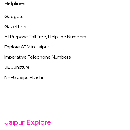
Helplines
Gadgets
Gazetteer
All Purpose Toll Free, Help line Numbers
Explore ATM in Jaipur
Imperative Telephone Numbers
JE Juncture
NH-8 Jaipur-Delhi
Jaipur Explore