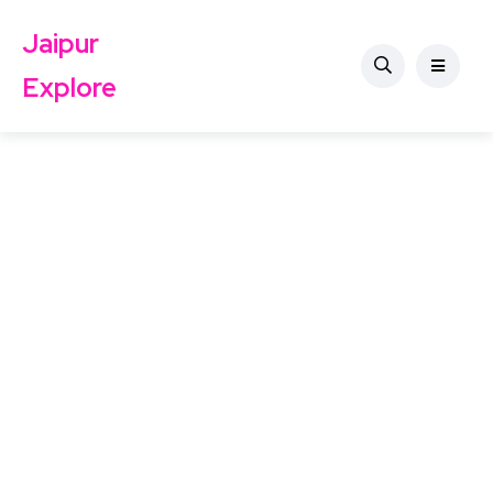
Jaipur
Explore