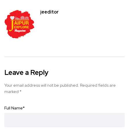
jeeditor
Leave a Reply
Your email address will not be published.
Required fields are
marked
*
Full Name
*