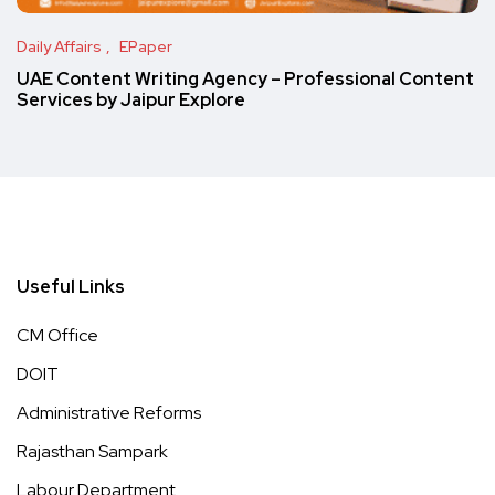
Daily Affairs
EPaper
UAE Content Writing Agency – Professional Content
Services by Jaipur Explore
Useful Links
CM Office
DOIT
Administrative Reforms
Rajasthan Sampark
Labour Department