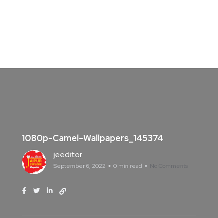
1080p-Camel-Wallpapers_145374
jeeditor
September 6, 2022
0 min read
No Comments