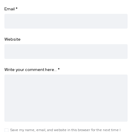
Email
*
Website
Write your comment here…
*
Save my name, email, and website in this browser for the next time I