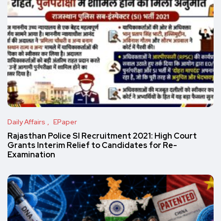
Daily Affairs
EPaper
Rajasthan Police SI Recruitment 2021: High Court
Grants Interim Relief to Candidates for Re-
Examination