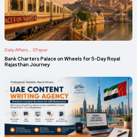
Daily Affairs
EPaper
Bank Charters Palace on Wheels for 5-Day Royal
Rajasthan Journey