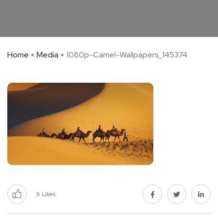
Home
Media
1080p-Camel-Wallpapers_145374
9
Likes