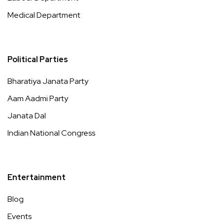
Medical Department
Political Parties
Bharatiya Janata Party
Aam Aadmi Party
Janata Dal
Indian National Congress
Entertainment
Blog
Events