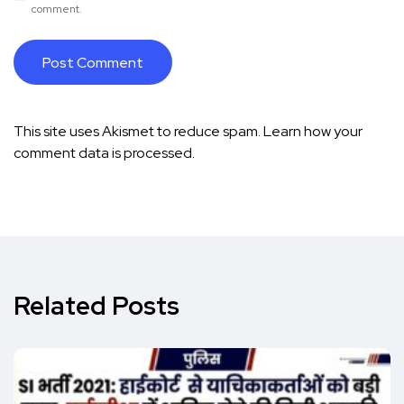
comment.
This site uses Akismet to reduce spam.
Learn how your
comment data is processed.
Related Posts