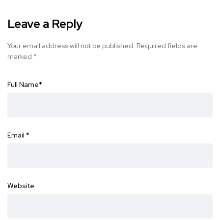
Leave a Reply
Your email address will not be published.
Required fields are
marked
*
Full Name
*
Email
*
Website