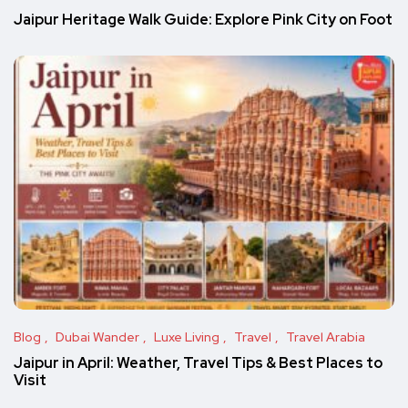
Jaipur Heritage Walk Guide: Explore Pink City on Foot
Blog
Dubai Wander
Luxe Living
Travel
Travel Arabia
Jaipur in April: Weather, Travel Tips & Best Places to
Visit