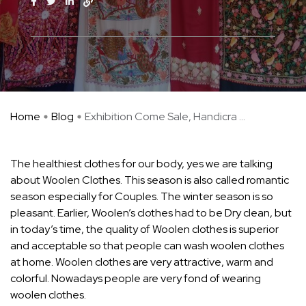
Home
Blog
Exhibition Come Sale, Handicra ...
The healthiest clothes for our body, yes we are talking
about Woolen Clothes. This season is also called romantic
season especially for Couples. The winter season is so
pleasant. Earlier, Woolen’s clothes had to be Dry clean, but
in today’s time, the quality of Woolen clothes is superior
and acceptable so that people can wash woolen clothes
at home. Woolen clothes are very attractive, warm and
colorful. Nowadays people are very fond of wearing
woolen clothes.