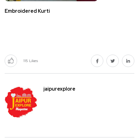
Embroidered Kurti
115
Likes
jaipurexplore