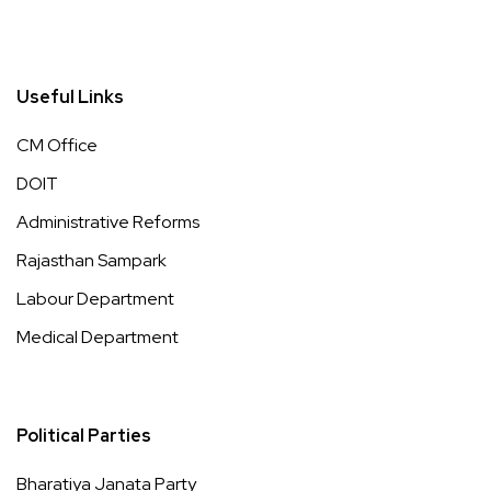
Useful Links
CM Office
DOIT
Administrative Reforms
Rajasthan Sampark
Labour Department
Medical Department
Political Parties
Bharatiya Janata Party