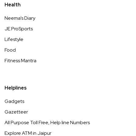
Health
Neema’s Diary
JE ProSports
Lifestyle
Food
Fitness Mantra
Helplines
Gadgets
Gazetteer
All Purpose Toll Free, Help line Numbers
Explore ATM in Jaipur