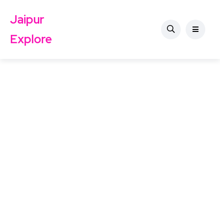
Jaipur
Explore