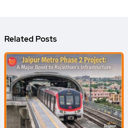
Related Posts