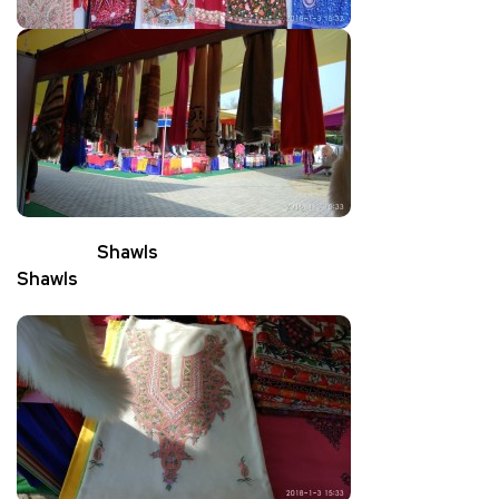
Shawls
Shawls