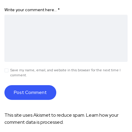
Write your comment here…
*
Save my name, email, and website in this browser for the next time I
comment.
This site uses Akismet to reduce spam.
Learn how your
comment data is processed.