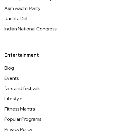
Aam Aadmi Party
Janata Dal
Indian National Congress
Entertainment
Blog
Events
fairs and festivals
Lifestyle
Fitness Mantra
Popular Programs
Privacy Policy