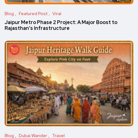
Blog
Featured Post
Viral
Jaipur Metro Phase 2 Project: A Major Boost to
Rajasthan’s Infrastructure
Blog
Dubai Wander
Travel