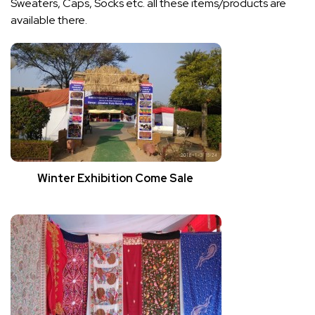
Sweaters, Caps, Socks etc. all these items/products are
available there.
Winter Exhibition Come Sale