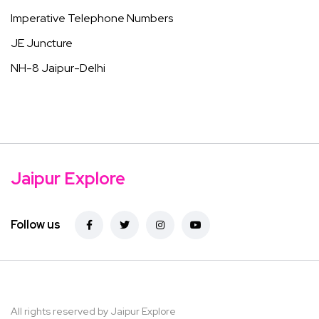
Imperative Telephone Numbers
JE Juncture
NH-8 Jaipur-Delhi
Jaipur Explore
Follow us
All rights reserved by Jaipur Explore