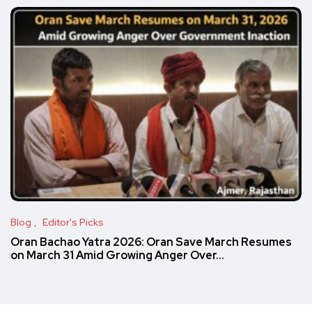
Blog
Editor's Picks
Oran Bachao Yatra 2026: Oran Save March Resumes
on March 31 Amid Growing Anger Over…