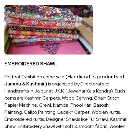
EMBROIDERED SHAWL
For that Exhibition come sale
(Handicrafts products of
Jammu & Kashmir)
is organized by Directorate of
Handicrafts in Jaipur at J.K.K. (Jawahar Kala Kendra). Such
items are Kashmiri Carpets, Wood Carving, Chain Stitch,
Papier Machine, Crewl, Namda, Phool Kari, Basoshi
Painting, Calico Painting, Ladakh Carpet, Woolen Kurtis,
Embroidered Kurtis, Designer Shawls like Fur Shawl, Kashmiri
Shawl,Embroidery Shawl with soft & smooth fabric, Woolen