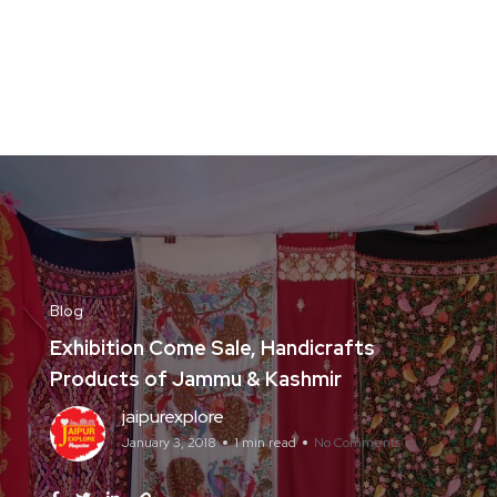
Blog
Exhibition Come Sale, Handicrafts
Products of Jammu & Kashmir
jaipurexplore
January 3, 2018
1 min read
No Comments