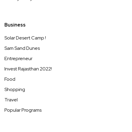
Business
Solar Desert Camp !
Sam Sand Dunes
Entrepreneur
Invest Rajasthan 2022!
Food
Shopping
Travel
Popular Programs