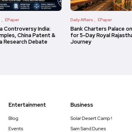
s
EPaper
Daily Affairs
EPaper
 Controversy India:
Bank Charters Palace o
amples, China Patent &
for 5-Day Royal Rajasth
a Research Debate
Journey
Entertainment
Business
Blog
Solar Desert Camp !
Events
Sam Sand Dunes