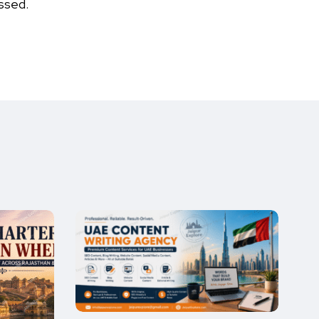
ssed.