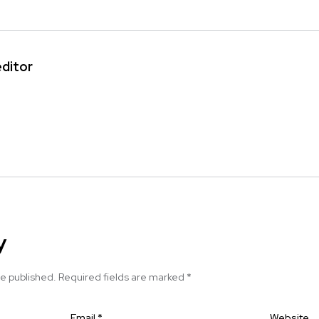
editor
y
be published.
Required fields are marked
*
Email
*
Website