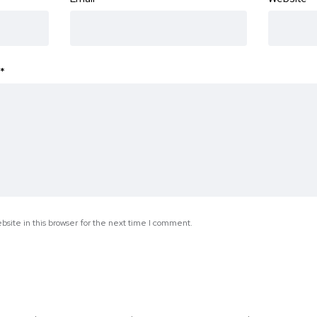
*
site in this browser for the next time I comment.