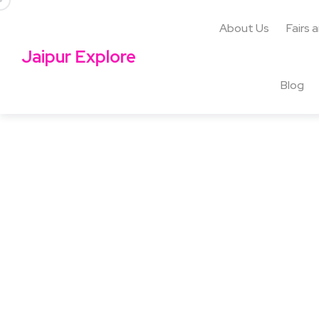
About Us
Fairs 
Jaipur Explore
Blog