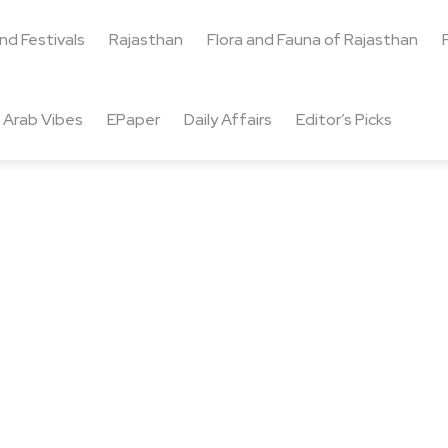
and Festivals
Rajasthan
Flora and Fauna of Rajasthan
Arab Vibes
EPaper
Daily Affairs
Editor’s Picks