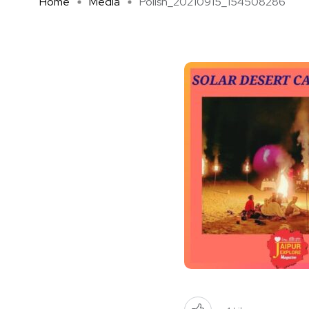
Home
Media
Polish_20210915_154508286