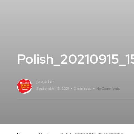
Polish_20210915_
jeeditor
September 15, 2021
0 min read
No Comments