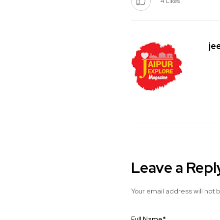
4
Likes
je
Leave a Repl
Your email address will not 
Full Name
*