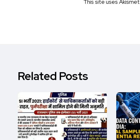
This site uses Akisme
Related Posts