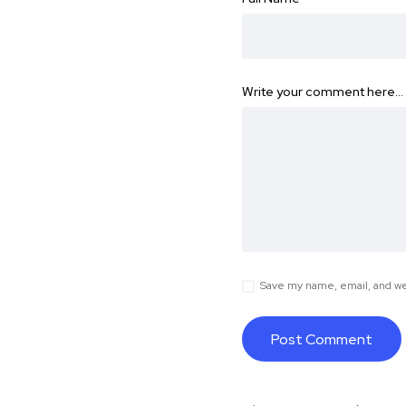
Write your comment here…
Save my name, email, and web