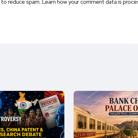
t to reduce spam.
Learn how your comment data is proce