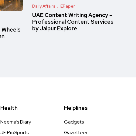
Daily Affairs
EPaper
UAE Content Writing Agency –
Professional Content Services
by Jaipur Explore
n Wheels
an
Health
Helplines
Neema’s Diary
Gadgets
JE ProSports
Gazetteer