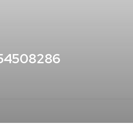
154508286