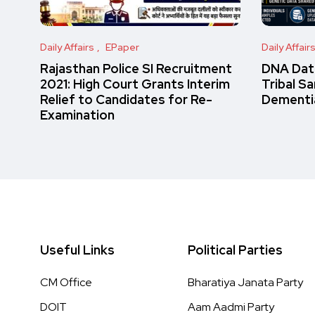
Daily Affairs
EPaper
Daily Affair
Rajasthan Police SI Recruitment
DNA Data
2021: High Court Grants Interim
Tribal S
Relief to Candidates for Re-
Dementi
Examination
Useful Links
Political Parties
CM Office
Bharatiya Janata Party
DOIT
Aam Aadmi Party