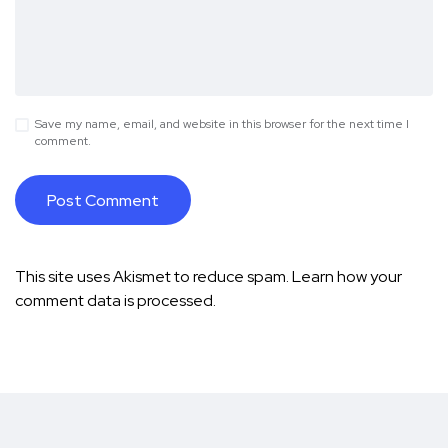
Save my name, email, and website in this browser for the next time I
comment.
This site uses Akismet to reduce spam.
Learn how your
comment data is processed.