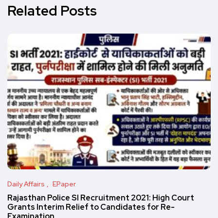
Related Posts
Daily Affairs
EPaper
Rajasthan Police SI Recruitment 2021: High Court
Grants Interim Relief to Candidates for Re-
Examination