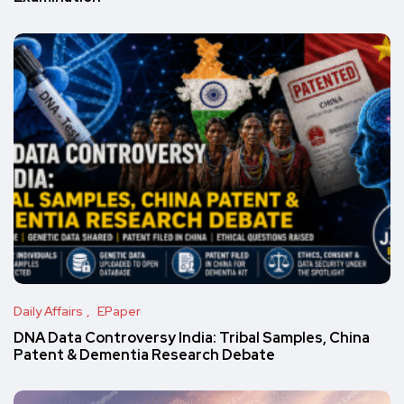
Daily Affairs
EPaper
DNA Data Controversy India: Tribal Samples, China
Patent & Dementia Research Debate