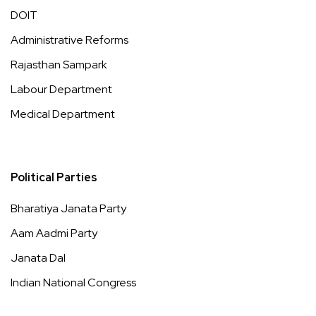
DOIT
Administrative Reforms
Rajasthan Sampark
Labour Department
Medical Department
Political Parties
Bharatiya Janata Party
Aam Aadmi Party
Janata Dal
Indian National Congress