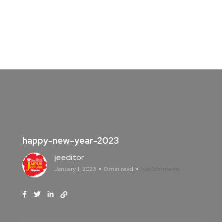
happy-new-year-2023
jeeditor
January 1, 2023
0 min read
No Comments