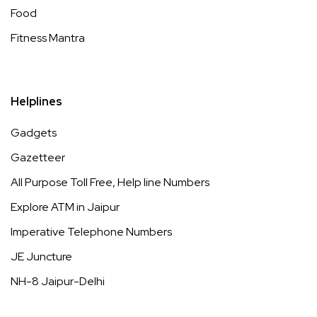
Food
Fitness Mantra
Helplines
Gadgets
Gazetteer
All Purpose Toll Free, Help line Numbers
Explore ATM in Jaipur
Imperative Telephone Numbers
JE Juncture
NH-8 Jaipur-Delhi