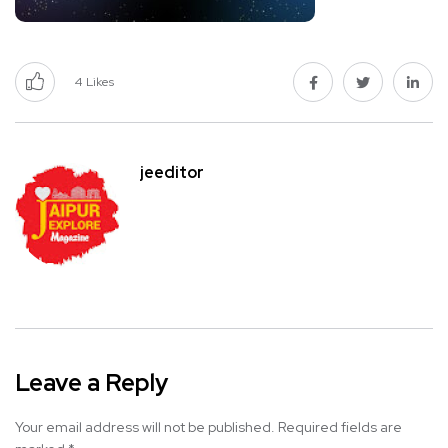
4
Likes
jeeditor
Leave a Reply
Your email address will not be published.
Required fields are