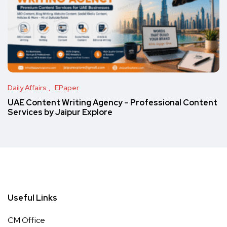
Daily Affairs
EPaper
UAE Content Writing Agency – Professional Content
Services by Jaipur Explore
Useful Links
CM Office