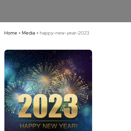
Home
Media
happy-new-year-2023