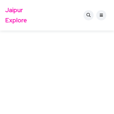
Jaipur
Explore