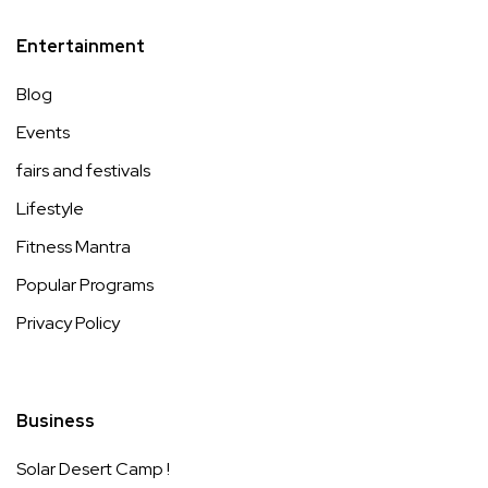
Entertainment
Blog
Events
fairs and festivals
Lifestyle
Fitness Mantra
Popular Programs
Privacy Policy
Business
Solar Desert Camp !