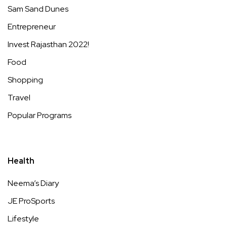
Sam Sand Dunes
Entrepreneur
Invest Rajasthan 2022!
Food
Shopping
Travel
Popular Programs
Health
Neema’s Diary
JE ProSports
Lifestyle