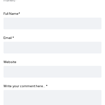
marked
*
Full Name
*
Email
*
Website
Write your comment here…
*