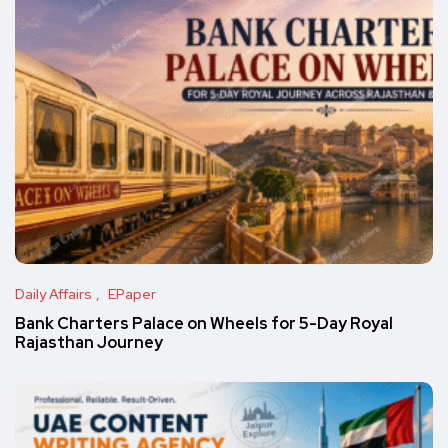
Daily Affairs
EPaper
Bank Charters Palace on Wheels for 5-Day Royal
Rajasthan Journey