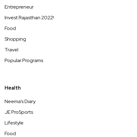
Entrepreneur
Invest Rajasthan 2022!
Food
Shopping
Travel
Popular Programs
Health
Neema’s Diary
JE ProSports
Lifestyle
Food