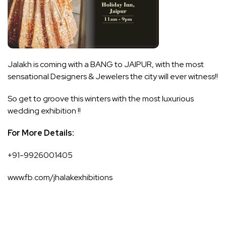
Jalakh is coming with a BANG to JAIPUR, with the most
sensational Designers & Jewelers the city will ever witness!!
So get to groove this winters with the most luxurious
wedding exhibition !!
For More Details:
+91-9926001405
www.fb.com/jhalakexhibitions