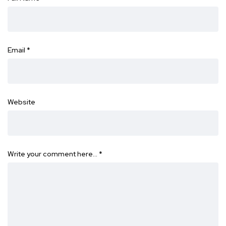
Email
*
Website
Write your comment here…
*