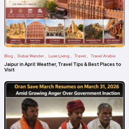
Blog
Dubai Wander
Luxe Living
Travel
Travel Arabia
Jaipur in April: Weather, Travel Tips & Best Places to
Visit