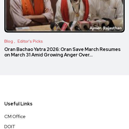
Blog
Editor's Picks
Oran Bachao Yatra 2026: Oran Save March Resumes
on March 31 Amid Growing Anger Over…
Useful Links
CM Office
DOIT