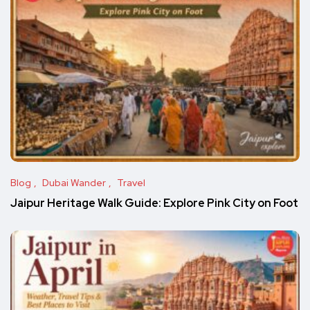
Blog
Dubai Wander
Travel
Jaipur Heritage Walk Guide: Explore Pink City on Foot