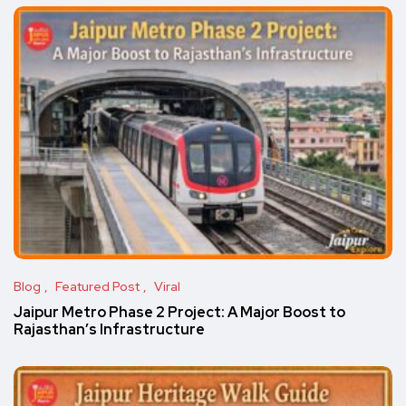
Blog
Featured Post
Viral
Jaipur Metro Phase 2 Project: A Major Boost to
Rajasthan’s Infrastructure