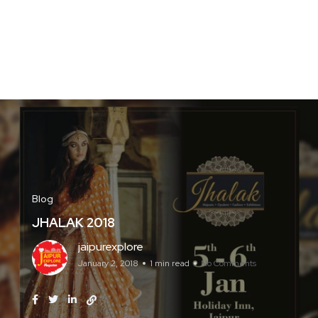
Blog
JHALAK 2018
jaipurexplore
January 2, 2018
1 min read
No Comments