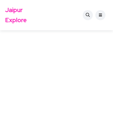
Jaipur
Explore