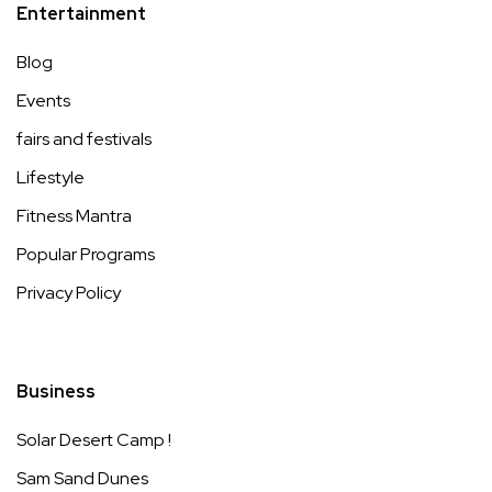
Entertainment
Blog
Events
fairs and festivals
Lifestyle
Fitness Mantra
Popular Programs
Privacy Policy
Business
Solar Desert Camp !
Sam Sand Dunes