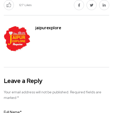
127
Likes
jaipurexplore
Leave a Reply
Your email address will not be published.
Required fields are
marked
*
Full Name
*