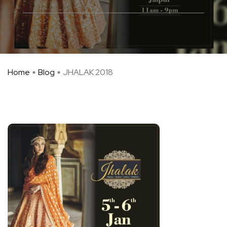
Home
Blog
JHALAK 2018