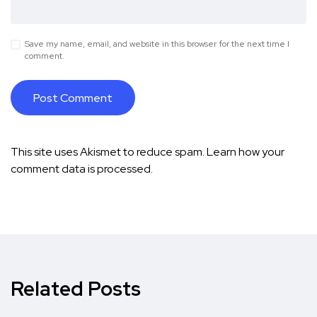
Save my name, email, and website in this browser for the next time I
comment.
This site uses Akismet to reduce spam.
Learn how your
comment data is processed.
Related Posts