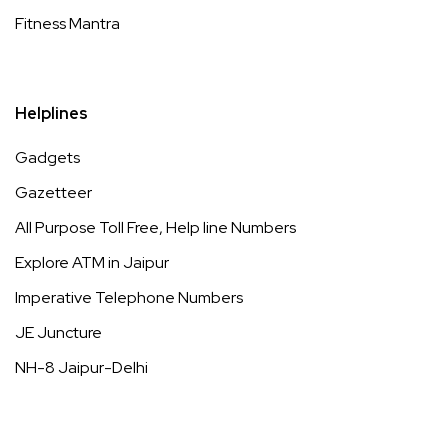
Fitness Mantra
Helplines
Gadgets
Gazetteer
All Purpose Toll Free, Help line Numbers
Explore ATM in Jaipur
Imperative Telephone Numbers
JE Juncture
NH-8 Jaipur-Delhi