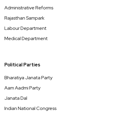
Administrative Reforms
Rajasthan Sampark
Labour Department
Medical Department
Political Parties
Bharatiya Janata Party
Aam Aadmi Party
Janata Dal
Indian National Congress