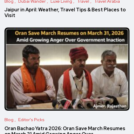
Blog
Dubai Wander
Luxe Living
Travel
Travel Arabia
Jaipur in April: Weather, Travel Tips & Best Places to
Visit
Blog
Editor's Picks
Oran Bachao Yatra 2026: Oran Save March Resumes