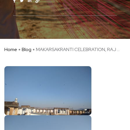
Home
Blog
MAKARSAKRANTI CELEBRATION, RAJ ...