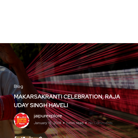
Blog
MAKARSAKRANTI CELEBRATION, RAJA
UDAY SINGH HAVELI
jaipurexplore
January 15, 2018
1 min read
No Comments