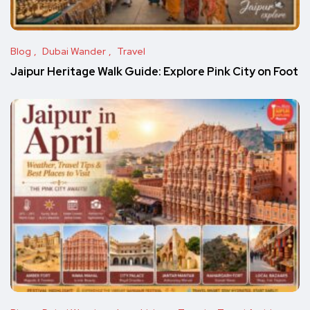
Blog
Dubai Wander
Travel
Jaipur Heritage Walk Guide: Explore Pink City on Foot