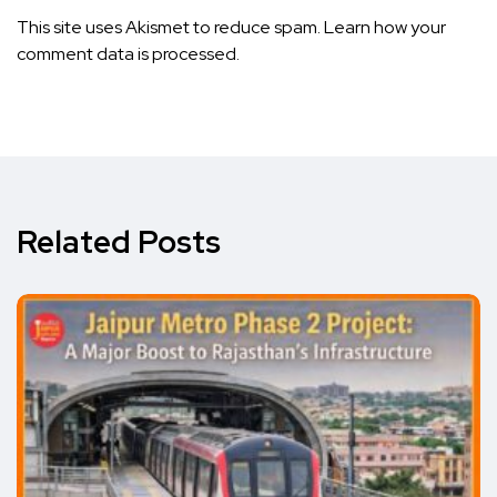
This site uses Akismet to reduce spam.
Learn how your
comment data is processed.
Related Posts