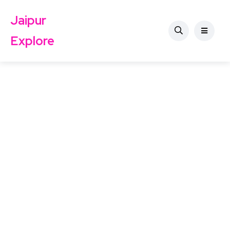
Jaipur
Explore