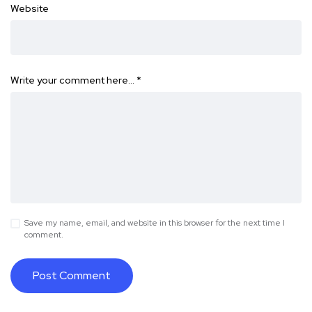
Website
Write your comment here…
*
Save my name, email, and website in this browser for the next time I
comment.