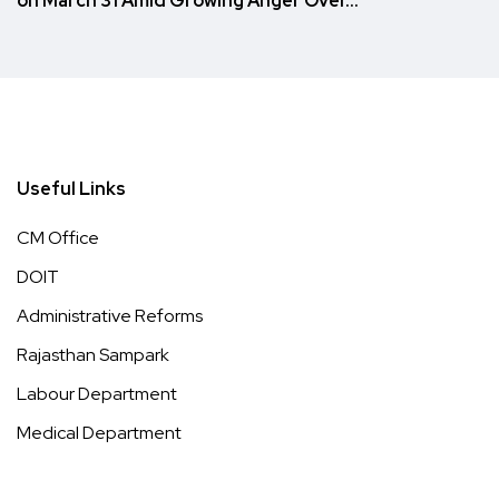
on March 31 Amid Growing Anger Over…
Useful Links
CM Office
DOIT
Administrative Reforms
Rajasthan Sampark
Labour Department
Medical Department