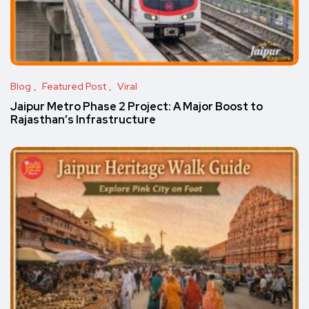
Blog
Featured Post
Viral
Jaipur Metro Phase 2 Project: A Major Boost to
Rajasthan’s Infrastructure