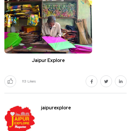
Jaipur Explore
113
Likes
jaipurexplore