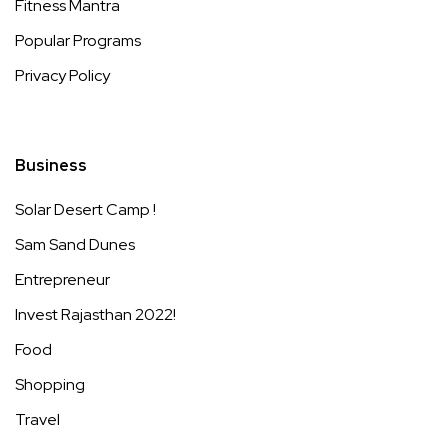
Fitness Mantra
Popular Programs
Privacy Policy
Business
Solar Desert Camp !
Sam Sand Dunes
Entrepreneur
Invest Rajasthan 2022!
Food
Shopping
Travel