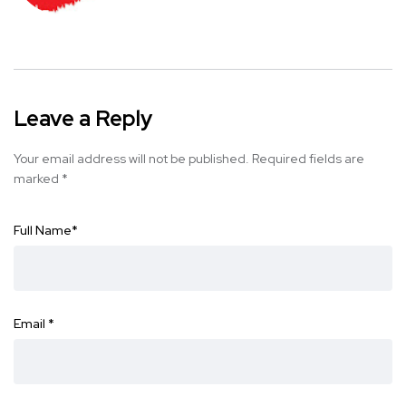
Leave a Reply
Your email address will not be published.
Required fields are
marked
*
Full Name
*
Email
*