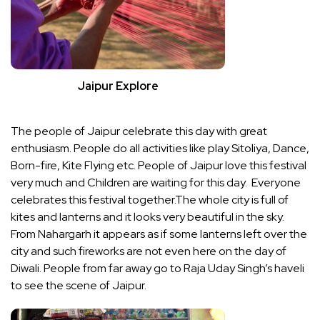
Jaipur Explore
The people of Jaipur celebrate this day with great
enthusiasm. People do all activities like play Sitoliya, Dance,
Born-fire, Kite Flying etc. People of Jaipur love this festival
very much and Children are waiting for this day. Everyone
celebrates this festival together.The whole city is full of
kites and lanterns and it looks very beautiful in the sky.
From Nahargarh it appears as if some lanterns left over the
city and such fireworks are not even here on the day of
Diwali. People from far away go to Raja Uday Singh’s haveli
to see the scene of Jaipur.