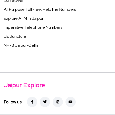
Gazetteer
All Purpose Toll Free, Help line Numbers
Explore ATM in Jaipur
Imperative Telephone Numbers
JE Juncture
NH-8 Jaipur-Delhi
Jaipur Explore
Follow us