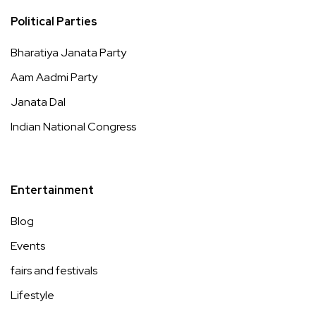
Political Parties
Bharatiya Janata Party
Aam Aadmi Party
Janata Dal
Indian National Congress
Entertainment
Blog
Events
fairs and festivals
Lifestyle