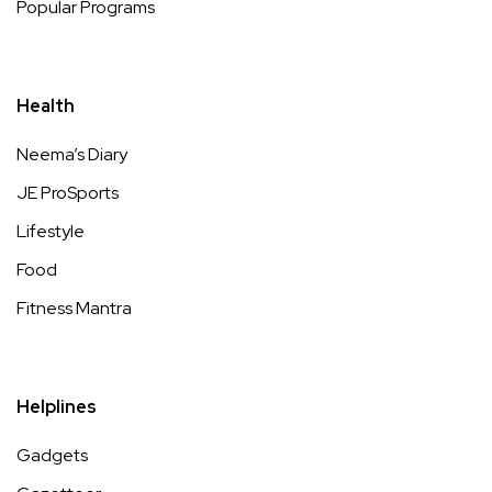
Popular Programs
Health
Neema’s Diary
JE ProSports
Lifestyle
Food
Fitness Mantra
Helplines
Gadgets