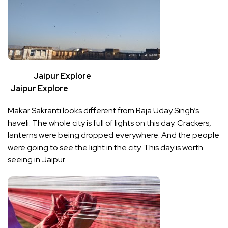
Jaipur Explore
Jaipur Explore
Makar Sakranti looks different from Raja Uday Singh’s
haveli. The whole city is full of lights on this day. Crackers,
lanterns were being dropped everywhere. And the people
were going to see the light in the city. This day is worth
seeing in Jaipur.